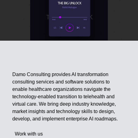
Damo Consulting provides AI transformation
consulting services and software solutions to
enable healthcare organizations navigate the
technology-enabled transition to telehealth and
virtual care. We bring deep industry knowledge,
market insights and technology skills to design,
develop, and implement enterprise AI roadmaps.
Work with us