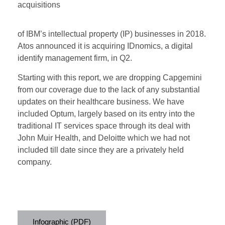
acquisitions
of IBM’s intellectual property (IP) businesses in 2018.
Atos announced it is acquiring IDnomics, a digital
identify management firm, in Q2.
Starting with this report, we are dropping Capgemini
from our coverage due to the lack of any substantial
updates on their healthcare business. We have
included Optum, largely based on its entry into the
traditional IT services space through its deal with
John Muir Health, and Deloitte which we had not
included till date since they are a privately held
company.
Infographic (PDF)