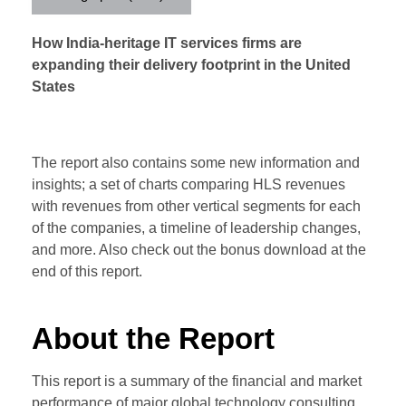
How India-heritage IT services firms are
expanding their delivery footprint in the United
States
The report also contains some new information and
insights; a set of charts comparing HLS revenues
with revenues from other vertical segments for each
of the companies, a timeline of leadership changes,
and more. Also check out the bonus download at the
end of this report.
About the Report
This report is a summary of the financial and market
performance of major global technology consulting