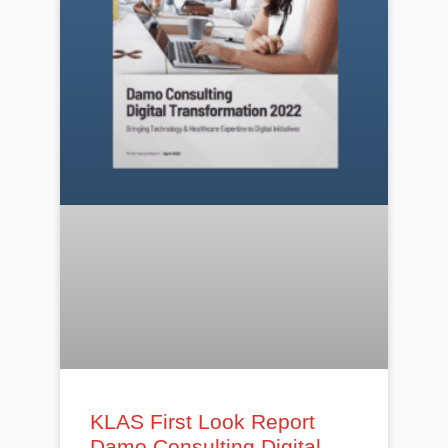
KLAS First Look Report
Damo Consulting Digital