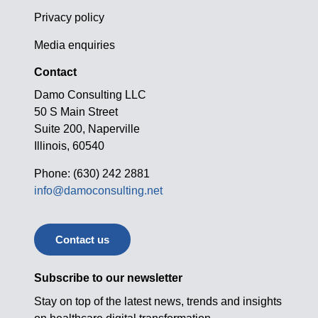
Privacy policy
Media enquiries
Contact
Damo Consulting LLC
50 S Main Street
Suite 200, Naperville
Illinois, 60540
Phone: (630) 242 2881
info@damoconsulting.net
Contact us
Subscribe to our newsletter
Stay on top of the latest news, trends and insights