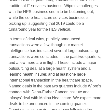
traditional IT services business. Wipro’s challenges
with the HPS business seem to be bottoming out,
while the core healthcare services business is
picking up, suggesting that 2019 could be a
turnaround year for the HLS vertical.
In terms of deal wins, publicly announced
transactions were a few, though our market
intelligence has indicated several large outsourcing
transactions were concluded in the past two quarters,
and a few more are in flight. These include a major
outsourcing deal at a large health system and a
leading health insurer, and at least one large
international transaction in the healthcare space.
Named deals in the past two quarters include Wipro’s
contract with Dana-Farber Cancer Institute and
Infosys’ deal with Molina Healthcare. We expect more
deals to be announced in the coming quarter.
Cognizant saw a major ramp down following the