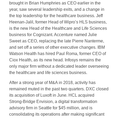
brought in Brian Humphries as CEO earlier in the
year, saw several leadership exits, and a change in
the top leadership for the healthcare business. Jeff
Heenan-Jalil, former Head of Wipro’s HLS business,
is the new Head of the Healthcare and Life Sciences
business for Cognizant. Accenture named Julie
Sweet as CEO, replacing the late Pierre Nanterme,
and set off a series of other executive changes. IBM
Watson Health has hired Paul Roma, former CEO of
Ciox Health, as its new head. Infosys remains the
only major firm without a dedicated leader overseeing
the healthcare and life sciences business.
After a strong year of M&A in 2018, activity has
remained muted in the past two quarters. DXC closed
its acquisition of Luxoft in June. HCL acquired
Strong-Bridge Envision, a digital transformation
advisory firm in Seattle for $45 million, and is
consolidating its operations after making significant