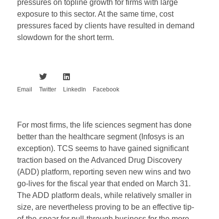
pressures on topline growth for firms with large
exposure to this sector. At the same time, cost
pressures faced by clients have resulted in demand
slowdown for the short term.
Email
Twitter
LinkedIn
Facebook
For most firms, the life sciences segment has done
better than the healthcare segment (Infosys is an
exception). TCS seems to have gained significant
traction based on the Advanced Drug Discovery
(ADD) platform, reporting seven new wins and two
go-lives for the fiscal year that ended on March 31.
The ADD platform deals, while relatively smaller in
size, are nevertheless proving to be an effective tip-
of-the-spear for pull-through business for the more