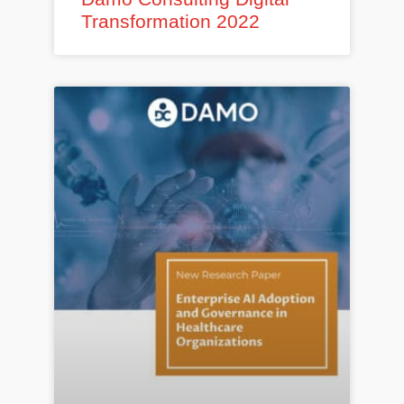
Transformation 2022