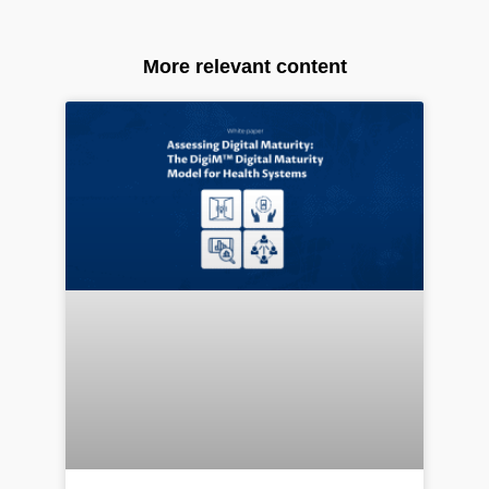
More relevant content