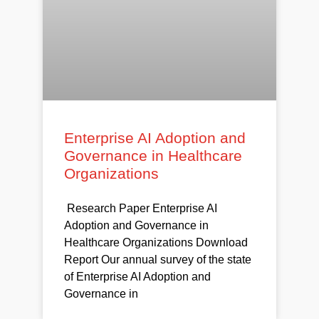
Enterprise AI Adoption and
Governance in Healthcare
Organizations
Research Paper Enterprise AI
Adoption and Governance in
Healthcare Organizations Download
Report Our annual survey of the state
of Enterprise AI Adoption and
Governance in