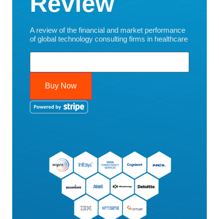
Review
A review of the financial and market performance
of global technology consulting firms in healthcare
Buy Now