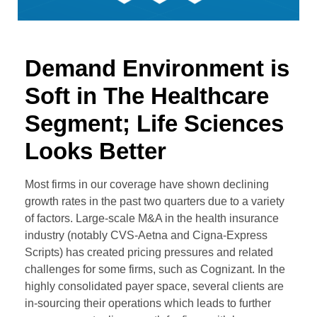
Demand Environment is
Soft in The Healthcare
Segment; Life Sciences
Looks Better
Most firms in our coverage have shown declining
growth rates in the past two quarters due to a variety
of factors. Large-scale M&A in the health insurance
industry (notably CVS-Aetna and Cigna-Express
Scripts) has created pricing pressures and related
challenges for some firms, such as Cognizant. In the
highly consolidated payer space, several clients are
in-sourcing their operations which leads to further