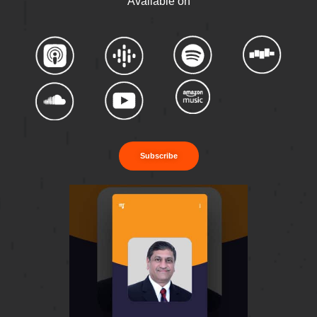
Available on
Subscribe