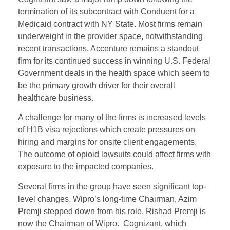
termination of its subcontract with Conduent for a
Medicaid contract with NY State. Most firms remain
underweight in the provider space, notwithstanding
recent transactions. Accenture remains a standout
firm for its continued success in winning U.S. Federal
Government deals in the health space which seem to
be the primary growth driver for their overall
healthcare business.
A challenge for many of the firms is increased levels
of H1B visa rejections which create pressures on
hiring and margins for onsite client engagements.
The outcome of opioid lawsuits could affect firms with
exposure to the impacted companies.
Several firms in the group have seen significant top-
level changes. Wipro’s long-time Chairman, Azim
Premji stepped down from his role. Rishad Premji is
now the Chairman of Wipro. Cognizant, which