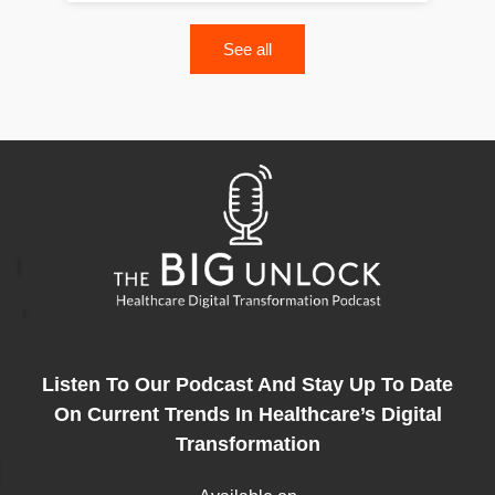
See all
Listen To Our Podcast And Stay Up To Date
On Current Trends In Healthcare’s Digital
Transformation