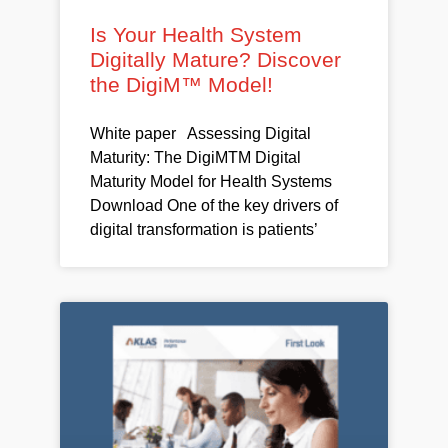
Is Your Health System
Digitally Mature? Discover
the DigiM™ Model!
White paper Assessing Digital
Maturity: The DigiMTM Digital
Maturity Model for Health Systems
Download One of the key drivers of
digital transformation is patients’