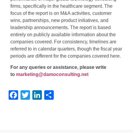
firms, specifically in the healthcare segment. The
focus of the report is on M&A activities, customer
wins, partnerships, new product initiatives, and
leadership announcements. The report is based
entirely on publicly available information about the
companies covered. For consistency, timelines are
referred to in calendar quarters, though the fiscal year
periods are different for the companies covered here.
For any queries or assistance, please write
to
marketing@damoconsulting.net
Facebook
Twitter
LinkedIn
Share