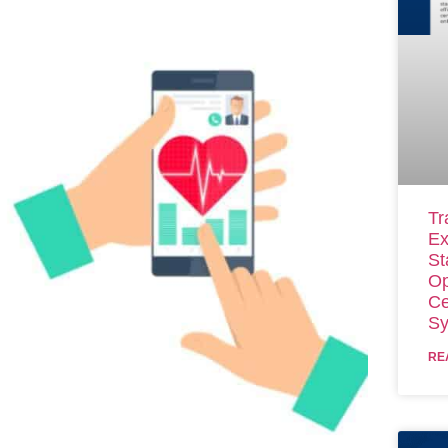
Tr
Ex
St
Op
Ce
Sy
RE