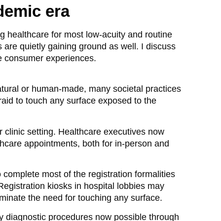
ndemic era
g healthcare for most low-acuity and routine
are quietly gaining ground as well. I discuss
are consumer experiences.
natural or human-made, many societal practices
raid to touch any surface exposed to the
r clinic setting. Healthcare executives now
lthcare appointments, both for in-person and
omplete most of the registration formalities
it. Registration kiosks in hospital lobbies may
iminate the need for touching any surface.
ny diagnostic procedures now possible through