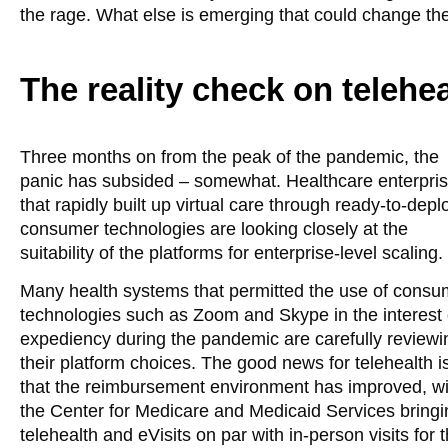
the rage. What else is emerging that could change t
The reality check on teleh
Three months on from the peak of the pandemic, the
panic has subsided – somewhat. Healthcare enterpri
that rapidly built up virtual care through ready-to-depl
consumer technologies are looking closely at the
suitability of the platforms for enterprise-level scaling.
Many health systems that permitted the use of consu
technologies such as Zoom and Skype in the interest 
expediency during the pandemic are carefully reviewi
their platform choices. The good news for telehealth i
that the reimbursement environment has improved, wi
the Center for Medicare and Medicaid Services bringi
telehealth and eVisits on par with in-person visits for 