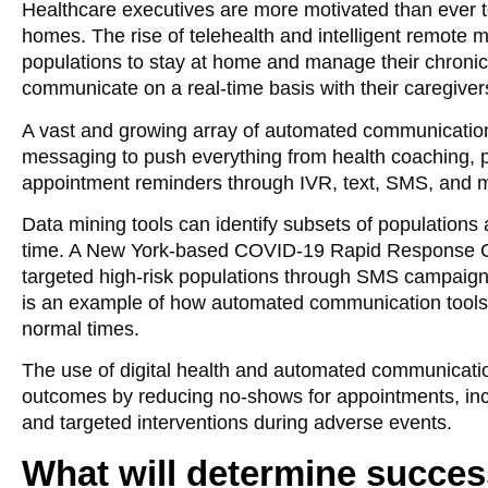
Healthcare executives are more motivated than ever to
homes. The rise of telehealth and intelligent remote 
populations to stay at home and manage their chronic c
communicate on a real-time basis with their caregiver
A vast and growing array of automated communication 
messaging to push everything from health coaching, p
appointment reminders through IVR, text, SMS, and mo
Data mining tools can identify subsets of populations 
time. A New York-based COVID-19 Rapid Response Coa
targeted high-risk populations through SMS campaig
is an example of how automated communication tools c
normal times.
The use of digital health and automated communicati
outcomes by reducing no-shows for appointments, in
and targeted interventions during adverse events.
What will determine succes