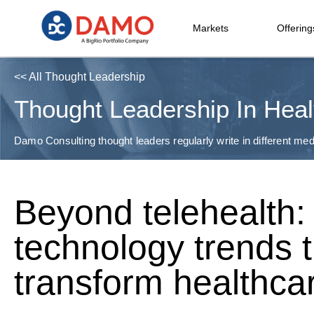
Markets
Offering
<< All Thought Leadership
Thought Leadership In Heal
Damo Consulting thought leaders regularly write in different medi
Beyond telehealth: 
technology trends t
transform healthca