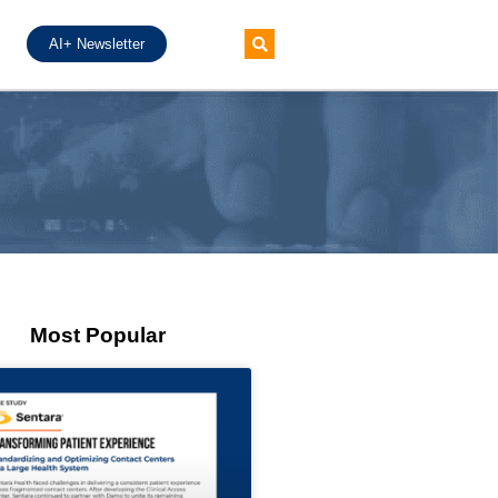
AI+ Newsletter
Most Popular