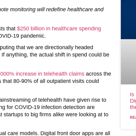
ote monitoring will redefine healthcare and
ts that
$250 billion in healthcare spending
COVID-19 pandemic.
puting that we are directionally headed
 If anything, the actual shift in spend could be
,000% increase in telehealth claims
across the
that 80-90% of all outpatient visits could
Is
ainstreaming of telehealth have given rise to
Di
cing for COVID-19 infection detection are
th
 startups to big firms alike were looking at to
RE
tual care models. Digital front door apps are all