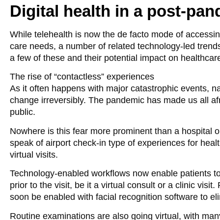
Digital health in a post-pa
While telehealth is now the de facto mode of accessin
care needs, a number of related technology-led trends 
a few of these and their potential impact on healthc
The rise of “contactless” experiences
As it often happens with major catastrophic events, 
change irreversibly. The pandemic has made us all af
public.
Nowhere is this fear more prominent than a hospital o
speak of airport check-in type of experiences for hea
virtual visits.
Technology-enabled workflows now enable patients to c
prior to the visit, be it a virtual consult or a clinic vis
soon be enabled with facial recognition software to el
Routine examinations are also going virtual, with ma