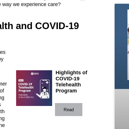
he way we experience care?
ealth and COVID-19
ses
oy
Highlights of
COVID-19
mer
Telehealth
of
Program
ng
s
Read
th
ng
the