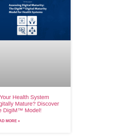
 Your Health System
gitally Mature? Discover
e DigiM™ Model!
AD MORE »