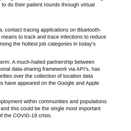
to do their patient rounds through virtual
 contact tracing applications on Bluetooth-
means to track and trace infections to reduce
mong the hottest job categories in today’s
t term. A much-hailed partnership between
ional data-sharing framework via API’s, has
ities over the collection of location data
pps have appeared on the Google and Apple
 deployment within communities and populations
and this could be the single most important
f the COVID-19 crisis.