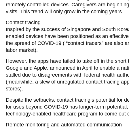
remotely controlled devices. Caregivers are beginning 
visits. This trend will only grow in the coming years.
Contact tracing
Inspired by the success of Singapore and South Korea,
enabled devices have been positioned as an effective 
the spread of COVID-19 ( “contact tracers” are also a
labor market).
However, the apps have failed to take off in the shor
Google and Apple, announced in April to enable a nat
stalled due to disagreements with federal health author
(meanwhile, a slew of unregulated contact tracing a
stores).
Despite the setbacks, contact tracing’s potential for
for uses beyond COVID-19 has longer-term potential, 
technology-enabled healthcare program to come out o
Remote monitoring and automated communication