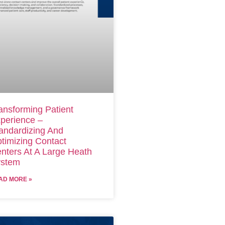
ansforming Patient
perience –
andardizing And
timizing Contact
nters At A Large Heath
stem
AD MORE »