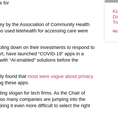
s for
KL
Da
Tr
vey by the Association of Community Health
o used telehealth for accessing care were
RE
ubling down on their investments to respond to
part, have launched “COVID-19” apps in a
 with “AI-enabled” solutions before the
ly found that
most were vague about privacy
ng these apps.
 slogan for tech firms. As the Chair of
 too many companies are jumping into the
ng it even more difficult to select the right