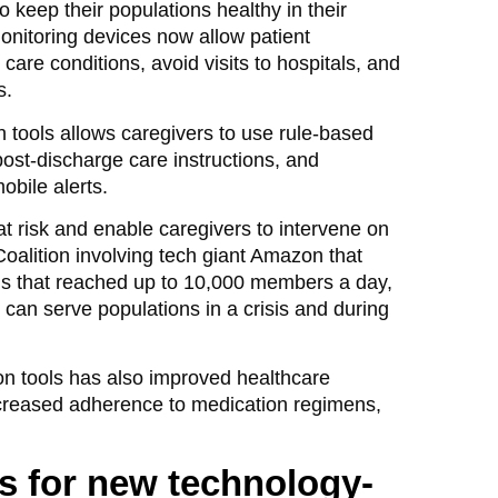
 keep their populations healthy in their
monitoring devices now allow patient
are conditions, avoid visits to hospitals, and
s.
tools allows caregivers to use rule-based
ost-discharge care instructions, and
bile alerts.
at risk and enable caregivers to intervene on
lition involving tech giant Amazon that
ns that reached up to 10,000 members a day,
an serve populations in a crisis and during
on tools has also improved healthcare
creased adherence to medication regimens,
s for new technology-