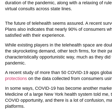
duration of the pandemic, along with a relaxing of rule
virtual consults across state lines.
The future of telehealth seems assured. A recent sur
Plans also indicates that nearly 90% of consumers wh
satisfied with their experience.
While existing players in the telehealth space are do
the skyrocketing demand, other tech firms, for their 
characteristically opportunistic way, much as they did
pandemic.
A recent study of more than 50 COVID-19 apps global
protections
on the data collected from consumers usi
In some ways, COVID-19 has become another marketing
Medicine of a large New York health system told me,
COVID opportunity, and there is a lot of confusion, maki
platforms.