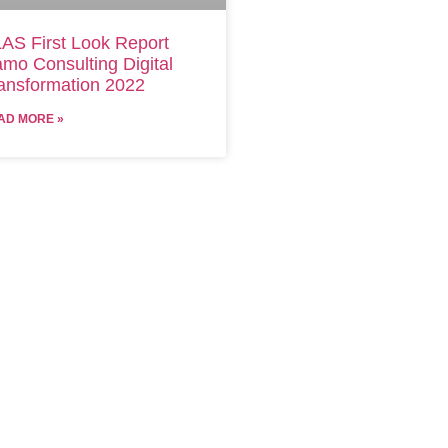
AS First Look Report
mo Consulting Digital
ansformation 2022
AD MORE »