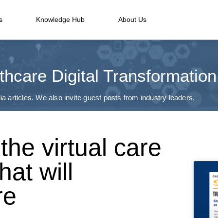
s
Knowledge Hub
About Us
thcare Digital Transformation
a articles. We also invite guest posts from industry leaders.
the virtual care
hat will
re