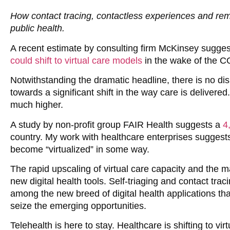
How contact tracing, contactless experiences and rem
public health.
A recent estimate by consulting firm McKinsey sugges
could shift to virtual care models
in the wake of the 
Notwithstanding the dramatic headline, there is no dis
towards a significant shift in the way care is delivered.
much higher.
A study by non-profit group FAIR Health suggests a
4
country. My work with healthcare enterprises suggests 
become “virtualized” in some way.
The rapid upscaling of virtual care capacity and the m
new digital health tools. Self-triaging and contact tra
among the new breed of digital health applications that
seize the emerging opportunities.
Telehealth is here to stay. Healthcare is shifting to vir