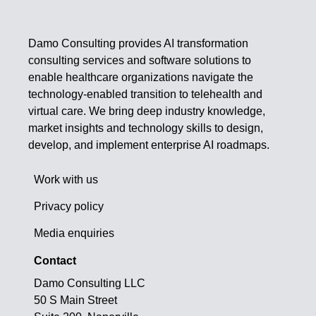
Damo Consulting provides AI transformation
consulting services and software solutions to
enable healthcare organizations navigate the
technology-enabled transition to telehealth and
virtual care. We bring deep industry knowledge,
market insights and technology skills to design,
develop, and implement enterprise AI roadmaps.
Work with us
Privacy policy
Media enquiries
Contact
Damo Consulting LLC
50 S Main Street