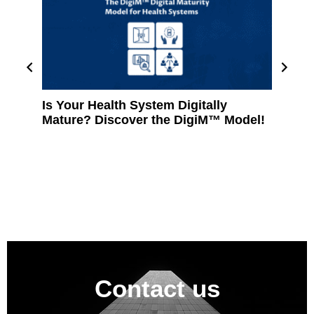
Is Your Health System Digitally
Revolu
Mature? Discover the DigiM™ Model!
A Cust
Manage
Clinic
Contact us