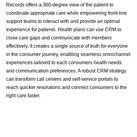
Records offers a 360-degree view of the patient to
coordinate appropriate care while empowering front-line
support teams to interact with and provide an optimal
experience for patients. Health plans can use CRM to
close care gaps and communicate with members
effectively. It creates a single source of truth for everyone
in the consumer journey, enabling seamless omnichannel
experiences tailored to each consumers health needs
and communication preferences. A robust CRM strategy
can transform call centers and self-service portals to
reach quicker resolutions and connect consumers to the
right care faster.
CRM Package