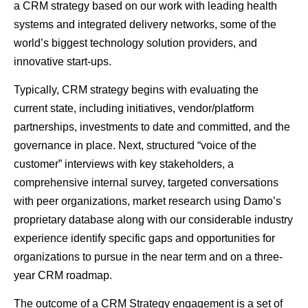
a CRM strategy based on our work with leading health
systems and integrated delivery networks, some of the
world’s biggest technology solution providers, and
innovative start-ups.
Typically, CRM strategy begins with evaluating the
current state, including initiatives, vendor/platform
partnerships, investments to date and committed, and the
governance in place. Next, structured “voice of the
customer” interviews with key stakeholders, a
comprehensive internal survey, targeted conversations
with peer organizations, market research using Damo’s
proprietary database along with our considerable industry
experience identify specific gaps and opportunities for
organizations to pursue in the near term and on a three-
year CRM roadmap.
The outcome of a CRM Strategy engagement is a set of