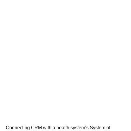
Connecting CRM with a health system’s System of