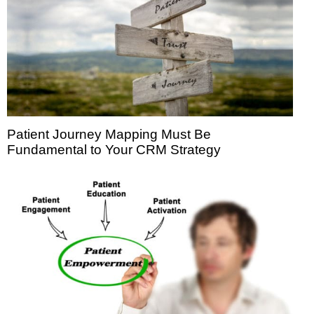
Patient Journey Mapping Must Be
Fundamental to Your CRM Strategy