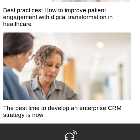
Best practices: How to improve patient
engagement with digital transformation in
healthcare
The best time to develop an enterprise CRM
strategy is now