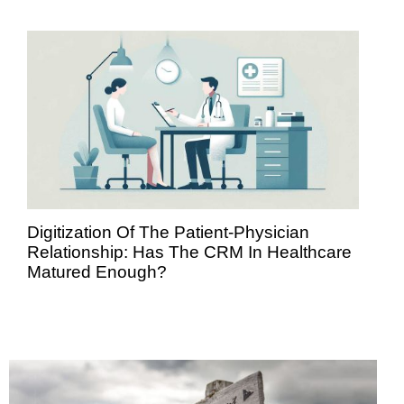
Digitization Of The Patient-Physician
Relationship: Has The CRM In Healthcare
Matured Enough?