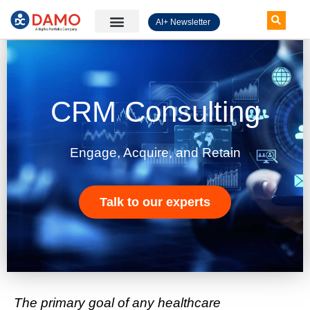
AI+ Newsletter
Knowledge Hub
CRM Consulting
Engage, Acquire, and Retain
Talk to our experts
The primary goal of any healthcare