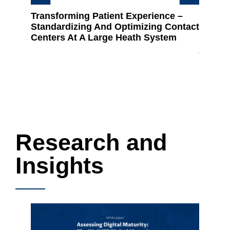
Transforming Patient Experience –
How Da
Standardizing And Optimizing Contact
for-pro
Centers At A Large Heath System
develop
journe
Research and
Insights