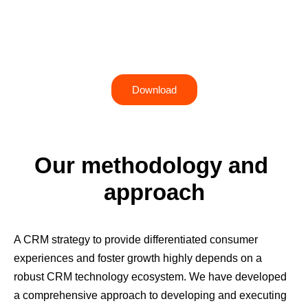
Advisory
Take your CRM strategy to the next level with
predefined packages
Download
Our methodology and 
approach
A CRM strategy to provide differentiated consumer
experiences and foster growth highly depends on a
robust CRM technology ecosystem. We have developed
a comprehensive approach to developing and executing