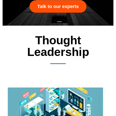
Talk to our experts
Thought
Leadership