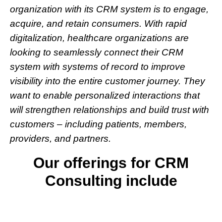
organization with its CRM system is to engage,
acquire, and retain consumers. With rapid
digitalization, healthcare organizations are
looking to seamlessly connect their CRM
system with systems of record to improve
visibility into the entire customer journey. They
want to enable personalized interactions that
will strengthen relationships and build trust with
customers – including patients, members,
providers, and partners.
Our offerings for CRM
Consulting include