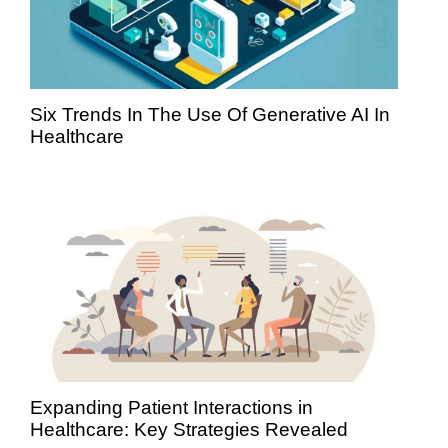
Six Trends In The Use Of Generative AI In
Healthcare
Expanding Patient Interactions in
Healthcare: Key Strategies Revealed