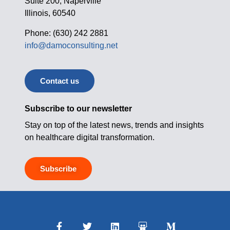
Suite 200, Naperville
Illinois, 60540
Phone: (630) 242 2881
info@damoconsulting.net
Contact us
Subscribe to our newsletter
Stay on top of the latest news, trends and insights
on healthcare digital transformation.
Subscribe