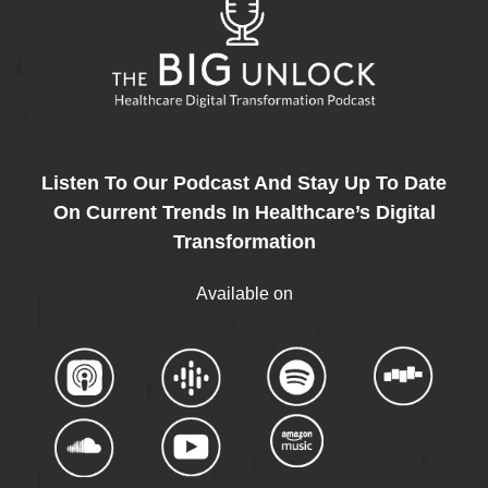
Listen To Our Podcast And Stay Up To Date
On Current Trends In Healthcare’s Digital
Transformation
Available on