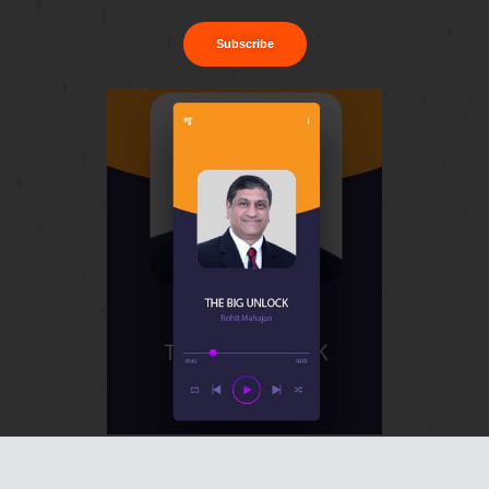
Subscribe