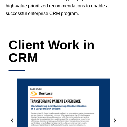
high-value prioritized recommendations to enable a
successful enterprise CRM program.
Client Work in
CRM