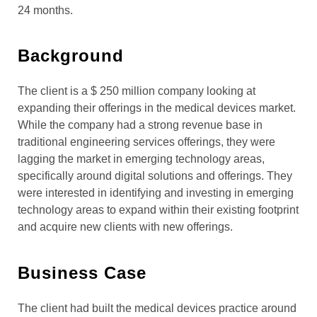
24 months.
Background
The client is a $ 250 million company looking at
expanding their offerings in the medical devices market.
While the company had a strong revenue base in
traditional engineering services offerings, they were
lagging the market in emerging technology areas,
specifically around digital solutions and offerings. They
were interested in identifying and investing in emerging
technology areas to expand within their existing footprint
and acquire new clients with new offerings.
Business Case
The client had built the medical devices practice around