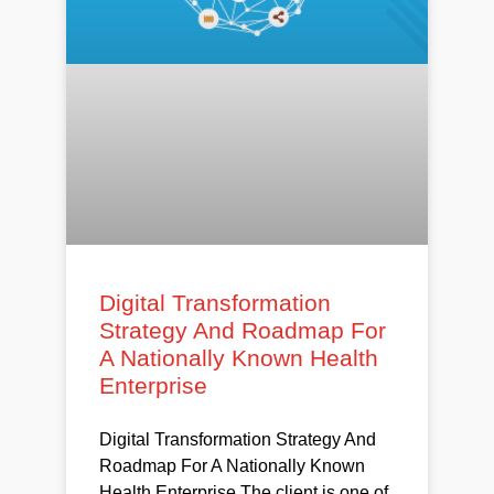
Digital Transformation
Strategy And Roadmap For
A Nationally Known Health
Enterprise
Digital Transformation Strategy And
Roadmap For A Nationally Known
Health Enterprise The client is one of