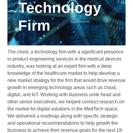
Technology
Firm
The client, a technology firm with a significant presence
in product engineering services in the medical devices
industry, was looking at an expert firm with a deep
knowledge of the healthcare market to help develop a
new market strategy for the firm that would drive revenue
growth in emerging technology areas such as cloud,
digital, and IoT. Working with business unite head and
other senior executives, we helped conduct research on
the market for digital solutions in the MedTech space.
We delivered a roadmap along with specific strategic
and operational recommendations to help growth the
business to achieve their revenue goals for the next 18-