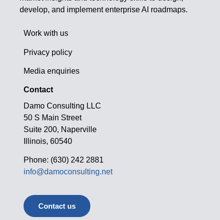
develop, and implement enterprise AI roadmaps.
Work with us
Privacy policy
Media enquiries
Contact
Damo Consulting LLC
50 S Main Street
Suite 200, Naperville
Illinois, 60540
Phone: (630) 242 2881
info@damoconsulting.net
Contact us