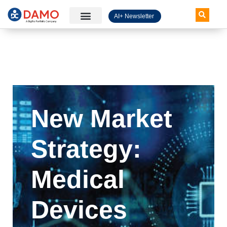
AI+ Newsletter
Knowledge Hub
New Market
Strategy:
Medical
Devices