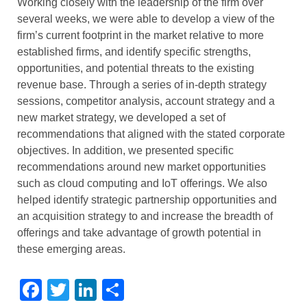
Working closely with the leadership of the firm over
several weeks, we were able to develop a view of the
firm’s current footprint in the market relative to more
established firms, and identify specific strengths,
opportunities, and potential threats to the existing
revenue base. Through a series of in-depth strategy
sessions, competitor analysis, account strategy and a
new market strategy, we developed a set of
recommendations that aligned with the stated corporate
objectives. In addition, we presented specific
recommendations around new market opportunities
such as cloud computing and IoT offerings. We also
helped identify strategic partnership opportunities and
an acquisition strategy to and increase the breadth of
offerings and take advantage of growth potential in
these emerging areas.
Facebook
Twitter
LinkedIn
Share