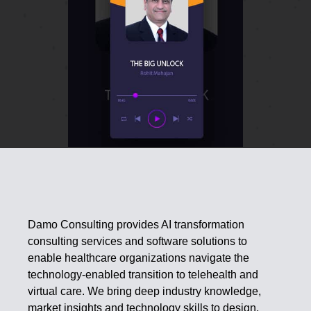
Damo Consulting provides AI transformation
consulting services and software solutions to
enable healthcare organizations navigate the
technology-enabled transition to telehealth and
virtual care. We bring deep industry knowledge,
market insights and technology skills to design,