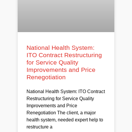
National Health System:
ITO Contract Restructuring
for Service Quality
Improvements and Price
Renegotiation
National Health System: ITO Contract
Restructuring for Service Quality
Improvements and Price
Renegotiation The client, a major
health system, needed expert help to
restructure a