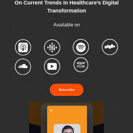
On Current Trends In Healthcare’s Digital
Transformation
Available on
Subscribe