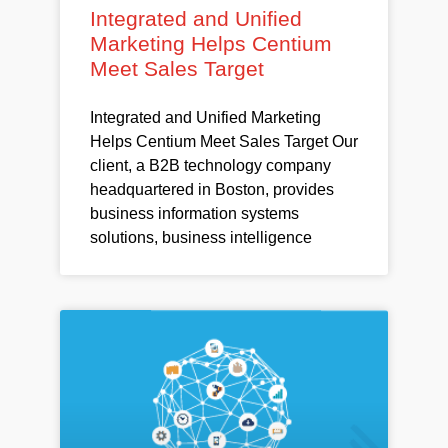
Integrated and Unified
Marketing Helps Centium
Meet Sales Target
Integrated and Unified Marketing
Helps Centium Meet Sales Target Our
client, a B2B technology company
headquartered in Boston, provides
business information systems
solutions, business intelligence