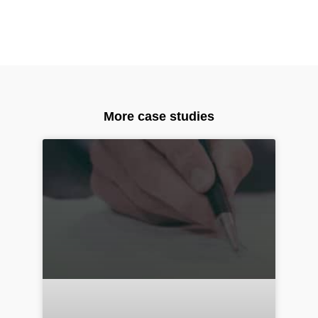
More case studies