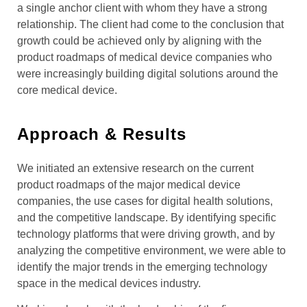
a single anchor client with whom they have a strong
relationship. The client had come to the conclusion that
growth could be achieved only by aligning with the
product roadmaps of medical device companies who
were increasingly building digital solutions around the
core medical device.
Approach & Results
We initiated an extensive research on the current
product roadmaps of the major medical device
companies, the use cases for digital health solutions,
and the competitive landscape. By identifying specific
technology platforms that were driving growth, and by
analyzing the competitive environment, we were able to
identify the major trends in the emerging technology
space in the medical devices industry.