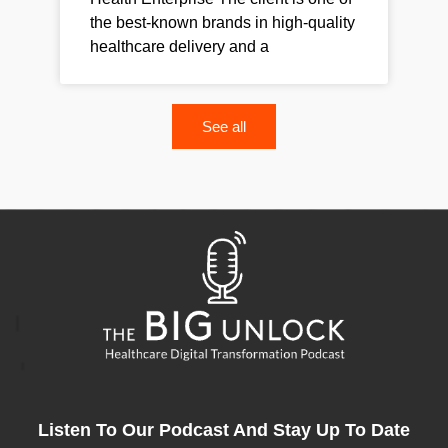
the best-known brands in high-quality
healthcare delivery and a
See all
Listen To Our Podcast And Stay Up To Date