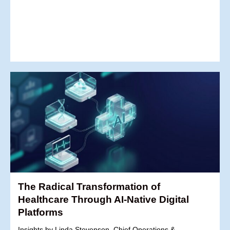
The Radical Transformation of
Healthcare Through AI-Native Digital
Platforms
Insights by Linda Stevenson, Chief Operations &