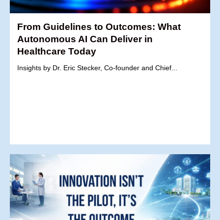
From Guidelines to Outcomes: What
Autonomous AI Can Deliver in
Healthcare Today
Insights by Dr. Eric Stecker, Co-founder and Chief...