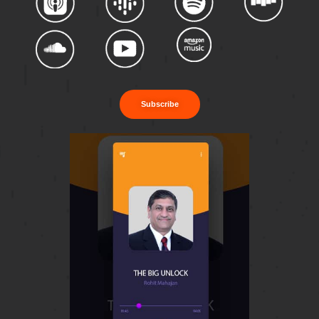
Subscribe