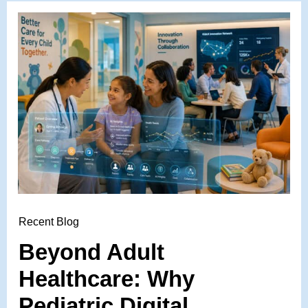
Recent Blog
Beyond Adult
Healthcare: Why
Pediatric Digital