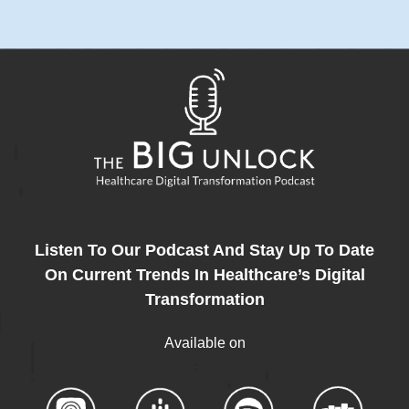
Listen To Our Podcast And Stay Up To Date
On Current Trends In Healthcare’s Digital
Transformation
Available on