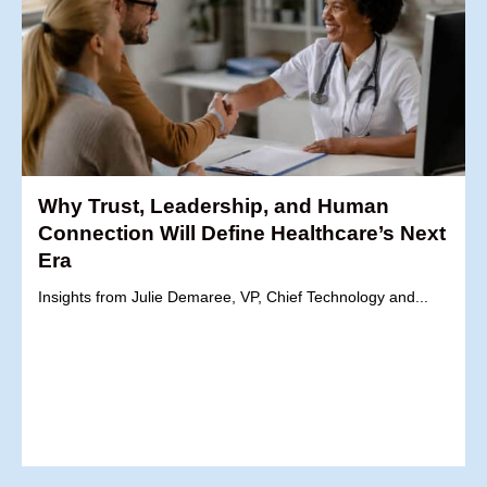
Why Trust, Leadership, and Human
Connection Will Define Healthcare’s Next
Era
Insights from Julie Demaree, VP, Chief Technology and...