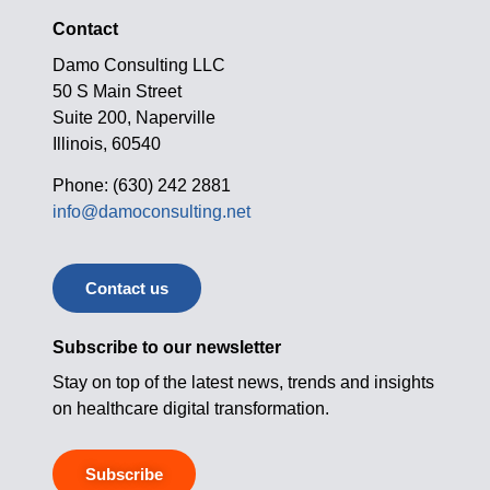
Contact
Damo Consulting LLC
50 S Main Street
Suite 200, Naperville
Illinois, 60540
Phone: (630) 242 2881
info@damoconsulting.net
Contact us
Subscribe to our newsletter
Stay on top of the latest news, trends and insights
on healthcare digital transformation.
Subscribe