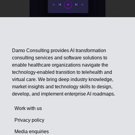
Damo Consulting provides AI transformation
consulting services and software solutions to
enable healthcare organizations navigate the
technology-enabled transition to telehealth and
virtual care. We bring deep industry knowledge,
market insights and technology skills to design,
develop, and implement enterprise AI roadmaps.
Work with us
Privacy policy
Media enquiries