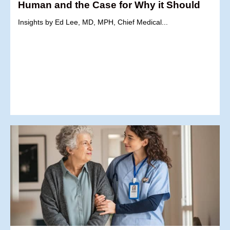
Human and the Case for Why it Should
Insights by Ed Lee, MD, MPH, Chief Medical...