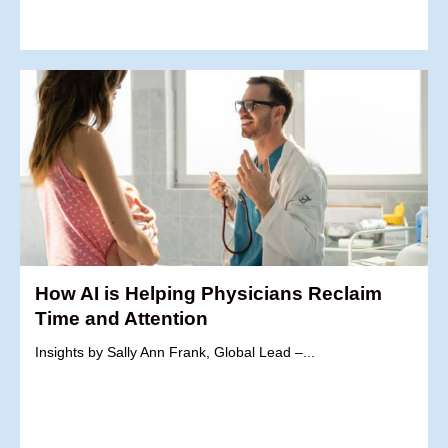
How AI is Helping Physicians Reclaim
Time and Attention
Insights by Sally Ann Frank, Global Lead –...