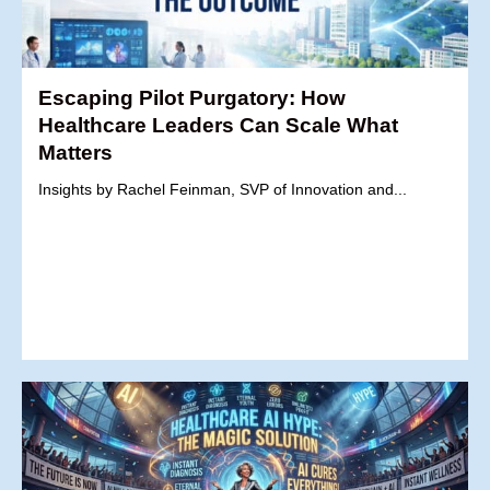
Escaping Pilot Purgatory: How
Healthcare Leaders Can Scale What
Matters
Insights by Rachel Feinman, SVP of Innovation and...