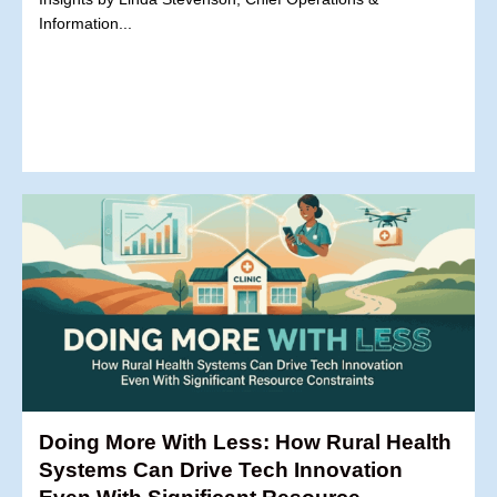
Information...
Doing More With Less: How Rural Health
Systems Can Drive Tech Innovation