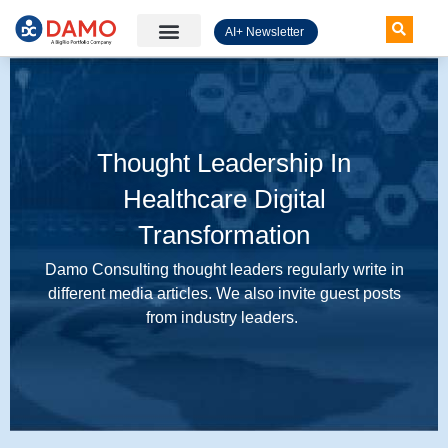
AI+ Newsletter
Knowledge Hub
Thought Leadership In
Healthcare Digital
Transformation
Damo Consulting thought leaders regularly write in
different media articles. We also invite guest posts
from industry leaders.