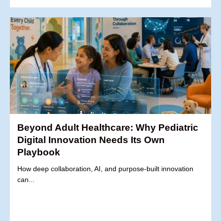
Beyond Adult Healthcare: Why Pediatric
Digital Innovation Needs Its Own
Playbook
How deep collaboration, AI, and purpose-built innovation
can...