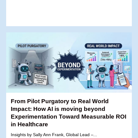
From Pilot Purgatory to Real World
Impact: How AI is moving beyond
Experimentation Toward Measurable ROI
in Healthcare
Insights by Sally Ann Frank, Global Lead –...