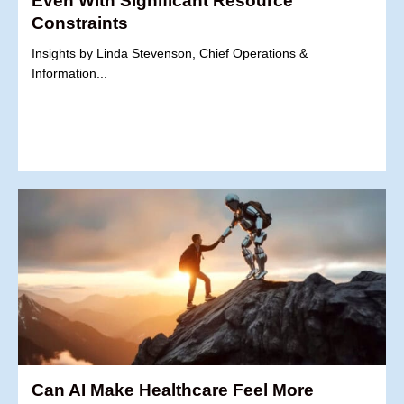
Even With Significant Resource
Constraints
Insights by Linda Stevenson, Chief Operations &
Information...
Can AI Make Healthcare Feel More