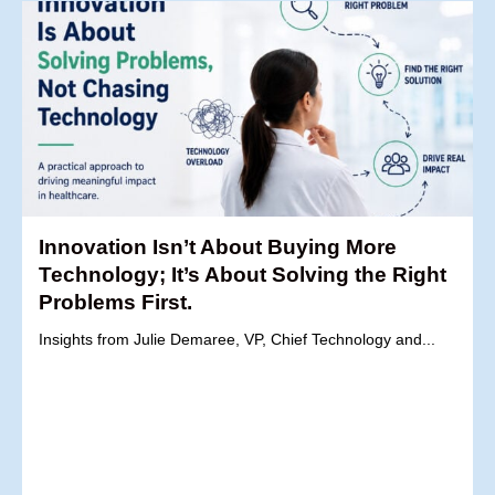
Innovation Isn’t About Buying More
Technology; It’s About Solving the Right
Problems First.
Insights from Julie Demaree, VP, Chief Technology and...