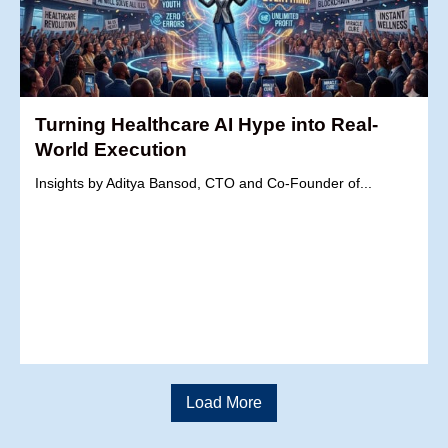
Turning Healthcare AI Hype into Real-
World Execution
Insights by Aditya Bansod, CTO and Co-Founder of...
Load More