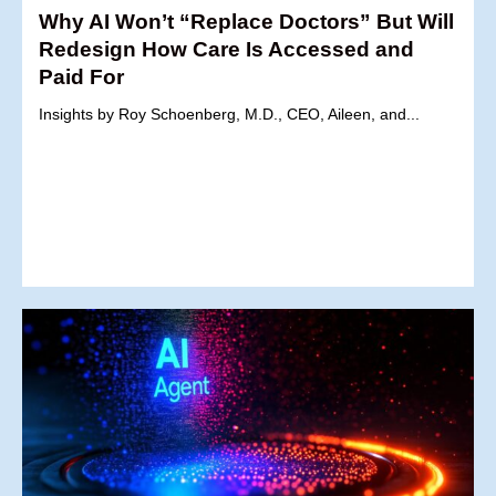
Why AI Won’t “Replace Doctors” But Will
Redesign How Care Is Accessed and
Paid For
Insights by Roy Schoenberg, M.D., CEO, Aileen, and...