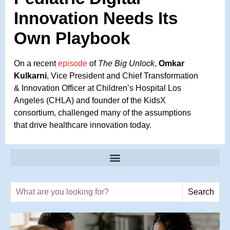
Innovation Needs Its
Own Playbook
On a recent
episode
of
The Big Unlock
,
Omkar
Kulkarni
, Vice President and Chief Transformation
& Innovation Officer at Children’s Hospital Los
Angeles (CHLA) and founder of the KidsX
consortium, challenged many of the assumptions
that drive healthcare innovation today.
Search text
Search