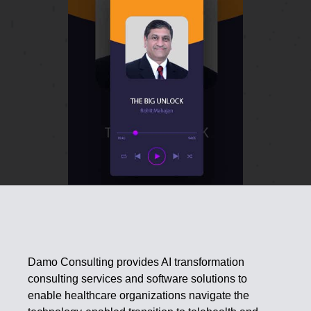
Damo Consulting provides AI transformation
consulting services and software solutions to
enable healthcare organizations navigate the