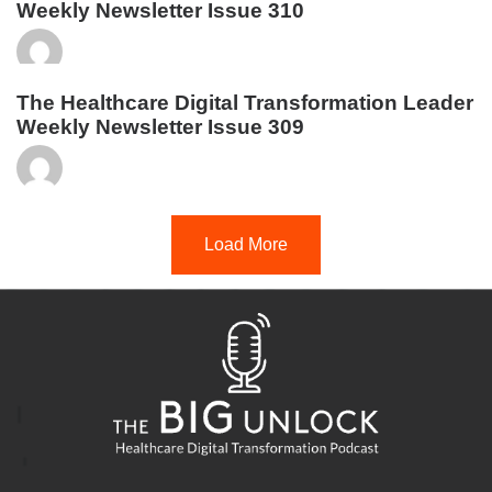
Weekly Newsletter Issue 310
The Healthcare Digital Transformation Leader
Weekly Newsletter Issue 309
Load More