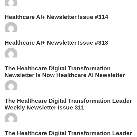
Healthcare AI+ Newsletter Issue #314
Healthcare AI+ Newsletter Issue #313
The Healthcare Digital Transformation
Newsletter Is Now Healthcare AI Newsletter
The Healthcare Digital Transformation Leader
Weekly Newsletter Issue 311
The Healthcare Digital Transformation Leader