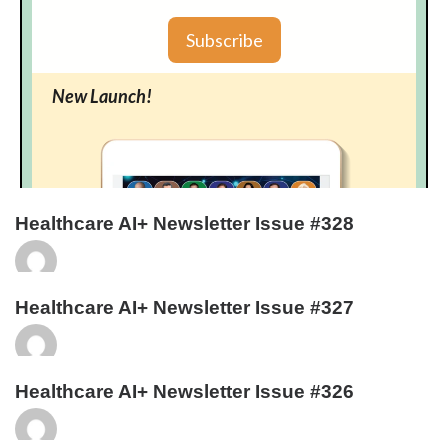
Healthcare AI+ Newsletter Issue #328
Healthcare AI+ Newsletter Issue #327
Healthcare AI+ Newsletter Issue #326