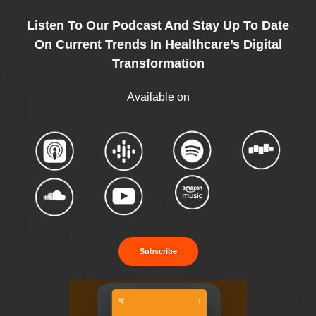
Listen To Our Podcast And Stay Up To Date
On Current Trends In Healthcare’s Digital
Transformation
Available on
Subscribe