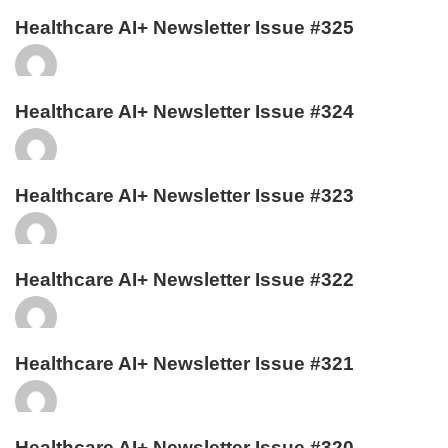
Healthcare AI+ Newsletter Issue #325
Healthcare AI+ Newsletter Issue #324
Healthcare AI+ Newsletter Issue #323
Healthcare AI+ Newsletter Issue #322
Healthcare AI+ Newsletter Issue #321
Healthcare AI+ Newsletter Issue #320