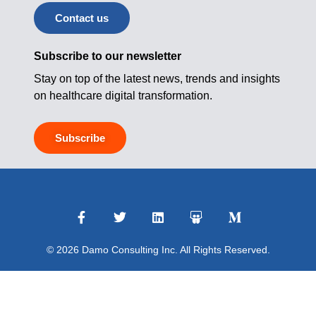
Contact us
Subscribe to our newsletter
Stay on top of the latest news, trends and insights
on healthcare digital transformation.
Subscribe
© 2026 Damo Consulting Inc. All Rights Reserved.
Terms of Use
|
Privacy Policy