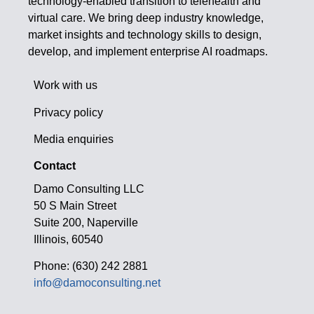
technology-enabled transition to telehealth and
virtual care. We bring deep industry knowledge,
market insights and technology skills to design,
develop, and implement enterprise AI roadmaps.
Work with us
Privacy policy
Media enquiries
Contact
Damo Consulting LLC
50 S Main Street
Suite 200, Naperville
Illinois, 60540
Phone: (630) 242 2881
info@damoconsulting.net