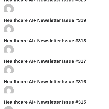
Healthcare AI+ Newsletter Issue #319
Healthcare AI+ Newsletter Issue #318
Healthcare AI+ Newsletter Issue #317
Healthcare AI+ Newsletter Issue #316
Healthcare AI+ Newsletter Issue #315