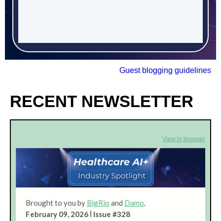
Guest blogging guidelines
RECENT NEWSLETTER