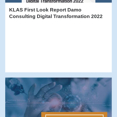
KLAS First Look Report Damo
Consulting Digital Transformation 2022