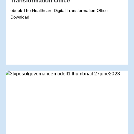
Transformation Office
ebook The Healthcare Digital Transformation Office
Download