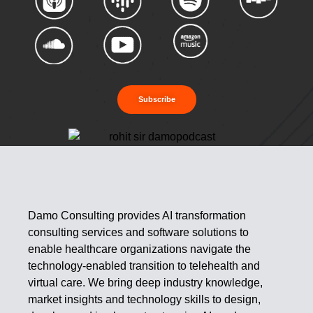
Subscribe
Damo Consulting provides AI transformation
consulting services and software solutions to
enable healthcare organizations navigate the
technology-enabled transition to telehealth and
virtual care. We bring deep industry knowledge,
market insights and technology skills to design,