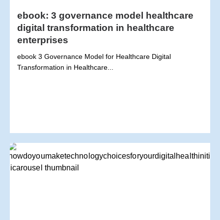
ebook: 3 governance model healthcare
digital transformation in healthcare
enterprises
ebook 3 Governance Model for Healthcare Digital
Transformation in Healthcare...