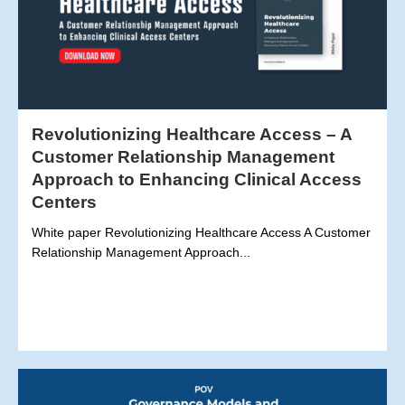
Revolutionizing Healthcare Access – A
Customer Relationship Management
Approach to Enhancing Clinical Access
Centers
White paper Revolutionizing Healthcare Access A Customer
Relationship Management Approach...