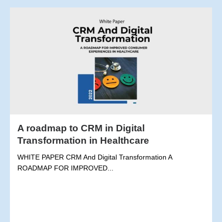
A roadmap to CRM in Digital
Transformation in Healthcare
WHITE PAPER CRM And Digital Transformation A
ROADMAP FOR IMPROVED...