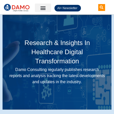
AI+ Newsletter
Knowledge Hub
Research & Insights In
Healthcare Digital
Transformation
Damo Consulting regularly publishes research
reports and analysis tracking the latest developments
and updates in the industry.