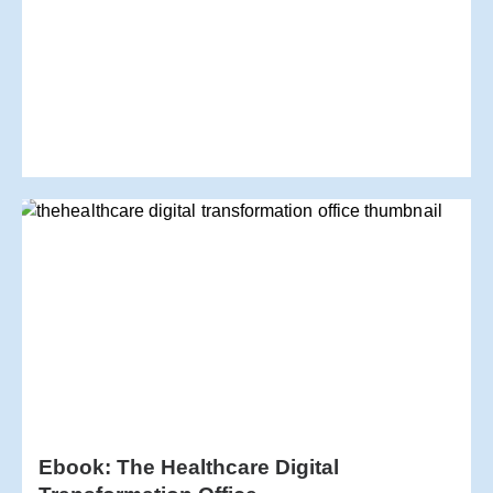
Ebook: The Healthcare Digital