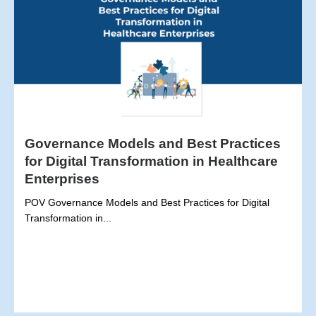
Governance Models and Best Practices
for Digital Transformation in Healthcare
Enterprises
POV Governance Models and Best Practices for Digital
Transformation in...