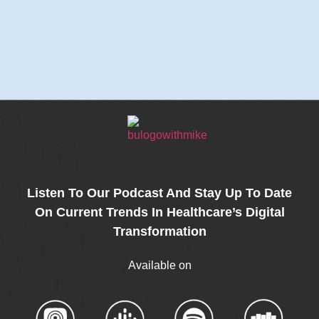
Listen To Our Podcast And Stay Up To Date
On Current Trends In Healthcare’s Digital
Transformation
Available on