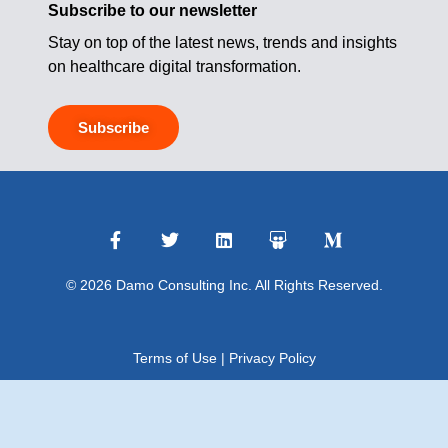
Subscribe to our newsletter
Stay on top of the latest news, trends and insights
on healthcare digital transformation.
Subscribe
© 2026 Damo Consulting Inc. All Rights Reserved.
Terms of Use
|
Privacy Policy