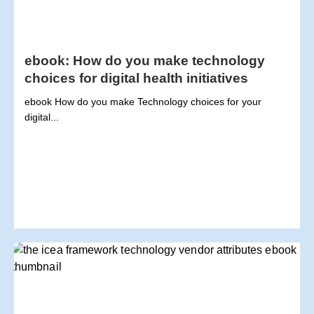
ebook: How do you make technology
choices for digital health initiatives
ebook How do you make Technology choices for your
digital...