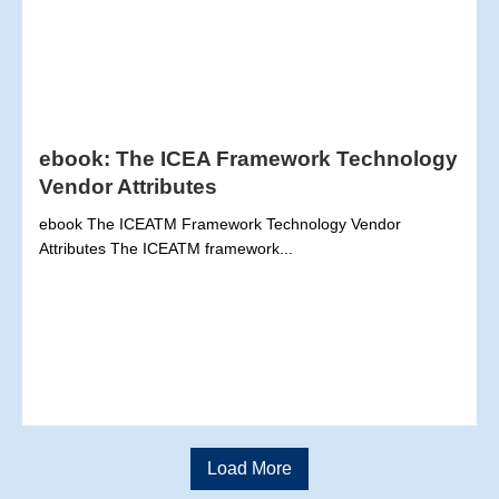
ebook: The ICEA Framework Technology
Vendor Attributes
ebook The ICEATM Framework Technology Vendor
Attributes The ICEATM framework...
Load More