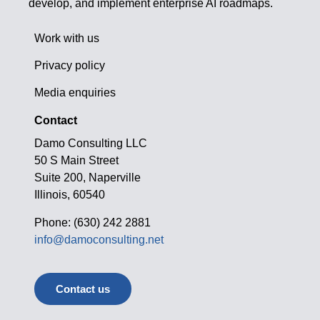
develop, and implement enterprise AI roadmaps.
Work with us
Privacy policy
Media enquiries
Contact
Damo Consulting LLC
50 S Main Street
Suite 200, Naperville
Illinois, 60540
Phone: (630) 242 2881
info@damoconsulting.net
Contact us