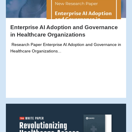
Enterprise AI Adoption and Governance
in Healthcare Organizations
Research Paper Enterprise AI Adoption and Governance in
Healthcare Organizations...