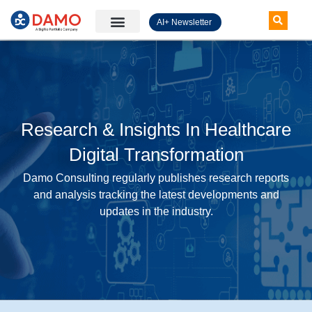
AI+ Newsletter
Knowledge Hub
Research & Insights In Healthcare
Digital Transformation
Damo Consulting regularly publishes research reports
and analysis tracking the latest developments and
updates in the industry.