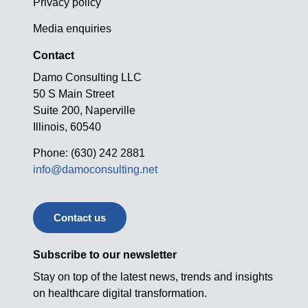
Privacy policy
Media enquiries
Contact
Damo Consulting LLC
50 S Main Street
Suite 200, Naperville
Illinois, 60540
Phone: (630) 242 2881
info@damoconsulting.net
Contact us
Subscribe to our newsletter
Stay on top of the latest news, trends and insights
on healthcare digital transformation.