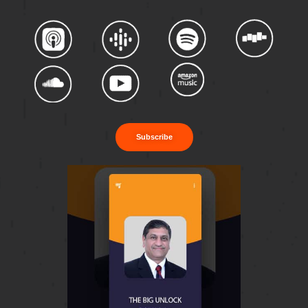
Subscribe