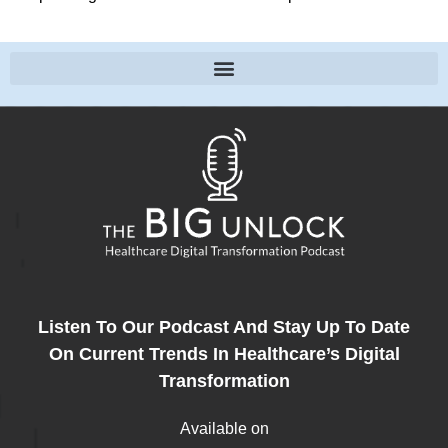
Listen To Our Podcast And Stay Up To Date
On Current Trends In Healthcare’s Digital
Transformation
Available on