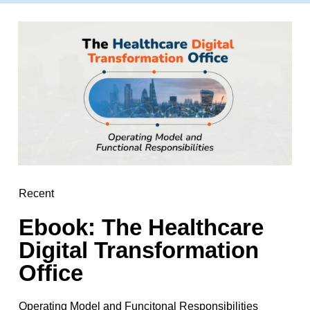
Recent
Ebook: The Healthcare
Digital Transformation
Office
Operating Model and Funcitonal Responsibilities