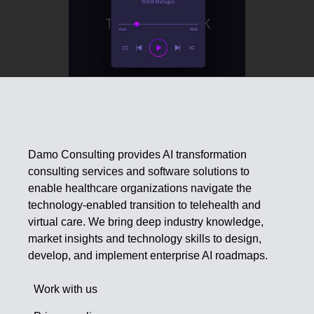
Damo Consulting provides AI transformation
consulting services and software solutions to
enable healthcare organizations navigate the
technology-enabled transition to telehealth and
virtual care. We bring deep industry knowledge,
market insights and technology skills to design,
develop, and implement enterprise AI roadmaps.
Work with us