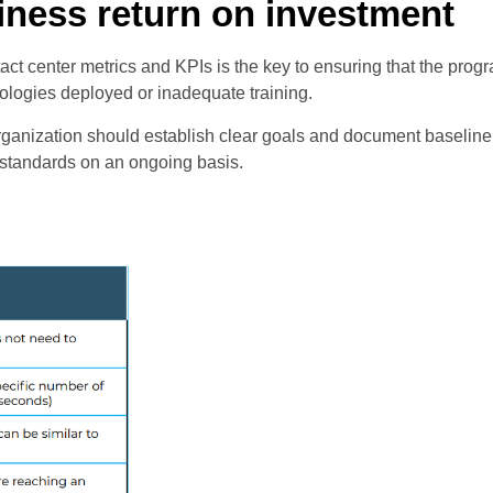
ness return on investment
act center metrics and KPIs is the key to ensuring that the pro
logies deployed or inadequate training.
e organization should establish clear goals and document baselin
y standards on an ongoing basis.