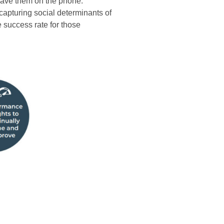
 have them on the phone.
capturing social determinants of
 success rate for those