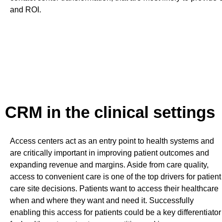
and ROI.
CRM in the clinical settings
Access centers act as an entry point to health systems and
are critically important in improving patient outcomes and
expanding revenue and margins. Aside from care quality,
access to convenient care is one of the top drivers for patient
care site decisions. Patients want to access their healthcare
when and where they want and need it. Successfully
enabling this access for patients could be a key differentiator