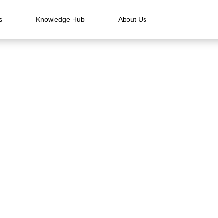
s
Knowledge Hub
About Us