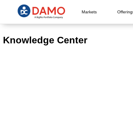
Markets
Offering
Knowledge Center