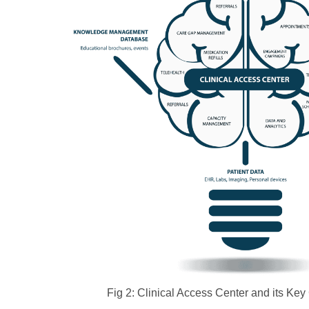
Fig 2: Clinical Access Center and its K