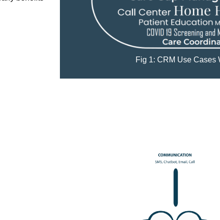
Fig 1: CRM Use Cases 