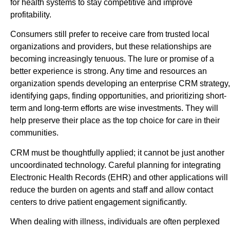
for health systems to stay competitive and improve
profitability.
Consumers still prefer to receive care from trusted local
organizations and providers, but these relationships are
becoming increasingly tenuous. The lure or promise of a
better experience is strong. Any time and resources an
organization spends developing an enterprise CRM strategy,
identifying gaps, finding opportunities, and prioritizing short-
term and long-term efforts are wise investments. They will
help preserve their place as the top choice for care in their
communities.
CRM must be thoughtfully applied; it cannot be just another
uncoordinated technology. Careful planning for integrating
Electronic Health Records (EHR) and other applications will
reduce the burden on agents and staff and allow contact
centers to drive patient engagement significantly.
When dealing with illness, individuals are often perplexed