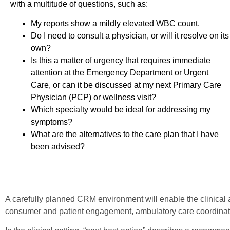
with a multitude of questions, such as:
My reports show a mildly elevated WBC count.
Do I need to consult a physician, or will it resolve on its
own?
Is this a matter of urgency that requires immediate
attention at the Emergency Department or Urgent
Care, or can it be discussed at my next Primary Care
Physician (PCP) or wellness visit?
Which specialty would be ideal for addressing my
symptoms?
What are the alternatives to the care plan that I have
been advised?
A carefully planned CRM environment will enable the clinical 
consumer and patient engagement, ambulatory care coordination