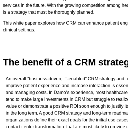
services in the future. With the growing competition among h
is a strategy that must be thoroughly planned.
This white paper explores how CRM can enhance patient engag
clinical settings.
The benefit of a CRM strate
An overall “business-driven, IT-enabled” CRM strategy and 
improve patient experience and increase interaction is essen
and managing costs. In Damo’s experience, most healthcare
tend to make large investments in CRM but struggle to reali
value or demonstrate a positive ROI soon enough to justify i
in the long term. A good CRM strategy and long-term roadma
organizations define their exact goals for the initial use case
contact center transformation, that are most likely to provide 