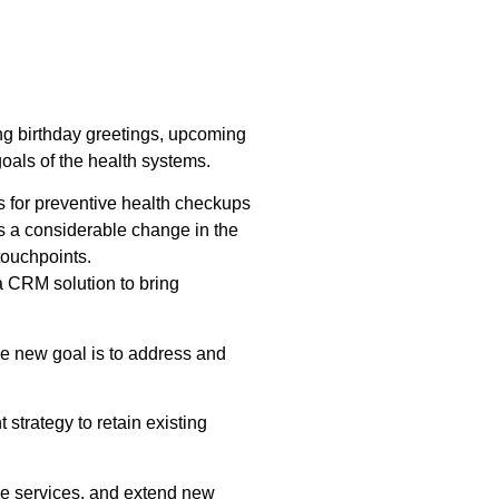
g birthday greetings, upcoming
oals of the health systems.
s for preventive health checkups
is a considerable change in the
touchpoints.
a CRM solution to bring
The new goal is to address and
strategy to retain existing
are services, and extend new