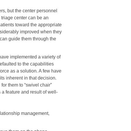
rs, but the center personnel
 triage center can be an
patients toward the appropriate
onsiderably improved when they
 can guide them through the
have implemented a variety of
aulted to the capabilities
orce as a solution. A few have
s inherent in that decision.
for them to “swivel chair”
a feature and result of well-
relationship management,