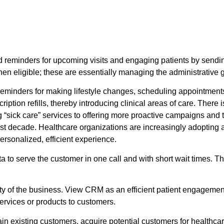
reminders for upcoming visits and engaging patients by sendin
 eligible; these are essentially managing the administrative g
reminders for making lifestyle changes, scheduling appointment
tion refills, thereby introducing clinical areas of care. There 
 “sick care” services to offering more proactive campaigns and 
st decade. Healthcare organizations are increasingly adopting 
ersonalized, efficient experience.
ta to serve the customer in one call and with short wait times. 
ity of the business. View CRM as an efficient patient engagement 
rvices or products to customers.
ain existing customers, acquire potential customers for healthc