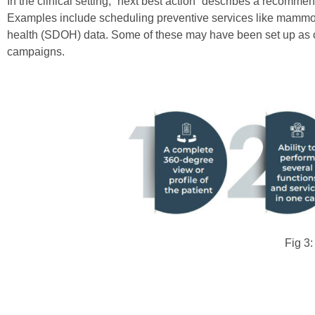
In the clinical setting, “next best action” describes a recomm
Examples include scheduling preventive services like mammogra
health (SDOH) data. Some of these may have been set up as ca
campaigns.
Fig 3