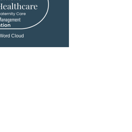
Word Cloud