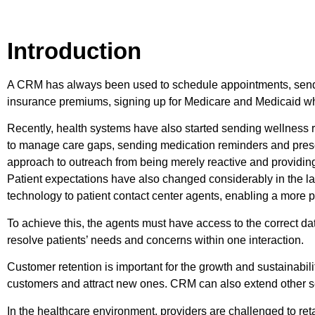
Introduction
A CRM has always been used to schedule appointments, send 
insurance premiums, signing up for Medicare and Medicaid when
Recently, health systems have also started sending wellness 
to manage care gaps, sending medication reminders and prescrip
approach to outreach from being merely reactive and providing
Patient expectations have also changed considerably in the la
technology to patient contact center agents, enabling a more p
To achieve this, the agents must have access to the correct da
resolve patients’ needs and concerns within one interaction.
Customer retention is important for the growth and sustainabil
customers and attract new ones. CRM can also extend other se
In the healthcare environment, providers are challenged to ret