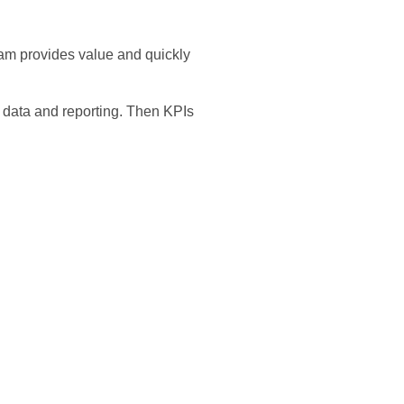
gram provides value and quickly
e data and reporting. Then KPIs