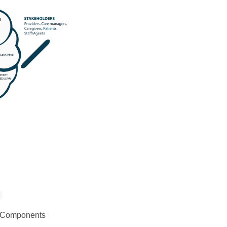
ey Components