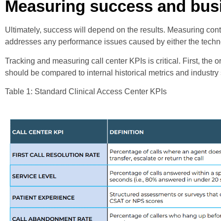
Measuring success and busi
Ultimately, success will depend on the results. Measuring cont
addresses any performance issues caused by either the techno
Tracking and measuring call center KPIs is critical. First, th
should be compared to internal historical metrics and industr
Table 1: Standard Clinical Access Center KPIs