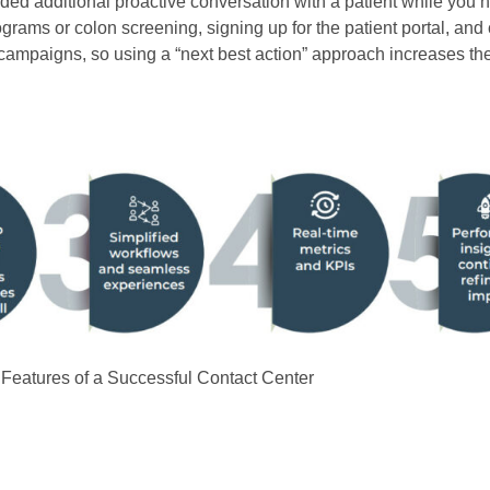
ended additional proactive conversation with a patient while you
ms or colon screening, signing up for the patient portal, and 
mpaigns, so using a “next best action” approach increases the
: Features of a Successful Contact Center