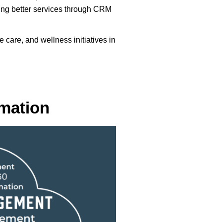
ding better services through CRM
are, and wellness initiatives in
rmation