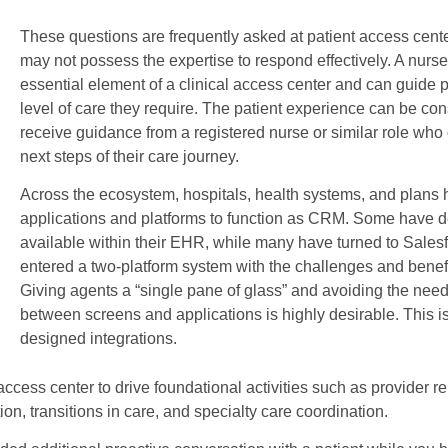
These questions are frequently asked at patient access cente
may not possess the expertise to respond effectively. A nurse
essential element of a clinical access center and can guide 
level of care they require. The patient experience can be c
receive guidance from a registered nurse or similar role who
next steps of their care journey.
Across the ecosystem, hospitals, health systems, and plans 
applications and platforms to function as CRM. Some have def
available within their EHR, while many have turned to Salesf
entered a two-platform system with the challenges and benefit
Giving agents a “single pane of glass” and avoiding the need 
between screens and applications is highly desirable. This is 
designed integrations.
access center to drive foundational activities such as provider 
, transitions in care, and specialty care coordination.