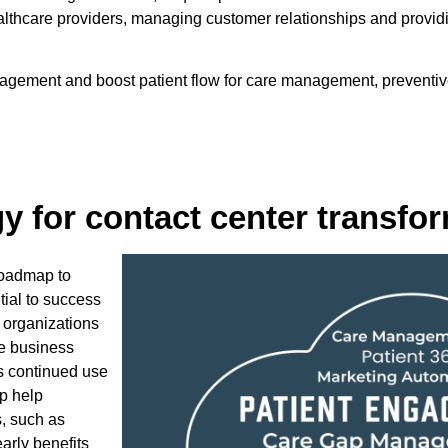
ealthcare providers, managing customer relationships and provi
ement and boost patient flow for care management, preventive c
gy for contact center transfo
roadmap to
tial to success
 organizations
ze business
ts continued use
p help
s, such as
early benefits