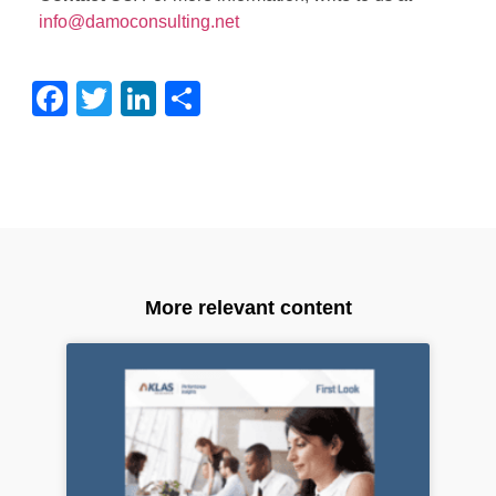
info@damoconsulting.net
Facebook
Twitter
LinkedIn
Share
More relevant content