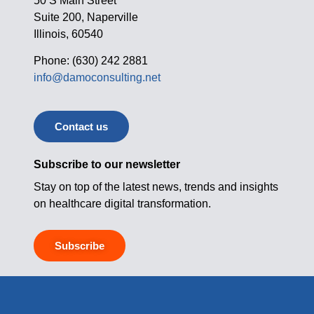
50 S Main Street
Suite 200, Naperville
Illinois, 60540
Phone: (630) 242 2881
info@damoconsulting.net
Contact us
Subscribe to our newsletter
Stay on top of the latest news, trends and insights
on healthcare digital transformation.
Subscribe