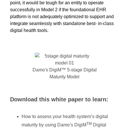
point, it would be tough for an entity to operate
successfully in Model 2 if the foundational EHR
platform is not adequately optimized to support and
integrate seamlessly with standalone best- in-class
digital health tools.
Damo's DigiM™ 5-stage Digital
Maturity Model
Download
this white paper
to learn
:
How to assess your health system’s digital
TM
maturity by using Damo’s DigiM
Digital