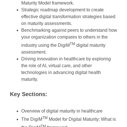
Maturity Model framework.
Strategic roadmap development to create
effective digital transformation strategies based
on maturity assessments.
Benchmarking against peers to understand how
your organization compares to others in the
TM
industry using the DigiM
digital maturity
assessment.
Driving innovation in healthcare by exploring
the role of AI, virtual care, and other
technologies in advancing digital health
maturity.
Key Sections:
Overview of digital maturity in healthcare
TM
The DigiM
Model for Digital Maturity: What is
TM