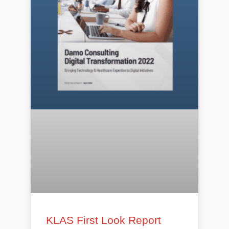
KLAS First Look Report