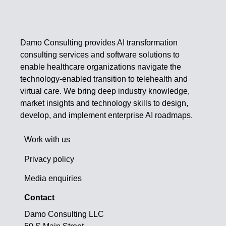
Damo Consulting provides AI transformation
consulting services and software solutions to
enable healthcare organizations navigate the
technology-enabled transition to telehealth and
virtual care. We bring deep industry knowledge,
market insights and technology skills to design,
develop, and implement enterprise AI roadmaps.
Work with us
Privacy policy
Media enquiries
Contact
Damo Consulting LLC