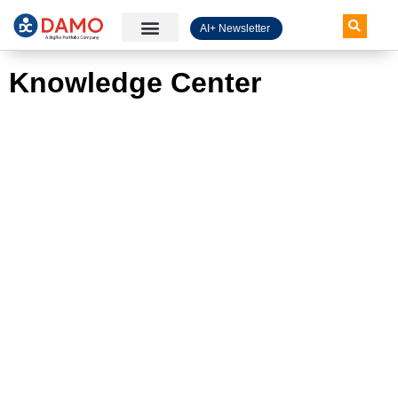
AI+ Newsletter
Knowledge Hub
Knowledge Center