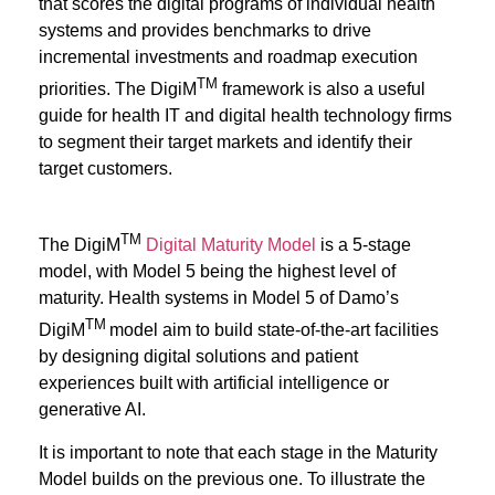
that scores the digital programs of individual health
systems and provides benchmarks to drive
incremental investments and roadmap execution
TM
priorities. The DigiM
framework is also a useful
guide for health IT and digital health technology firms
to segment their target markets and identify their
target customers.
TM
The DigiM
Digital Maturity Model
is a 5-stage
model, with Model 5 being the highest level of
maturity. Health systems in Model 5 of Damo’s
TM
DigiM
model
aim to build state-of-the-art facilities
by designing digital solutions and patient
experiences built with artificial intelligence or
generative AI.
It is important to note that each stage in the Maturity
Model builds on the previous one. To illustrate the