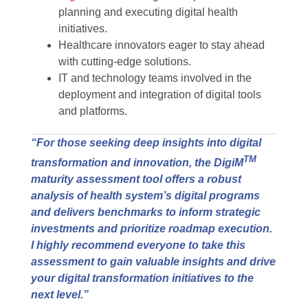
planning and executing digital health
initiatives.
Healthcare innovators eager to stay ahead
with cutting-edge solutions.
IT and technology teams involved in the
deployment and integration of digital tools
and platforms.
“For those seeking deep insights into digital
TM
transformation and innovation, the DigiM
maturity assessment tool offers a robust
analysis of health system’s digital programs
and delivers benchmarks to inform strategic
investments and prioritize roadmap execution.
I highly recommend everyone to take this
assessment to gain valuable insights and drive
your digital transformation initiatives to the
next level.”