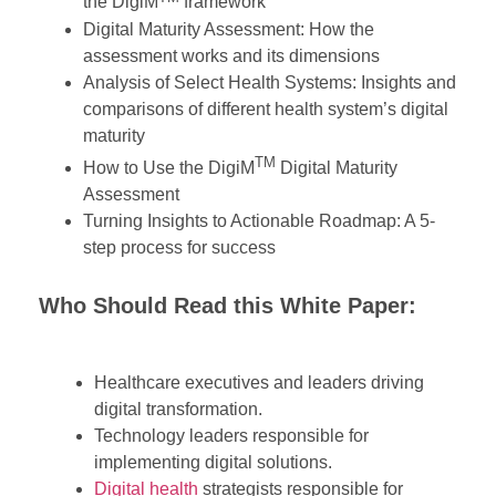
the DigiM
framework
Digital Maturity Assessment: How the
assessment works and its dimensions
Analysis of Select Health Systems: Insights and
comparisons of different health system’s digital
maturity
TM
How to Use the DigiM
Digital Maturity
Assessment
Turning Insights to Actionable Roadmap: A 5-
step process for success
Who Should Read
t
his White Paper:
Healthcare executives and leaders driving
digital transformation.
Technology leaders responsible for
implementing digital solutions.
Digital health
strategists responsible for