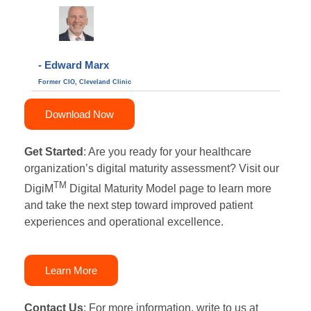
- Edward Marx
Former CIO, Cleveland Clinic
Download Now
Get Started
:
Are you r
eady for your healthcare
organization’s digital maturity assessment?
Visit our
TM
DigiM
Digital Maturity Model page to learn more
and take the next step toward improved patient
experiences and operational excellence.
Learn More
Contact Us
:
For more information, write to us at