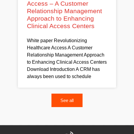
Access – A Customer
Relationship Management
Approach to Enhancing
Clinical Access Centers
White paper Revolutionizing
Healthcare Access A Customer
Relationship Management Approach
to Enhancing Clinical Access Centers
Download Introduction A CRM has
always been used to schedule
See all