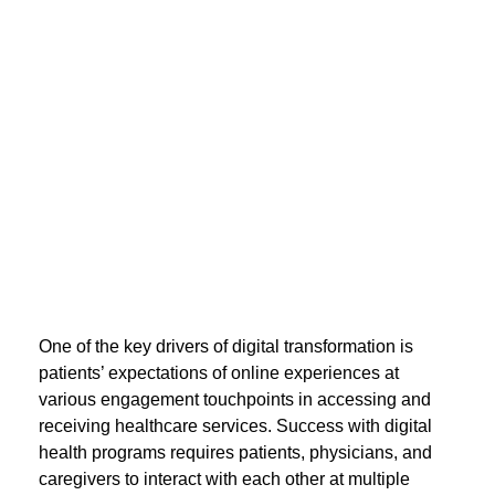
One of the key drivers of digital transformation is
patients’ expectations of online experiences at
various engagement touchpoints in accessing and
receiving healthcare services. Success with digital
health programs requires patients, physicians, and
caregivers to interact with each other at multiple