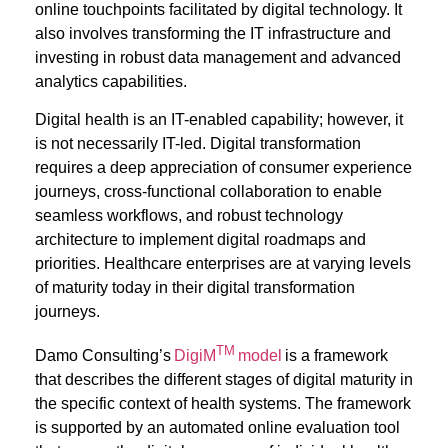
online touchpoints
facilitated
by digital technology. It
also involves transforming the IT infrastructure and
investing in robust data management and advanced
analytics capabilities
.
Digital health is an IT-enabled capability; however, it
is not necessarily IT-led. Digital transformation
requires a deep appreciation of consumer experience
journeys, cross-functional collaboration to enable
seamless workflows, and robust technology
architecture to implement digital roadmaps and
priorities. Healthcare enterprises are at varying levels
of maturity today in their digital transformation
journeys.
TM
Damo Consulting’s
DigiM
model
is a framework
that describes the different stages of digital maturity in
the specific context of health systems. The framework
is supported by an automated online evaluation tool