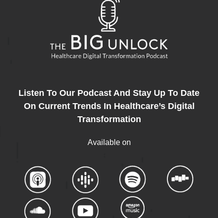
Listen To Our Podcast And Stay Up To Date
On Current Trends In Healthcare’s Digital
Transformation
Available on