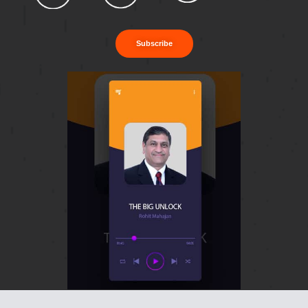
Subscribe