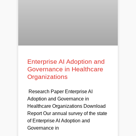
Enterprise AI Adoption and
Governance in Healthcare
Organizations
Research Paper Enterprise AI
Adoption and Governance in
Healthcare Organizations Download
Report Our annual survey of the state
of Enterprise AI Adoption and
Governance in