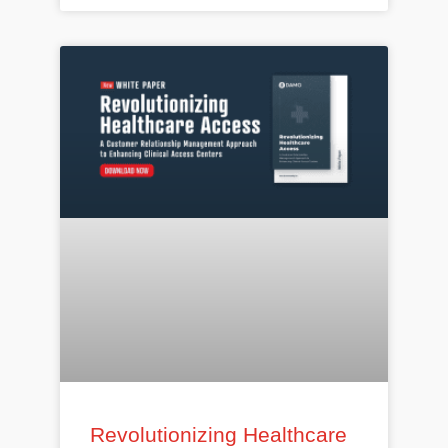
Revolutionizing Healthcare