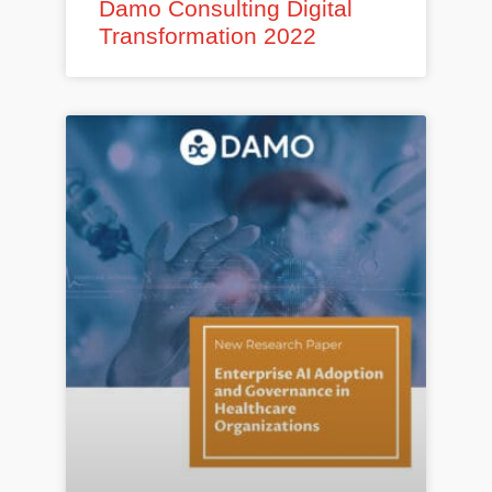
Damo Consulting Digital
Transformation 2022