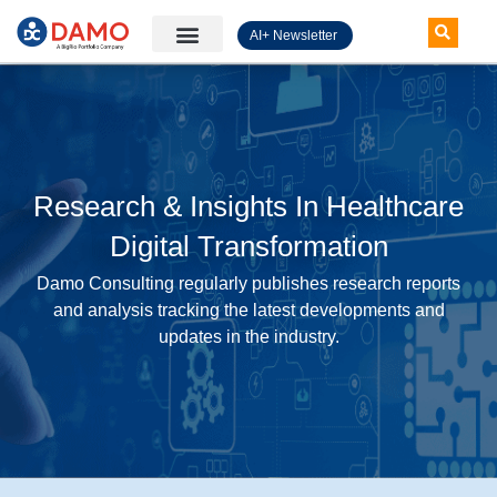
AI+ Newsletter
Knowledge Hub
Research & Insights In Healthcare
Digital Transformation
Damo Consulting regularly publishes research reports
and analysis tracking the latest developments and
updates in the industry.