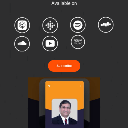
Available on
Subscribe