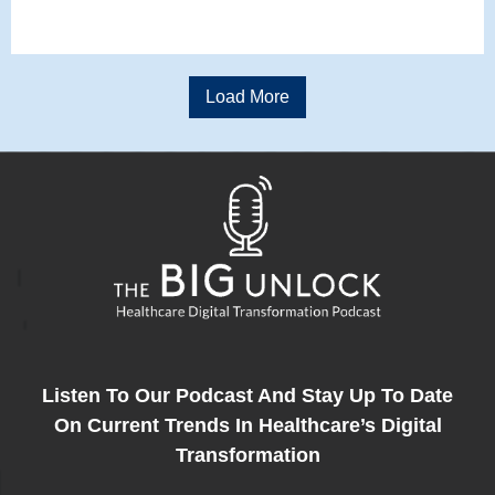
Load More
Listen To Our Podcast And Stay Up To Date
On Current Trends In Healthcare’s Digital
Transformation