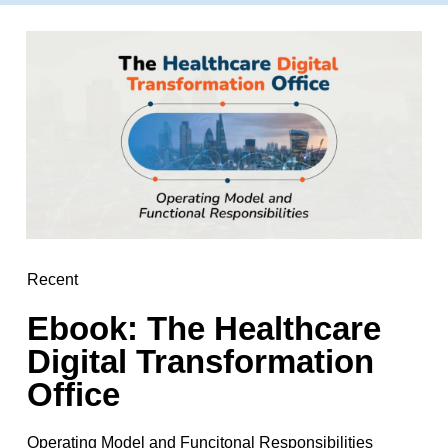
Recent
Ebook: The Healthcare
Digital Transformation
Office
Operating Model and Funcitonal Responsibilities