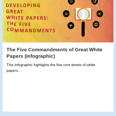
The Five Commandments of Great White
Papers (infographic)
This infographic highlights the five core tenets of white
papers....