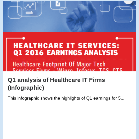
Q1 analysis of Healthcare IT Firms
(Infographic)
This infographic shows the highlights of Q1 earnings for 5...