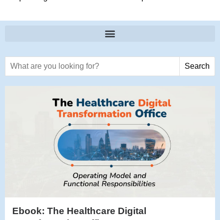
Search text
Search
Ebook: The Healthcare Digital