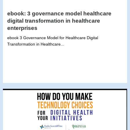
ebook: 3 governance model healthcare
digital transformation in healthcare
enterprises
ebook 3 Governance Model for Healthcare Digital
Transformation in Healthcare...