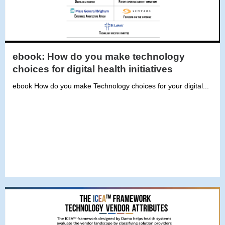
ebook: How do you make technology
choices for digital health initiatives
ebook How do you make Technology choices for your digital...