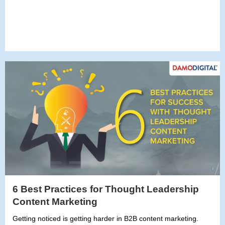
6 Best Practices for Thought Leadership
Content Marketing
Getting noticed is getting harder in B2B content marketing.