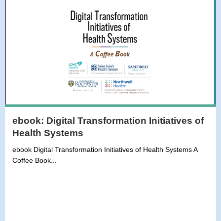
ebook: Digital Transformation Initiatives of
Health Systems
ebook Digital Transformation Initiatives of Health Systems A
Coffee Book...