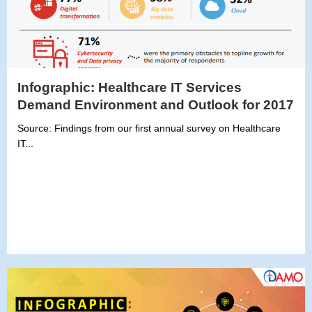
Infographic: Healthcare IT Services
Demand Environment and Outlook for 2017
Source: Findings from our first annual survey on Healthcare
IT...