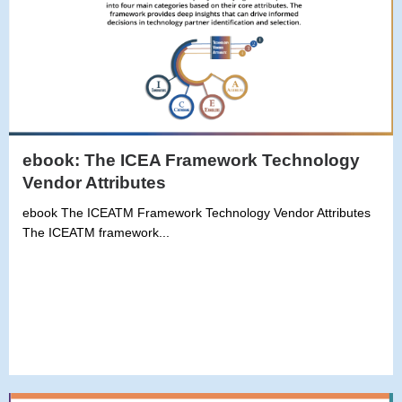
ebook: The ICEA Framework Technology
Vendor Attributes
ebook The ICEATM Framework Technology Vendor Attributes
The ICEATM framework...