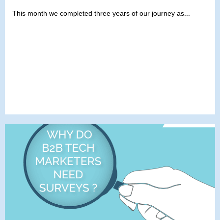
This month we completed three years of our journey as...