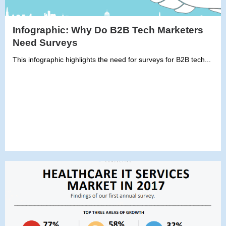
Infographic: Why Do B2B Tech Marketers
Need Surveys
This infographic highlights the need for surveys for B2B tech...