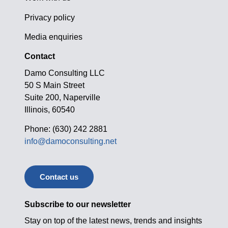
Privacy policy
Media enquiries
Contact
Damo Consulting LLC
50 S Main Street
Suite 200, Naperville
Illinois, 60540
Phone: (630) 242 2881
info@damoconsulting.net
Contact us
Subscribe to our newsletter
Stay on top of the latest news, trends and insights