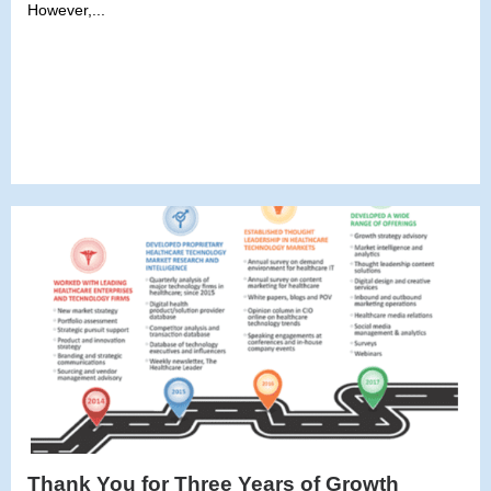
However,...
Thank You for Three Years of Growth