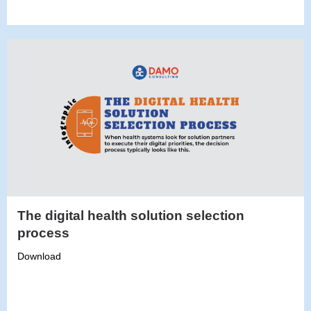
The digital health solution selection
process
Download