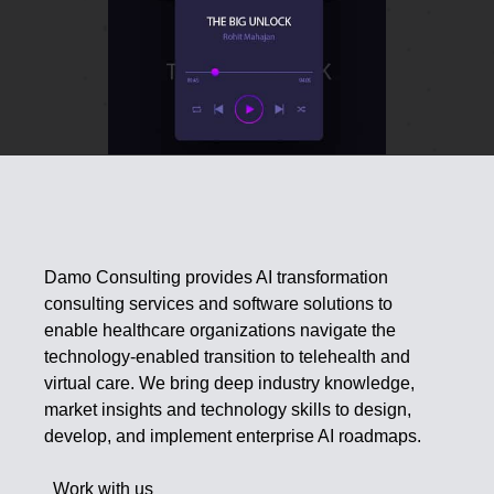
Damo Consulting provides AI transformation
consulting services and software solutions to
enable healthcare organizations navigate the
technology-enabled transition to telehealth and
virtual care. We bring deep industry knowledge,
market insights and technology skills to design,
develop, and implement enterprise AI roadmaps.
Work with us