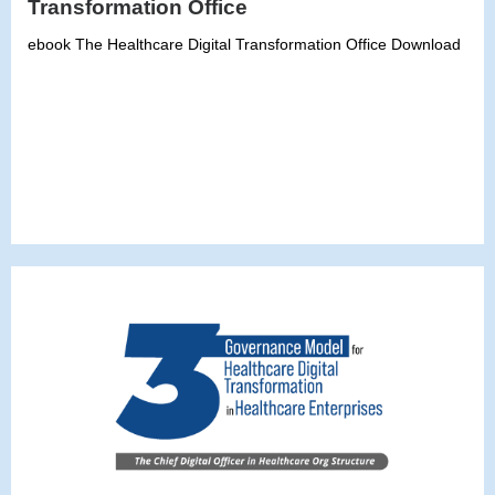
Transformation Office
ebook The Healthcare Digital Transformation Office Download