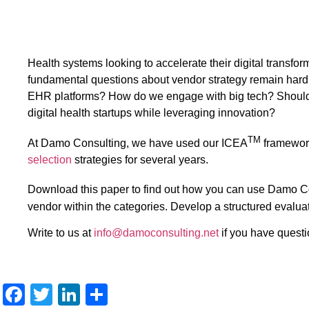
Health systems looking to accelerate their digital transfo
fundamental questions about vendor strategy remain har
EHR platforms? How do we engage with big tech? Should w
digital health startups while leveraging innovation?
TM
At Damo Consulting, we have used our ICEA
framewor
selection
strategies for several years.
Download this paper to find out how you can use Damo 
vendor within the categories. Develop a structured evaluati
Write to us at
info@damoconsulting.net
if you have questi
Facebook
Twitter
LinkedIn
Share