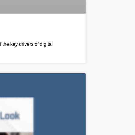
he key drivers of digital