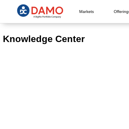
Markets
Offering
Knowledge Center