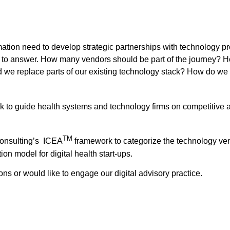
rmation need to develop strategic partnerships with technology p
d to answer. How many vendors should be part of the journey? 
e replace parts of our existing technology stack? How do we 
k to guide health systems and technology firms on competitiv
TM
Consulting’s ICEA
framework to categorize the technology ve
on model for digital health start-ups.
ons or would like to engage our digital advisory practice.