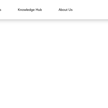
s
Knowledge Hub
About Us