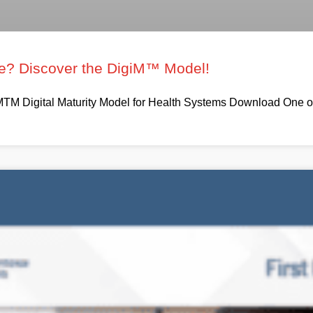
ure? Discover the DigiM™ Model!
TM Digital Maturity Model for Health Systems Download One of t