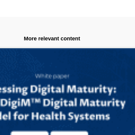
More relevant content