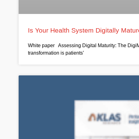
Is Your Health System Digitally Mat
White paper Assessing Digital Maturity: The DigiM
transformation is patients’