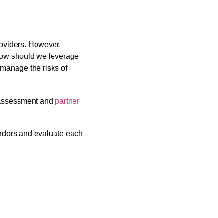
roviders. However,
How should we leverage
manage the risks of
e assessment and
partner
ndors and evaluate each