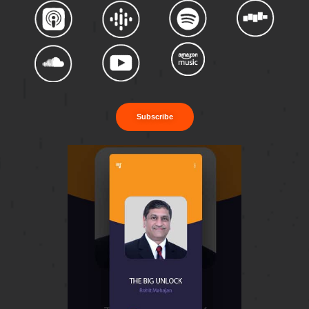
Subscribe