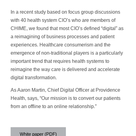
In a recent study based on focus group discussions
with 40 health system CIO’s who are members of
CHIME, we found that most CIO’s defined “digital” as
a reimagining of business processes and patient
experiences. Healthcare consumerism and the
emergence of non-traditional players is a particularly
important trend that requires health systems to
reimagine the way care is delivered
and acceler
ate
digital transformation
.
As Aaron Martin, Chief Digital Officer at Providence
Health, says, “Our mission is to convert our patients
from an offline to an online relationship.”
White paper (PDF)