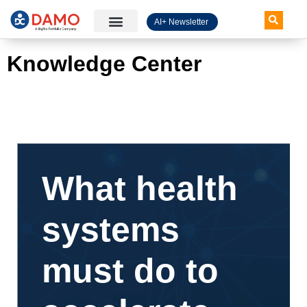
AI+ Newsletter
Knowledge Hub
Knowledge Center
What health
systems
must do to