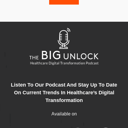
Listen To Our Podcast And Stay Up To Date
On Current Trends In Healthcare’s Digital
Transformation
Available on