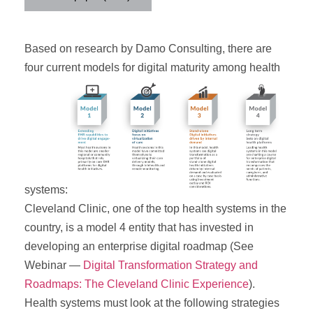
Based on research by Damo Consulting, there are
four current models for digital maturity among health
systems:
Cleveland Clinic, one of the top health systems in the
country, is a model 4 entity that has invested in
developing an enterprise digital roadmap (See
Webinar —
Digital Transformation Strategy and
Roadmaps: The Cleveland Clinic Experience
).
Health systems must look at the following strategies