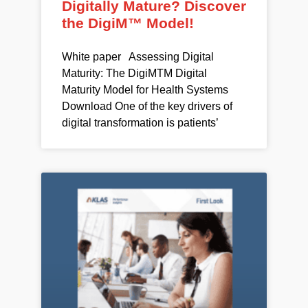
Digitally Mature? Discover
the DigiM™ Model!
White paper Assessing Digital
Maturity: The DigiMTM Digital
Maturity Model for Health Systems
Download One of the key drivers of
digital transformation is patients’