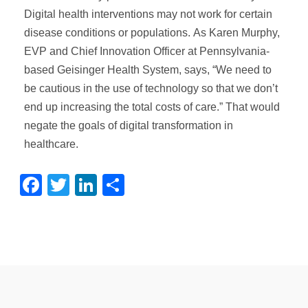
Digital health interventions may not work for certain
disease conditions or populations. As Karen Murphy,
EVP and Chief Innovation Officer at Pennsylvania-
based Geisinger Health System, says, “We need to
be cautious in the use of technology so that we don’t
end up increasing the total costs of care.” That would
negate the goals of digital transformation in
healthcare.
Facebook
Twitter
LinkedIn
Share