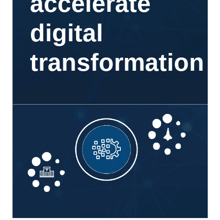
accelerate
digital
transformation