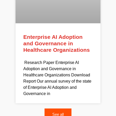
Enterprise AI Adoption
and Governance in
Healthcare Organizations
Research Paper Enterprise AI
Adoption and Governance in
Healthcare Organizations Download
Report Our annual survey of the state
of Enterprise AI Adoption and
Governance in
See all