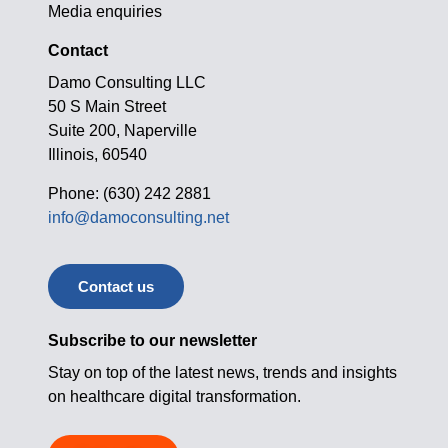
Media enquiries
Contact
Damo Consulting LLC
50 S Main Street
Suite 200, Naperville
Illinois, 60540
Phone: (630) 242 2881
info@damoconsulting.net
Contact us
Subscribe to our newsletter
Stay on top of the latest news, trends and insights
on healthcare digital transformation.