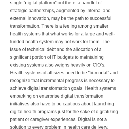
single “digital platform” out there, a handful of
strategic partnerships, augmented by internal and
external innovation, may be the path to successful
transformation. There is a feeling among smaller
health systems that what works for a large and well-
funded health system may not work for them. The
issue of technical debt and the allocation of a
significant portion of IT budgets to maintaining
existing systems also weighs heavily on CIO’s.
Health systems of all sizes need to be “bi-modal” and
recognize that incremental progress is necessary to
achieve digital transformation goals. Health systems
embarking on enterprise digital transformation
initiatives also have to be cautious about launching
digital health programs just for the sake of digitalizing
patient or caregiver experiences. Digital is not a
solution to every problem in health care delivery.