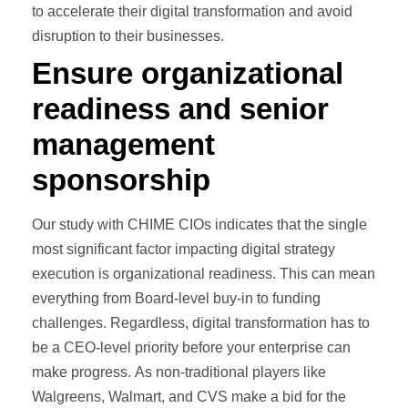
to accelerate their digital transformation and avoid
disruption to their businesses.
Ensure organizational
readiness and senior
management
sponsorship
Our study with CHIME CIOs indicates that the single
most significant factor impacting digital strategy
execution is organizational readiness. This can mean
everything from Board-level buy-in to funding
challenges. Regardless, digital transformation has to
be a CEO-level priority before your enterprise can
make progress. As non-traditional players like
Walgreens, Walmart, and CVS make a bid for the