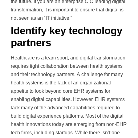
the future. If you are an enterprise CIO leading digital
transformation, it is important to ensure that digital is
not seen as an “IT initiative.”
Identify key technology
partners
Healthcare is a team sport, and digital transformation
requires tight collaboration between health systems
and their technology partners. A challenge for many
health systems is the lack of an organizational
appetite to look beyond core EHR systems for
enabling digital capabilities. However, EHR systems
lack many of the advanced capabilities required to
build digital experience platforms. Most of the digital
health innovations today are emerging from non-EHR
tech firms, including startups. While there isn’t one