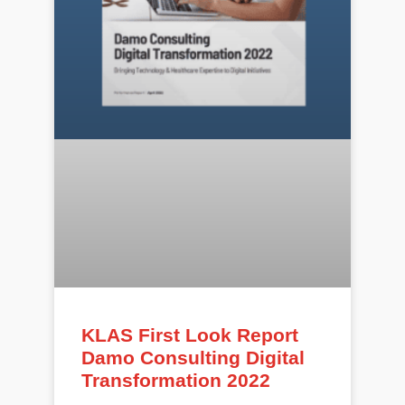
KLAS First Look Report
Damo Consulting Digital
Transformation 2022