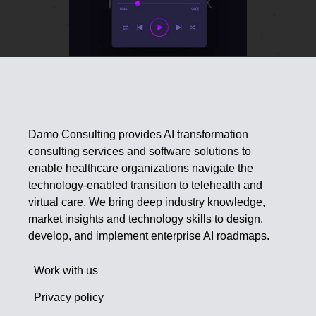
Damo Consulting provides AI transformation
consulting services and software solutions to
enable healthcare organizations navigate the
technology-enabled transition to telehealth and
virtual care. We bring deep industry knowledge,
market insights and technology skills to design,
develop, and implement enterprise AI roadmaps.
Work with us
Privacy policy