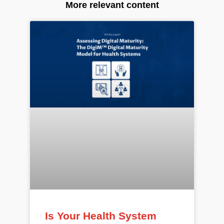
More relevant content
Is Your Health System