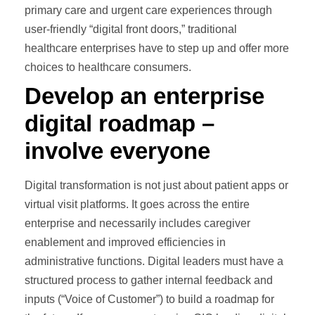
primary care and urgent care experiences through
user-friendly “digital front doors,” traditional
healthcare enterprises have to step up and offer more
choices to healthcare consumers.
Develop an enterprise
digital roadmap –
involve everyone
Digital transformation is not just about patient apps or
virtual visit platforms. It goes across the entire
enterprise and necessarily includes caregiver
enablement and improved efficiencies in
administrative functions. Digital leaders must have a
structured process to gather internal feedback and
inputs (“Voice of Customer”) to build a roadmap for