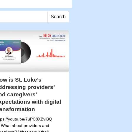
Search
ow is St. Luke’s
ddressing providers’
nd caregivers’
xpectations with digital
ransformation
tps://youtu.be/7uPC8XBvlBQ
 What about providers and