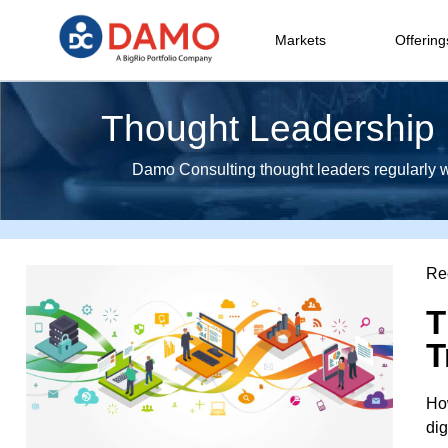
Markets
Offering
Thought Leadership I
Damo Consulting thought leaders regularly wri
Re
T
T
How
dig