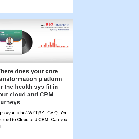
here does your core
ransformation platform
or the health sys fit in
our cloud and CRM
ourneys
tps://youtu.be/-WZTj3Y_lCA Q: You
ferred to Cloud and CRM. Can you
l...