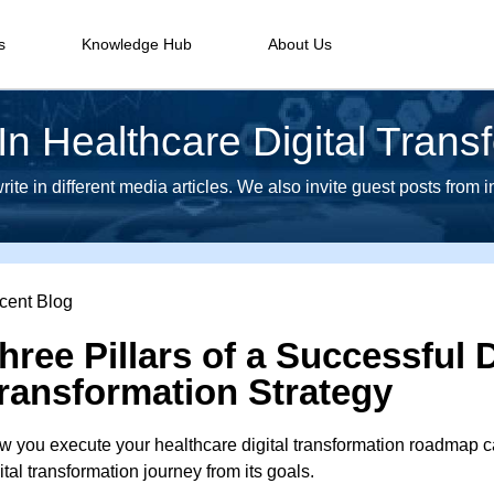
s
Knowledge Hub
About Us
n Healthcare Digital Trans
te in different media articles. We also invite guest posts from 
cent Blog
hree Pillars of a Successful D
ransformation Strategy
 you execute your healthcare digital transformation roadmap ca
ital transformation journey from its goals.