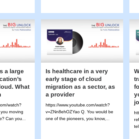
s a large
Is healthcare in a very
W
ication’s
early stage of cloud
t
cloud. What
migration as a sector, as
f
n
a provider
y
j
com/watch?
https://www.youtube.com/watch?
 you moving
v=ZNn8ehOZYao Q. You would be
ht
e? Can you...
one of the pioneers, you know,...
re
tel