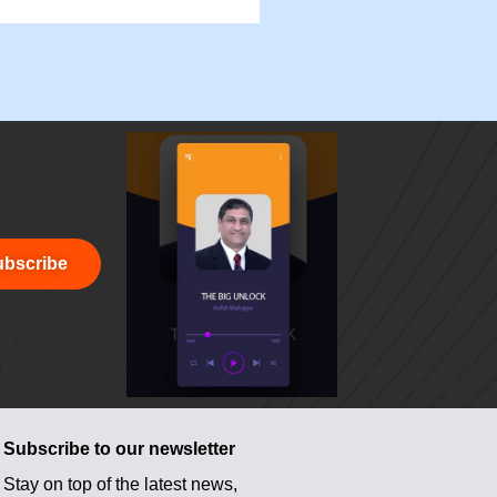
bscribe
Subscribe to our newsletter
Stay on top of the latest news,