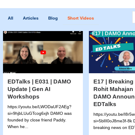
S
All
Articles
Blog
Short Videos
EDTalks | E031 | DAMO
E17 | Breaking
Update | Gen AI
Rohit Mahajan 
Workshops
DAMO Announ
EDTalks
https://youtu.be/LWODaUF2AEg?
si=9hjbLUuGTcog6xjh DAMO was
https://youtu.be/I8r
founded by close friend Paddy.
si=5blII0oJ8me3f-8k D
When he...
breaking news on EDT