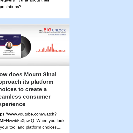
regivers? What about their
pectations?...
ow does Mount Sinai
pproach its platform
hoices to create a
eamless consumer
xperience
tps://www.youtube.com/watch?
MEHwwb5cXpw Q. When you look
 your tool and platform choices,...