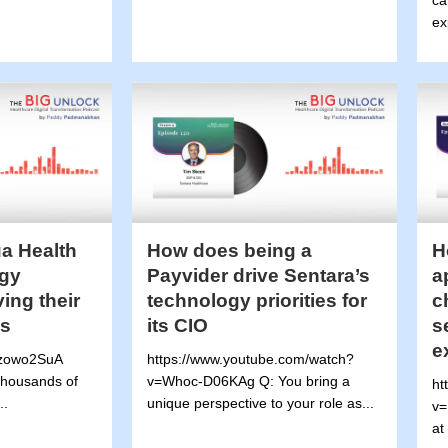
ca
ex
a Health
How does being a
H
gy
Payvider drive Sentara’s
a
ving their
technology priorities for
c
es
its CIO
s
e
Mzowo2SuA
https://www.youtube.com/watch?
 thousands of
v=Whoc-D06KAg Q: You bring a
ht
..
unique perspective to your role as...
v=
at