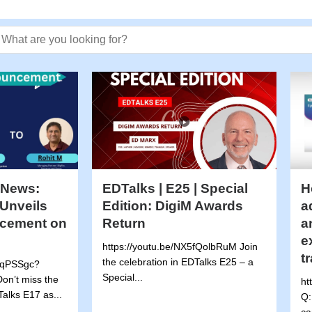
earch text
 News:
EDTalks | E25 | Special
H
Unveils
Edition: DigiM Awards
a
cement on
Return
a
e
https://youtu.be/NX5fQolbRuM Join
t
the celebration in EDTalks E25 – a
5wqPSSgc?
Special...
on’t miss the
ht
alks E17 as...
Q: