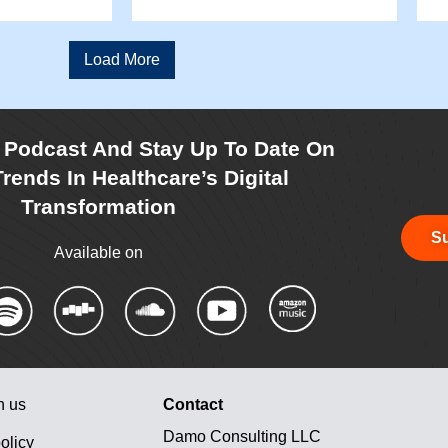
Load More
r Podcast And Stay Up To Date On
rends In Healthcare’s Digital
Transformation
Su
Available on
h us
Contact
Damo Consulting LLC
olicy