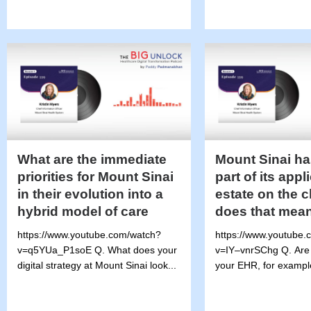
What are the immediate
Mount Sinai ha
priorities for Mount Sinai
part of its appl
in their evolution into a
estate on the 
hybrid model of care
does that mea
https://www.youtube.com/watch?
https://www.youtube.
v=q5YUa_P1soE Q. What does your
v=IY–vnrSChg Q. Are
digital strategy at Mount Sinai look...
your EHR, for exampl