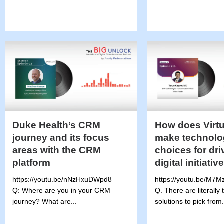
Duke Health’s CRM
How does Virtu
journey and its focus
make technolo
areas with the CRM
choices for dri
platform
digital initiativ
https://youtu.be/nNzHxuDWpd8
https://youtu.be/M7
Q: Where are you in your CRM
Q. There are literally
journey? What are...
solutions to pick from.