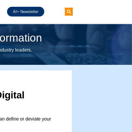
AI+ Newsletter
formation
industry leaders.
igital
n define or deviate your