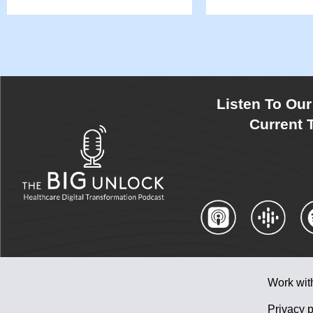
Listen To Ou
Current T
Work wit
Privacy p