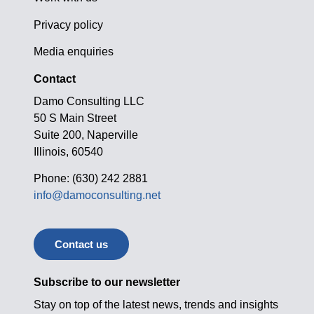
Privacy policy
Media enquiries
Contact
Damo Consulting LLC
50 S Main Street
Suite 200, Naperville
Illinois, 60540
Phone: (630) 242 2881
info@damoconsulting.net
Contact us
Subscribe to our newsletter
Stay on top of the latest news, trends and insights