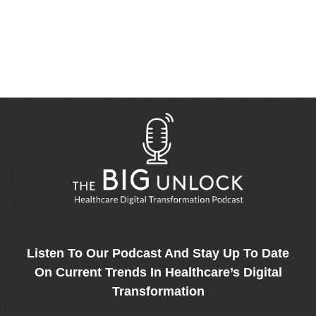
Listen To Our Podcast And Stay Up To Date
On Current Trends In Healthcare’s Digital
Transformation