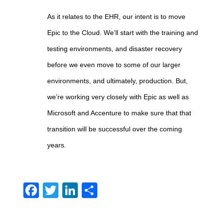
As it relates to the EHR, our intent is to move
Epic to the Cloud. We’ll start with the training and
testing environments, and disaster recovery
before we even move to some of our larger
environments, and ultimately, production. But,
we’re working very closely with Epic as well as
Microsoft and Accenture to make sure that that
transition will be successful over the coming
years.
Facebook
Twitter
LinkedIn
Share