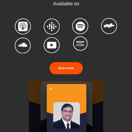
Available on
Subscribe