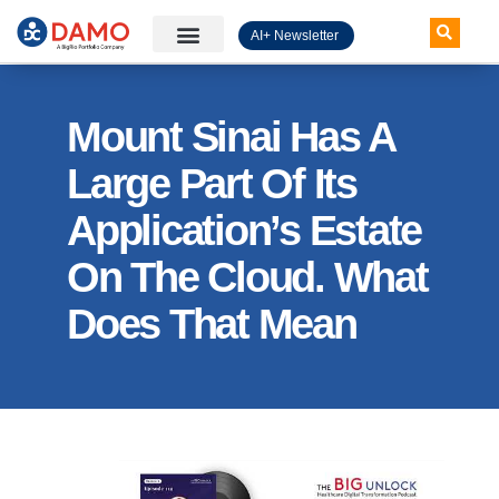
AI+ Newsletter
Knowledge Hub
Mount Sinai Has A
Large Part Of Its
Application’s Estate
On The Cloud. What
Does That Mean