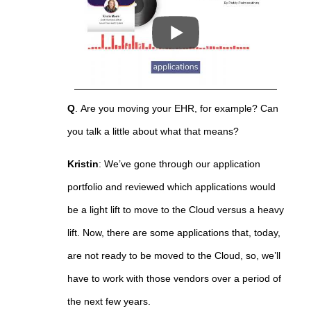
Q
.
Are you moving your EHR, for example? Can
you talk a little about what that means?
Kristin
:
We’ve gone through our application
portfolio and reviewed which applications would
be a light lift to move to the Cloud versus a heavy
lift. Now, there are some applications that, today,
are not ready to be moved to the Cloud, so, we’ll
have to work with those vendors over a period of
the next few years.