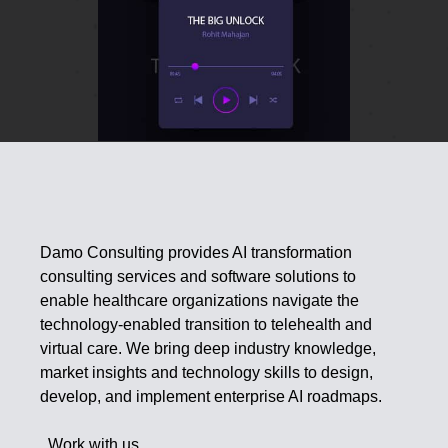
Damo Consulting provides AI transformation
consulting services and software solutions to
enable healthcare organizations navigate the
technology-enabled transition to telehealth and
virtual care. We bring deep industry knowledge,
market insights and technology skills to design,
develop, and implement enterprise AI roadmaps.
Work with us