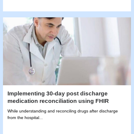
Implementing 30-day post discharge
medication reconciliation using FHIR
While understanding and reconciling drugs after discharge
from the hospital...