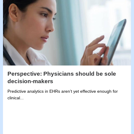
Perspective: Physicians should be sole
decision-makers
Predictive analytics in EHRs aren’t yet effective enough for
clinical...