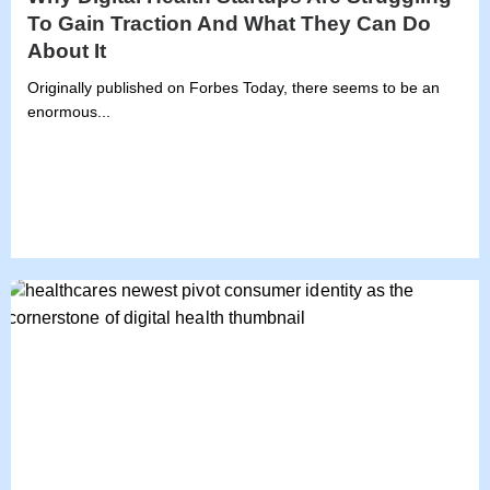
To Gain Traction And What They Can Do
About It
Originally published on Forbes Today, there seems to be an
enormous...