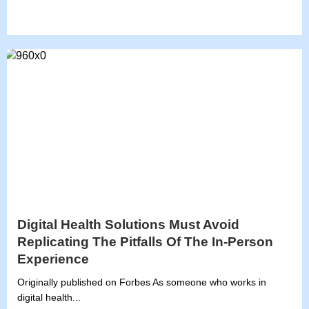
Digital Health Solutions Must Avoid
Replicating The Pitfalls Of The In-Person
Experience
Originally published on Forbes As someone who works in
digital health...