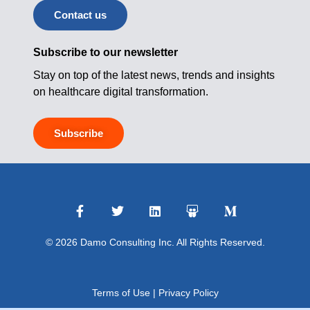
Contact us
Subscribe to our newsletter
Stay on top of the latest news, trends and insights
on healthcare digital transformation.
Subscribe
© 2026 Damo Consulting Inc. All Rights Reserved.
Terms of Use
|
Privacy Policy