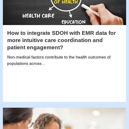
How to integrate SDOH with EMR data for
more intuitive care coordination and
patient engagement?
Non-medical factors contribute to the health outcomes of
populations across...