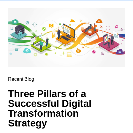
Recent Blog
Three Pillars of a
Successful Digital
Transformation
Strategy