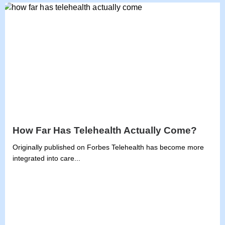
How Far Has Telehealth Actually Come?
Originally published on Forbes Telehealth has become more
integrated into care...