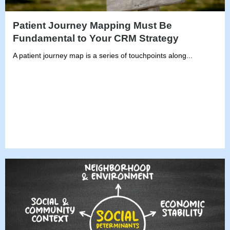
Patient Journey Mapping Must Be
Fundamental to Your CRM Strategy
A patient journey map is a series of touchpoints along...