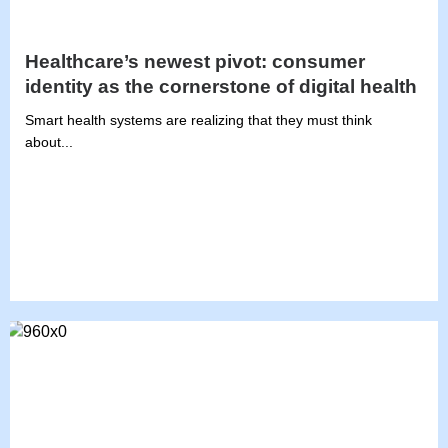
Healthcare’s newest pivot: consumer
identity as the cornerstone of digital health
Smart health systems are realizing that they must think
about...