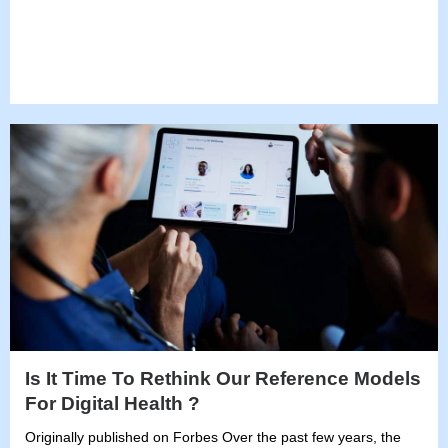
Is It Time To Rethink Our Reference Models
For Digital Health ?
Originally published on Forbes Over the past few years, the