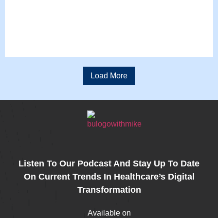
Load More
Listen To Our Podcast And Stay Up To Date
On Current Trends In Healthcare’s Digital
Transformation
Available on