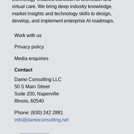
virtual care. We bring deep industry knowledge,
market insights and technology skills to design,
develop, and implement enterprise AI roadmaps.
Work with us
Privacy policy
Media enquiries
Contact
Damo Consulting LLC
50 S Main Street
Suite 200, Naperville
Illinois, 60540
Phone: (630) 242 2881
info@damoconsulting.net