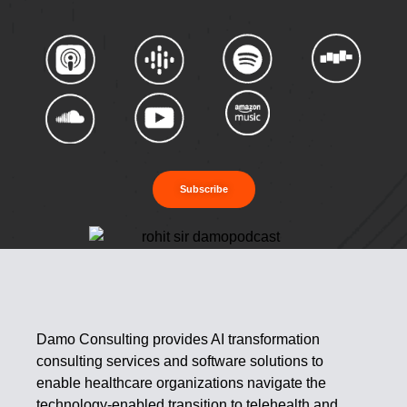
Subscribe
Damo Consulting provides AI transformation
consulting services and software solutions to
enable healthcare organizations navigate the
technology-enabled transition to telehealth and