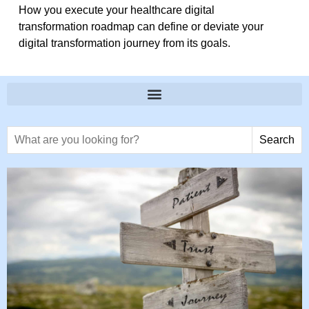
How you execute your healthcare digital
transformation roadmap can define or deviate your
digital transformation journey from its goals.
Search text
Search