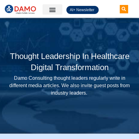
AI+ Newsletter
Knowledge Hub
Thought Leadership In Healthcare
Digital Transformation
Damo Consulting thought leaders regularly write in
different media articles. We also invite guest posts from
industry leaders.