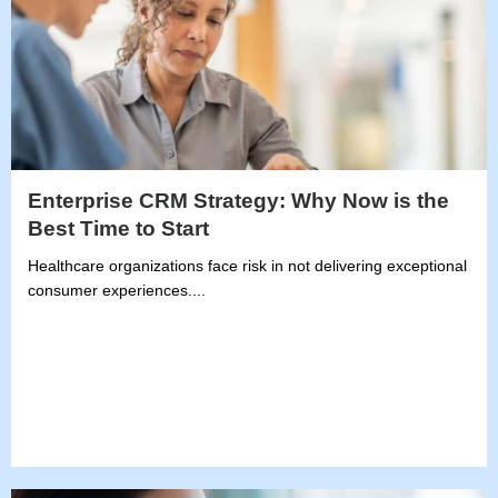
Enterprise CRM Strategy: Why Now is the
Best Time to Start
Healthcare organizations face risk in not delivering exceptional
consumer experiences....