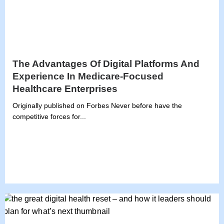
The Advantages Of Digital Platforms And
Experience In Medicare-Focused
Healthcare Enterprises
Originally published on Forbes Never before have the
competitive forces for...