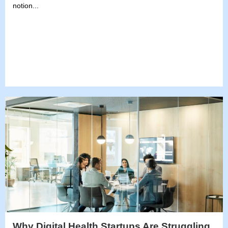
notion...
Why Digital Health Startups Are Struggling