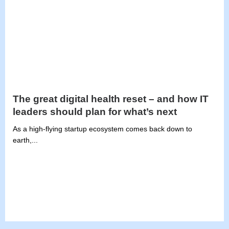
The great digital health reset – and how IT
leaders should plan for what’s next
As a high-flying startup ecosystem comes back down to
earth,...