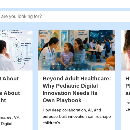
 text
t About
Beyond Adult Healthcare:
H
Why Pediatric Digital
P
’s About
Innovation Needs Its
a
ght
Own Playbook
In
.
Le
How deep collaboration, AI, and
purpose-built innovation can reshape
emaree, VP,
children’s...
Digital