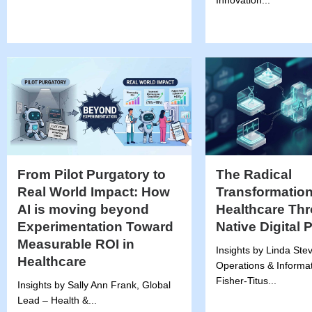
Innovation...
From Pilot Purgatory to
The Radical
Real World Impact: How
Transformation
AI is moving beyond
Healthcare Thr
Experimentation Toward
Native Digital 
Measurable ROI in
Insights by Linda Ste
Healthcare
Operations & Informat
Fisher-Titus...
Insights by Sally Ann Frank, Global
Lead – Health &...