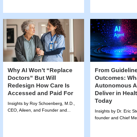
Why AI Won’t “Replace
From Guideline
Doctors” But Will
Outcomes: Wh
Redesign How Care Is
Autonomous A
Accessed and Paid For
Deliver in Heal
Today
Insights by Roy Schoenberg, M.D.,
CEO, Aileen, and Founder and...
Insights by Dr. Eric S
founder and Chief Medi