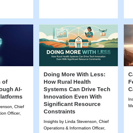
Doing More With Less:
C
 of
How Rural Health
F
ough AI-
Systems Can Drive Tech
C
Platforms
Innovation Even With
In
Significant Resource
Me
venson, Chief
Constraints
ion Officer,
Insights by Linda Stevenson, Chief
Operations & Information Officer,