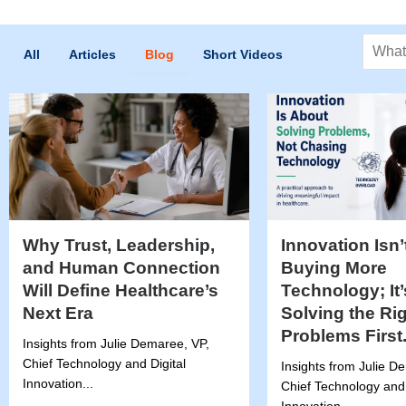
Search
All
Articles
Blog
Short Videos
Why Trust, Leadership,
Innovation Isn’
and Human Connection
Buying More
Will Define Healthcare’s
Technology; It
Next Era
Solving the Ri
Problems First
Insights from Julie Demaree, VP,
Chief Technology and Digital
Insights from Julie D
Innovation...
Chief Technology and 