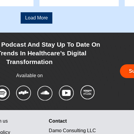
Load More
r Podcast And Stay Up To Date On
rends In Healthcare’s Digital
Transformation
Su
Available on
h us
Contact
Damo Consulting LLC
olicy