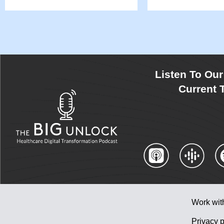
Listen To Ou
Current T
Work wit
Privacy p