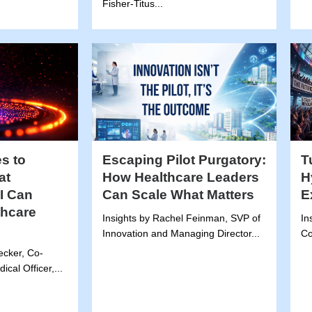
Fisher-Titus...
s to
Escaping Pilot Purgatory:
T
at
How Healthcare Leaders
H
I Can
Can Scale What Matters
E
thcare
Insights by Rachel Feinman, SVP of
In
Innovation and Managing Director...
Co
tecker, Co-
cal Officer,...