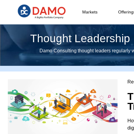
Markets
Offering
Thought Leadership I
Damo Consulting thought leaders regularly wri
Re
T
T
How
dig