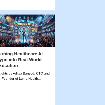
urning Healthcare AI
ype into Real-World
xecution
sights by Aditya Bansod, CTO and
-Founder of Luma Health...