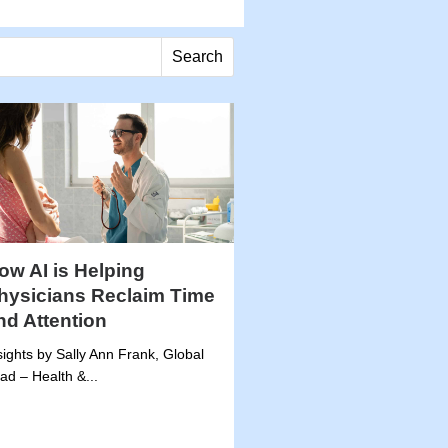
Search
ow AI is Helping
hysicians Reclaim Time
nd Attention
sights by Sally Ann Frank, Global
ad – Health &...