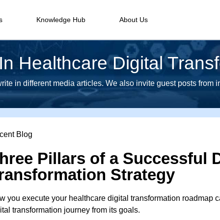
s
Knowledge Hub
About Us
n Healthcare Digital Trans
te in different media articles. We also invite guest posts from 
cent Blog
hree Pillars of a Successful D
ransformation Strategy
 you execute your healthcare digital transformation roadmap ca
ital transformation journey from its goals.