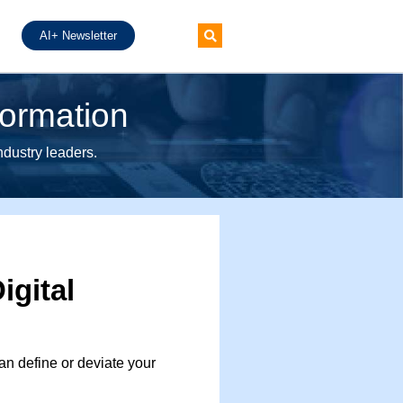
AI+ Newsletter
formation
industry leaders.
igital
n define or deviate your