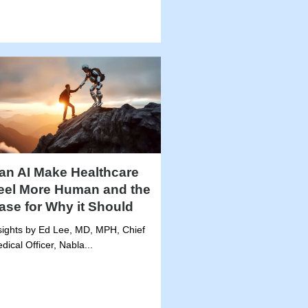
an AI Make Healthcare
eel More Human and the
ase for Why it Should
sights by Ed Lee, MD, MPH, Chief
dical Officer, Nabla...