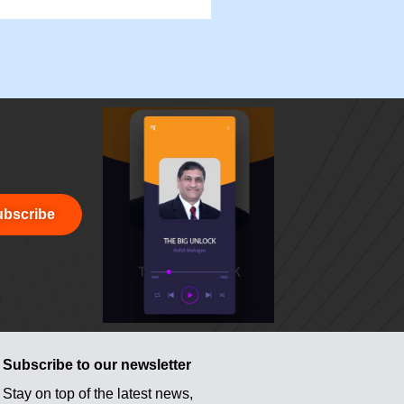
bscribe
Subscribe to our newsletter
Stay on top of the latest news,