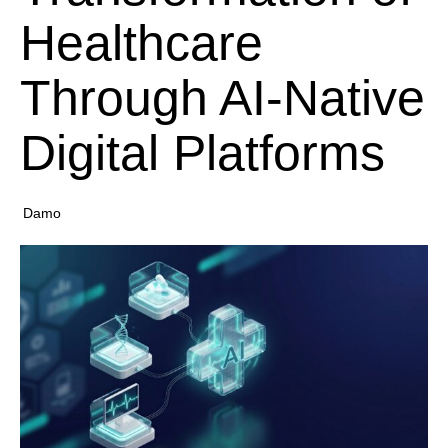
Healthcare
Through AI-Native
Digital Platforms
Damo