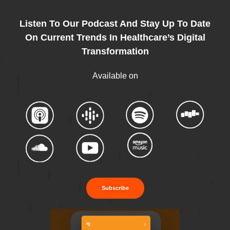
Listen To Our Podcast And Stay Up To Date
On Current Trends In Healthcare’s Digital
Transformation
Available on
Subscribe