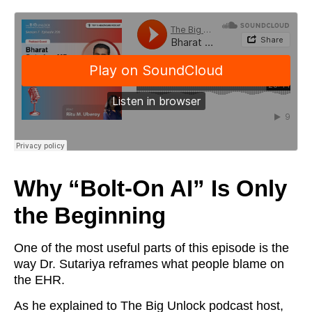
Why “Bolt-On AI” Is Only
the Beginning
One of the most useful parts of this episode is the
way Dr. Sutariya reframes what people blame on
the EHR.
As he explained to The Big Unlock podcast host,