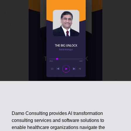
Damo Consulting provides AI transformation
consulting services and software solutions to
enable healthcare organizations navigate the