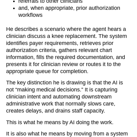
referrals to other clinicians
and, when appropriate, prior authorization
workflows
He describes a scenario where the agent hears a
clinician discuss a knee replacement. The system
identifies payer requirements, retrieves prior
authorization criteria, gathers relevant chart
information, fills the required documentation, and
presents it for clinician review or routes it to the
appropriate queue for completion.
The key distinction he is drawing is that the AI is
not “making medical decisions.” It is capturing
clinician intent and automating downstream
administrative work that normally slows care,
creates delays, and drains staff capacity.
This is what he means by AI doing the work.
It is also what he means by moving from a system