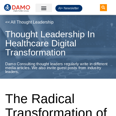
AI+ Newsletter
Knowledge Hub
<< All Thought Leadership
Thought Leadership In
Healthcare Digital
Transformation
Damo Consulting thought leaders regularly write in different
media articles. We also invite guest posts from industry
leaders.
The Radical
Transformation of