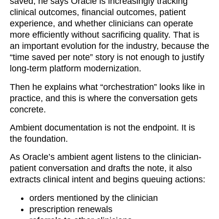
saved, he says Oracle is increasingly tracking
clinical outcomes, financial outcomes, patient
experience, and whether clinicians can operate
more efficiently without sacrificing quality. That is
an important evolution for the industry, because the
“time saved per note” story is not enough to justify
long-term platform modernization.
Then he explains what “orchestration” looks like in
practice, and this is where the conversation gets
concrete.
Ambient documentation is not the endpoint. It is
the foundation.
As Oracle’s ambient agent listens to the clinician-
patient conversation and drafts the note, it also
extracts clinical intent and begins queuing actions:
orders mentioned by the clinician
prescription renewals