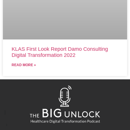
KLAS First Look Report Damo Consulting
Digital Transformation 2022
READ MORE »