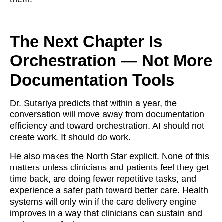
The Next Chapter Is
Orchestration — Not More
Documentation Tools
Dr. Sutariya predicts that within a year, the
conversation will move away from documentation
efficiency and toward orchestration. AI should not
create work. It should do work.
He also makes the North Star explicit. None of this
matters unless clinicians and patients feel they get
time back, are doing fewer repetitive tasks, and
experience a safer path toward better care. Health
systems will only win if the care delivery engine
improves in a way that clinicians can sustain and