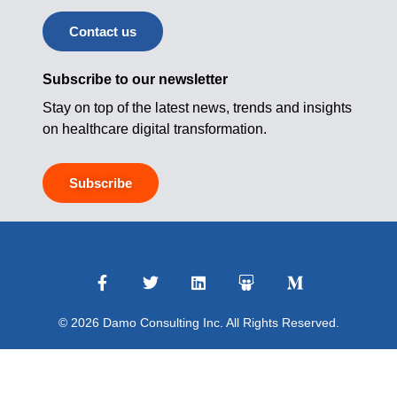
Contact us
Subscribe to our newsletter
Stay on top of the latest news, trends and insights
on healthcare digital transformation.
Subscribe
© 2026 Damo Consulting Inc. All Rights Reserved.
Terms of Use
|
Privacy Policy