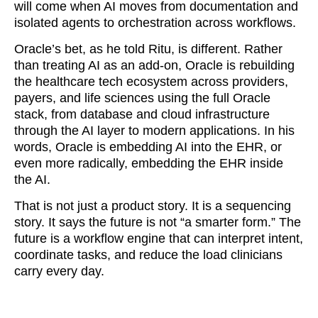
will come when AI moves from documentation and
isolated agents to orchestration across workflows.
Oracle’s bet, as he told Ritu, is different. Rather
than treating AI as an add-on, Oracle is rebuilding
the healthcare tech ecosystem across providers,
payers, and life sciences using the full Oracle
stack, from database and cloud infrastructure
through the AI layer to modern applications. In his
words, Oracle is embedding AI into the EHR, or
even more radically, embedding the EHR inside
the AI.
That is not just a product story. It is a sequencing
story. It says the future is not “a smarter form.” The
future is a workflow engine that can interpret intent,
coordinate tasks, and reduce the load clinicians
carry every day.