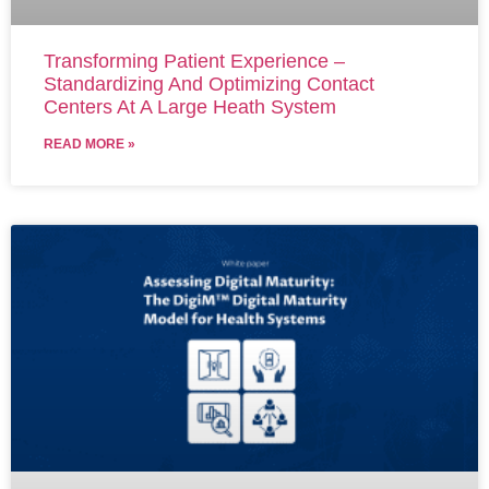
Transforming Patient Experience –
Standardizing And Optimizing Contact
Centers At A Large Heath System
READ MORE »