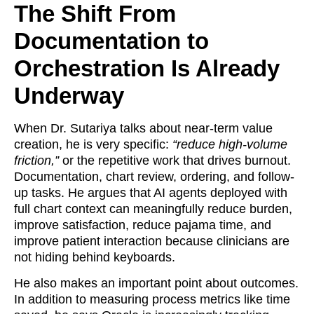
The Shift From
Documentation to
Orchestration Is Already
Underway
When Dr. Sutariya talks about near-term value
creation, he is very specific:
“reduce high-volume
friction,”
or the repetitive work that drives burnout.
Documentation, chart review, ordering, and follow-
up tasks. He argues that AI agents deployed with
full chart context can meaningfully reduce burden,
improve satisfaction, reduce pajama time, and
improve patient interaction because clinicians are
not hiding behind keyboards.
He also makes an important point about outcomes.
In addition to measuring process metrics like time