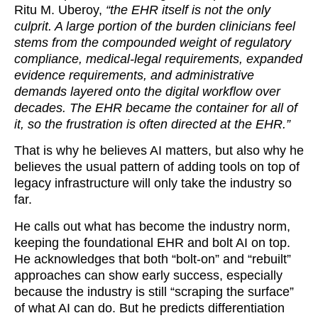
Ritu M. Uberoy,
“the EHR itself is not the only
culprit. A large portion of the burden clinicians feel
stems from the compounded weight of regulatory
compliance, medical-legal requirements, expanded
evidence requirements, and administrative
demands layered onto the digital workflow over
decades. The EHR became the container for all of
it, so the frustration is often directed at the EHR.”
That is why he believes AI matters, but also why he
believes the usual pattern of adding tools on top of
legacy infrastructure will only take the industry so
far.
He calls out what has become the industry norm,
keeping the foundational EHR and bolt AI on top.
He acknowledges that both “bolt-on” and “rebuilt”
approaches can show early success, especially
because the industry is still “scraping the surface”
of what AI can do. But he predicts differentiation