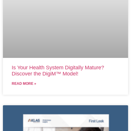
Is Your Health System Digitally Mature?
Discover the DigiM™ Model!
READ MORE »