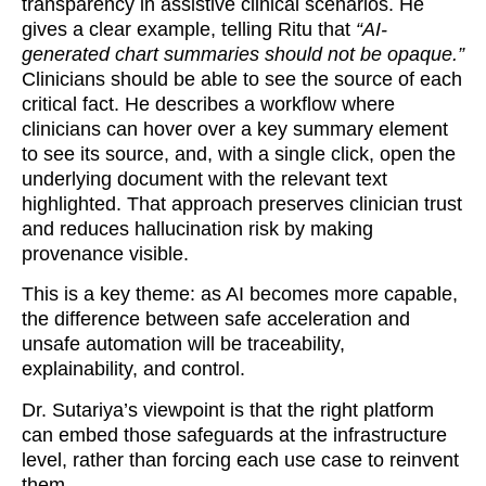
transparency in assistive clinical scenarios. He
gives a clear example, telling Ritu that
“AI-
generated chart summaries should not be opaque.”
Clinicians should be able to see the source of each
critical fact. He describes a workflow where
clinicians can hover over a key summary element
to see its source, and, with a single click, open the
underlying document with the relevant text
highlighted. That approach preserves clinician trust
and reduces hallucination risk by making
provenance visible.
This is a key theme: as AI becomes more capable,
the difference between safe acceleration and
unsafe automation will be traceability,
explainability, and control.
Dr. Sutariya’s viewpoint is that the right platform
can embed those safeguards at the infrastructure
level, rather than forcing each use case to reinvent
them.