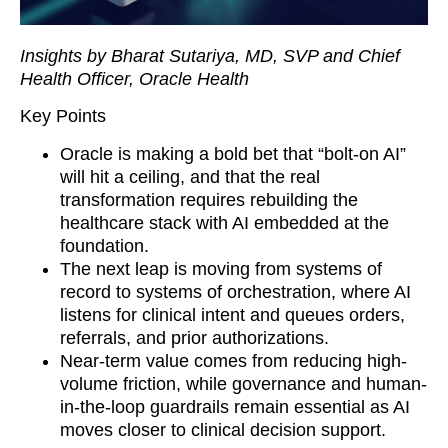
Insights by Bharat Sutariya, MD, SVP and Chief
Health Officer, Oracle Health
Key Points
Oracle is making a bold bet that “bolt-on AI”
will hit a ceiling, and that the real
transformation requires rebuilding the
healthcare stack with AI embedded at the
foundation.
The next leap is moving from systems of
record to systems of orchestration, where AI
listens for clinical intent and queues orders,
referrals, and prior authorizations.
Near-term value comes from reducing high-
volume friction, while governance and human-
in-the-loop guardrails remain essential as AI
moves closer to clinical decision support.