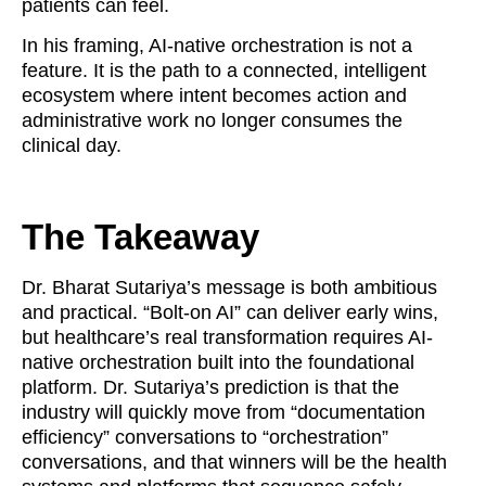
patients can feel.
In his framing, AI-native orchestration is not a
feature. It is the path to a connected, intelligent
ecosystem where intent becomes action and
administrative work no longer consumes the
clinical day.
The Takeaway
Dr. Bharat Sutariya’s message is both ambitious
and practical. “Bolt-on AI” can deliver early wins,
but healthcare’s real transformation requires AI-
native orchestration built into the foundational
platform. Dr. Sutariya’s prediction is that the
industry will quickly move from “documentation
efficiency” conversations to “orchestration”
conversations, and that winners will be the health