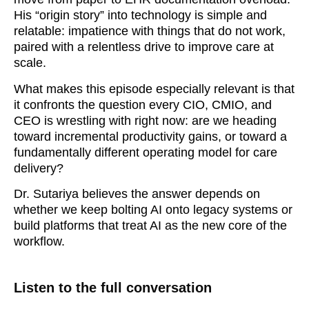
His “origin story” into technology is simple and
relatable: impatience with things that do not work,
paired with a relentless drive to improve care at
scale.
What makes this episode especially relevant is that
it confronts the question every CIO, CMIO, and
CEO is wrestling with right now: are we heading
toward incremental productivity gains, or toward a
fundamentally different operating model for care
delivery?
Dr. Sutariya believes the answer depends on
whether we keep bolting AI onto legacy systems or
build platforms that treat AI as the new core of the
workflow.
Listen to the full conversation