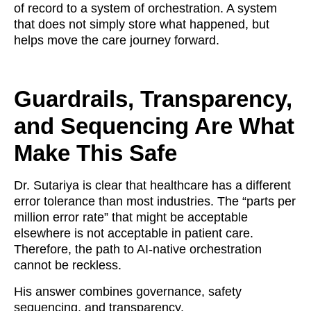
of record to a system of orchestration. A system
that does not simply store what happened, but
helps move the care journey forward.
Guardrails, Transparency,
and Sequencing Are What
Make This Safe
Dr. Sutariya is clear that healthcare has a different
error tolerance than most industries. The “parts per
million error rate” that might be acceptable
elsewhere is not acceptable in patient care.
Therefore, the path to AI-native orchestration
cannot be reckless.
His answer combines governance, safety
sequencing, and transparency.