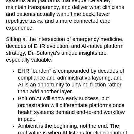
systems and platforms that sequence safely,
maintain transparency, and deliver what clinicians
and patients actually want: time back, fewer
repetitive tasks, and a more connected care
experience.
Sitting at the intersection of emergency medicine,
decades of EHR evolution, and AI-native platform
strategy, Dr. Sutariya’s unique insights are
especially valuable:
EHR “burden” is compounded by decades of
compliance and administrative layering, and
AI is an opportunity to unwind friction rather
than add another layer.
Bolt-on AI will show early success, but
orchestration will differentiate platforms once
health systems demand end-to-end workflow
impact.
Ambient is the beginning, not the end. The
real value is when AI listens for clinician intent