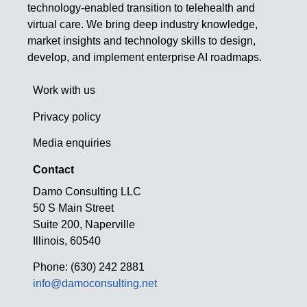
technology-enabled transition to telehealth and
virtual care. We bring deep industry knowledge,
market insights and technology skills to design,
develop, and implement enterprise AI roadmaps.
Work with us
Privacy policy
Media enquiries
Contact
Damo Consulting LLC
50 S Main Street
Suite 200, Naperville
Illinois, 60540
Phone: (630) 242 2881
info@damoconsulting.net