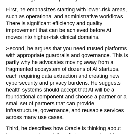
First, he emphasizes starting with lower-risk areas,
such as operational and administrative workflows.
There is significant efficiency and quality
improvement that can be achieved before AI
moves into higher-risk clinical domains.
Second, he argues that you need trusted platforms
with appropriate guardrails and governance. This is
partly why he advocates moving away from a
fragmented ecosystem of dozens of AI startups,
each requiring data extraction and creating new
cybersecurity and privacy burdens. He suggests
health systems should accept that AI will be a
foundational component and choose a partner or a
small set of partners that can provide
infrastructure, governance, and reusable services
across many use cases.
Third, he describes how Oracle is thinking about