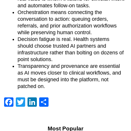
and automates follow-on tasks.
Orchestration means connecting the
conversation to action: queuing orders,
referrals, and prior authorization workflows
while preserving human control.
Decision fatigue is real. Health systems
should choose trusted AI partners and
infrastructure rather than bolting on dozens of
point solutions.
Transparency and provenance are essential
as AI moves closer to clinical workflows, and
must be designed into the platform, not
patched on.
Facebook
Twitter
LinkedIn
Share
Most Popular