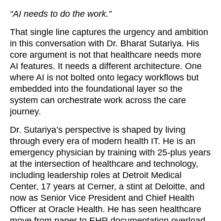
“AI needs to do the work.”
That single line captures the urgency and ambition
in this conversation with Dr. Bharat Sutariya. His
core argument is not that healthcare needs more
AI features. It needs a different architecture. One
where AI is not bolted onto legacy workflows but
embedded into the foundational layer so the
system can orchestrate work across the care
journey.
Dr. Sutariya’s perspective is shaped by living
through every era of modern health IT. He is an
emergency physician by training with 25-plus years
at the intersection of healthcare and technology,
including leadership roles at Detroit Medical
Center, 17 years at Cerner, a stint at Deloitte, and
now as Senior Vice President and Chief Health
Officer at Oracle Health. He has seen healthcare
move from paper to EHR documentation overload.