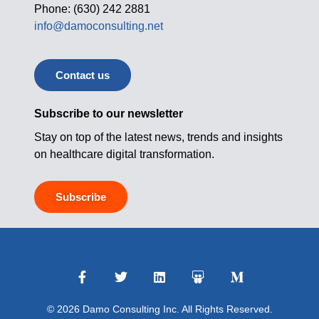
Phone: (630) 242 2881
info@damoconsulting.net
Contact us
Subscribe to our newsletter
Stay on top of the latest news, trends and insights
on healthcare digital transformation.
Subscribe
© 2026 Damo Consulting Inc. All Rights Reserved.