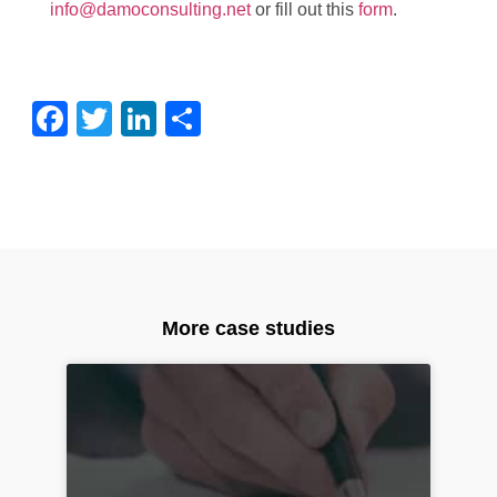
info@damoconsulting.net
or fill out this
form
.
Facebook
Twitter
LinkedIn
Share
More case studies