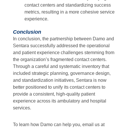
contact centers and standardizing success
metrics, resulting in a more cohesive service
experience.
Conclusion
In conclusion, the partnership between Damo and
Sentara successfully addressed the operational
and patient experience challenges stemming from
the organization’s fragmented contact centers.
Through a careful and systematic inventory that
included strategic planning, governance design,
and standardization initiatives, Sentara is now
better positioned to unify its contact centers to
provide a consistent, high-quality patient
experience across its ambulatory and hospital
services.
To learn how Damo can help you, email us at