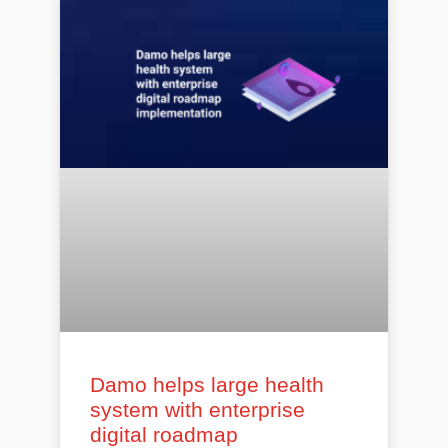
Damo helps large health
system with enterprise
digital roadmap