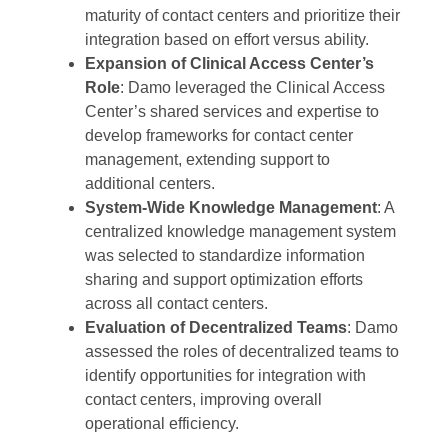
maturity of contact centers and prioritize their
integration based on effort versus ability.
Expansion of Clinical Access Center’s
Role
: Damo leveraged the Clinical Access
Center’s shared services and expertise to
develop frameworks for contact center
management, extending support to
additional centers.
System-Wide Knowledge Management
: A
centralized knowledge management system
was selected to standardize information
sharing and support optimization efforts
across all contact centers.
Evaluation of Decentralized Teams
: Damo
assessed the roles of decentralized teams to
identify opportunities for integration with
contact centers, improving overall
operational efficiency.