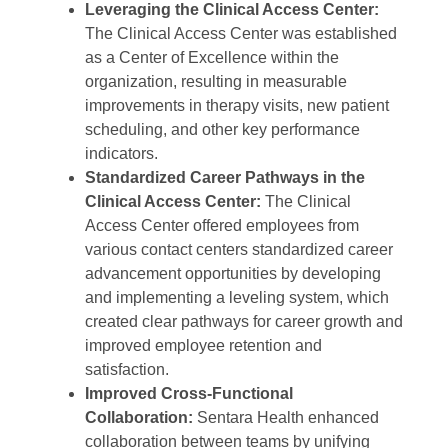
Leveraging the Clinical Access Center:
The Clinical Access Center was established
as a Center of Excellence within the
organization, resulting in measurable
improvements in therapy visits, new patient
scheduling, and other key performance
indicators.
Standardized Career Pathways in the
Clinical Access Center:
The Clinical
Access Center offered employees from
various contact centers standardized career
advancement opportunities by developing
and implementing a leveling system, which
created clear pathways for career growth and
improved employee retention and
satisfaction.
Improved Cross-Functional
Collaboration:
Sentara Health enhanced
collaboration between teams by unifying