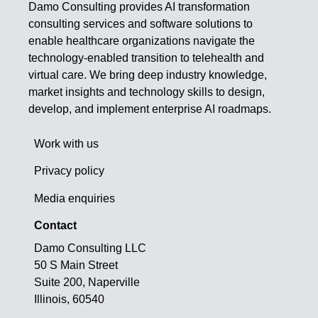
Damo Consulting provides AI transformation
consulting services and software solutions to
enable healthcare organizations navigate the
technology-enabled transition to telehealth and
virtual care. We bring deep industry knowledge,
market insights and technology skills to design,
develop, and implement enterprise AI roadmaps.
Work with us
Privacy policy
Media enquiries
Contact
Damo Consulting LLC
50 S Main Street
Suite 200, Naperville
Illinois, 60540