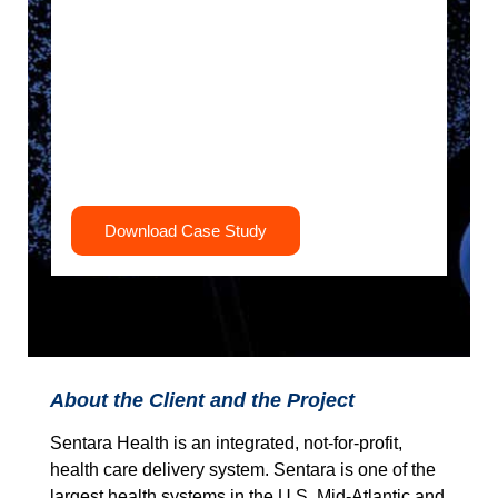
Download Case Study
About the Client and the Project
Sentara Health is an integrated, not-for-profit,
health care delivery system. Sentara is one of the
largest health systems in the U.S. Mid-Atlantic and