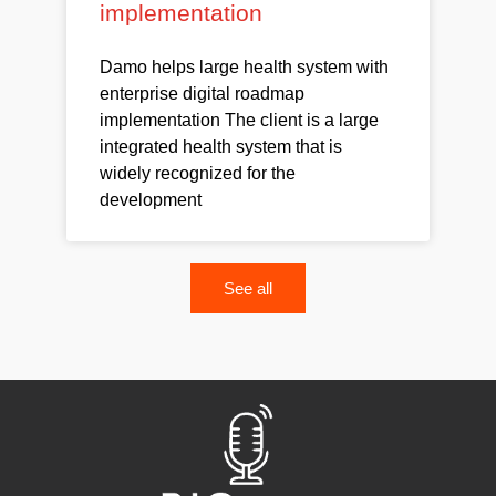
implementation
Damo helps large health system with
enterprise digital roadmap
implementation The client is a large
integrated health system that is
widely recognized for the
development
See all