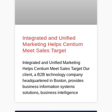
Integrated and Unified
Marketing Helps Centium
Meet Sales Target
Integrated and Unified Marketing
Helps Centium Meet Sales Target Our
client, a B2B technology company
headquartered in Boston, provides
business information systems
solutions, business intelligence