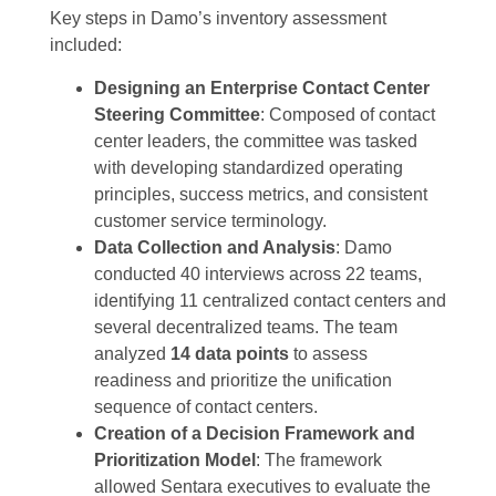
Key steps in Damo’s inventory assessment
included:
Designing an Enterprise Contact Center
Steering Committee
: Composed of contact
center leaders, the committee was tasked
with developing standardized operating
principles, success metrics, and consistent
customer service terminology.
Data Collection and Analysis
: Damo
conducted 40 interviews across 22 teams,
identifying 11 centralized contact centers and
several decentralized teams. The team
analyzed
14 data points
to assess
readiness and prioritize the unification
sequence of contact centers.
Creation of a Decision Framework and
Prioritization Model
: The framework
allowed Sentara executives to evaluate the