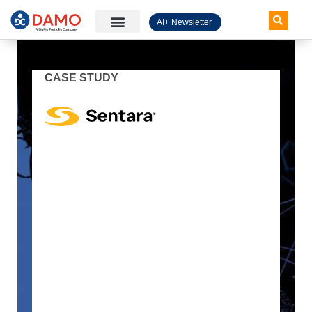
AI+ Newsletter
Knowledge Hub
CASE STUDY