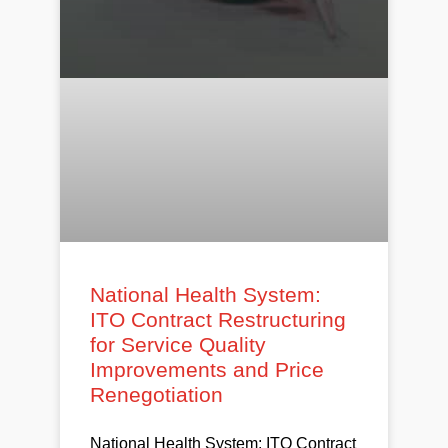
National Health System:
ITO Contract Restructuring
for Service Quality
Improvements and Price
Renegotiation
National Health System: ITO Contract