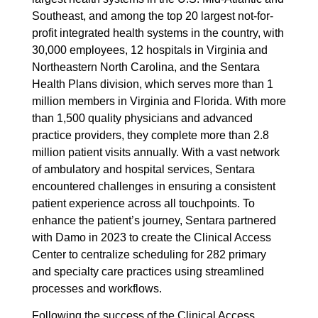
Southeast, and among the top 20 largest not-for-
profit integrated health systems in the country, with
30,000 employees, 12 hospitals in Virginia and
Northeastern North Carolina, and the Sentara
Health Plans division, which serves more than 1
million members in Virginia and Florida. With more
than 1,500 quality physicians and advanced
practice providers, they complete more than 2.8
million patient visits annually. With a vast network
of ambulatory and hospital services, Sentara
encountered challenges in ensuring a consistent
patient experience across all touchpoints. To
enhance the patient’s journey, Sentara partnered
with Damo in 2023 to create the Clinical Access
Center to centralize scheduling for 282 primary
and specialty care practices using streamlined
processes and workflows.
Following the success of the Clinical Access