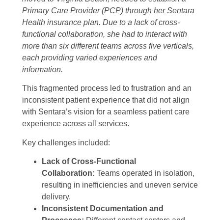
Primary Care Provider (PCP) through her Sentara
Health insurance plan. Due to a lack of cross-
functional collaboration, she had to interact with
more than six different teams across five verticals,
each providing varied experiences and
information.
This fragmented process led to frustration and an
inconsistent patient experience that did not align
with Sentara’s vision for a seamless patient care
experience across all services.
Key challenges included:
Lack of Cross-Functional
Collaboration:
Teams operated in isolation,
resulting in inefficiencies and uneven service
delivery.
Inconsistent Documentation and