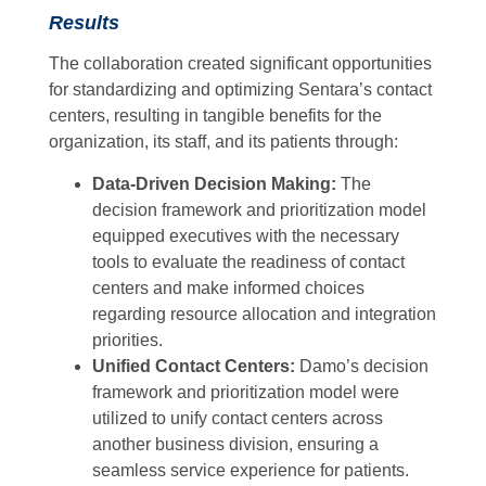
Results
The collaboration created significant opportunities
for standardizing and optimizing Sentara’s contact
centers, resulting in tangible benefits for the
organization, its staff, and its patients through:
Data-Driven Decision Making:
The
decision framework and prioritization model
equipped executives with the necessary
tools to evaluate the readiness of contact
centers and make informed choices
regarding resource allocation and integration
priorities.
Unified Contact Centers:
Damo’s decision
framework and prioritization model were
utilized to unify contact centers across
another business division, ensuring a
seamless service experience for patients.