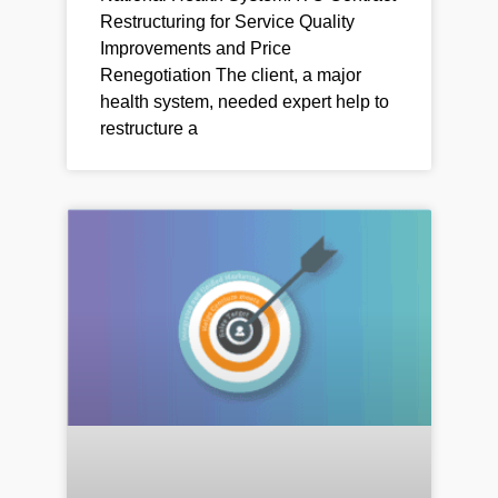
Restructuring for Service Quality
Improvements and Price
Renegotiation The client, a major
health system, needed expert help to
restructure a