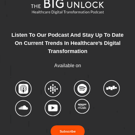
Listen To Our Podcast And Stay Up To Date
On Current Trends In Healthcare’s Digital
Transformation
Available on
Subscribe