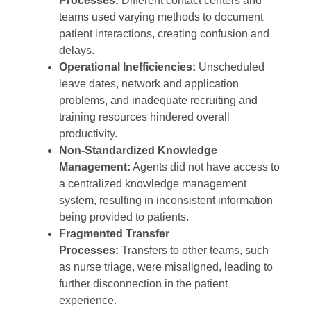
Processes:
Different contact centers and
teams used varying methods to document
patient interactions, creating confusion and
delays.
Operational Inefficiencies:
Unscheduled
leave dates, network and application
problems, and inadequate recruiting and
training resources hindered overall
productivity.
Non-Standardized Knowledge
Management:
Agents did not have access to
a centralized knowledge management
system, resulting in inconsistent information
being provided to patients.
Fragmented Transfer
Processes:
Transfers to other teams, such
as nurse triage, were misaligned, leading to
further disconnection in the patient
experience.