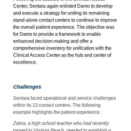
Center, Sentara again enlisted Damo to develop
and execute a strategy for uniting its remaining
stand-alone contact centers to continue to improve
the overall patient experience. The objective was
for Damo to provide a framework to enable
enhanced decision-making and offer a
comprehensive inventory for unification with the
Clinical Access Center as the hub and center of
excellence.
Challenges
Sentara faced operational and service challenges
within its 13 contact centers. The following
example highlights the patient experience.
Zahra, a high school teacher who had recently
moved to Virginia Beach, needed to establish a