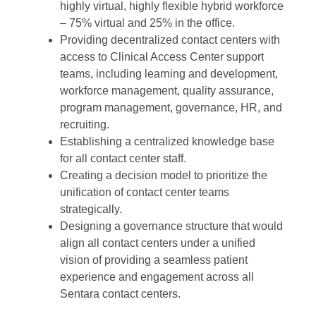
highly virtual, highly flexible hybrid workforce
– 75% virtual and 25% in the office.
Providing decentralized contact centers with
access to Clinical Access Center support
teams, including learning and development,
workforce management, quality assurance,
program management, governance, HR, and
recruiting.
Establishing a centralized knowledge base
for all contact center staff.
Creating a decision model to prioritize the
unification of contact center teams
strategically.
Designing a governance structure that would
align all contact centers under a unified
vision of providing a seamless patient
experience and engagement across all
Sentara contact centers.