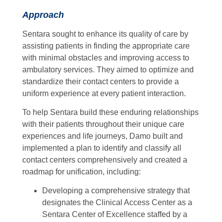
Approach
Sentara sought to enhance its quality of care by
assisting patients in finding the appropriate care
with minimal obstacles and improving access to
ambulatory services. They aimed to optimize and
standardize their contact centers to provide a
uniform experience at every patient interaction.
To help Sentara build these enduring relationships
with their patients throughout their unique care
experiences and life journeys, Damo built and
implemented a plan to identify and classify all
contact centers comprehensively and created a
roadmap for unification, including:
Developing a comprehensive strategy that
designates the Clinical Access Center as a
Sentara Center of Excellence staffed by a