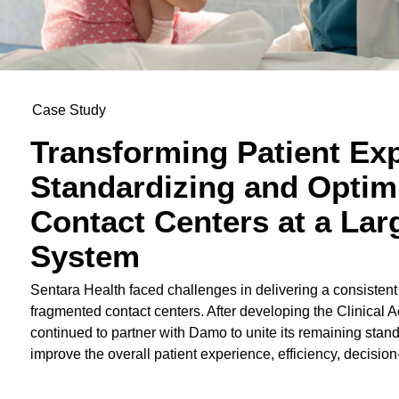
Case Study
Transforming Patient Ex
Standardizing and Optim
Contact Centers at a Lar
System
Sentara Health faced challenges in delivering a consistent
fragmented contact centers. After developing the Clinical 
continued to partner with Damo to unite its remaining stan
improve the overall patient experience, efficiency, decisio