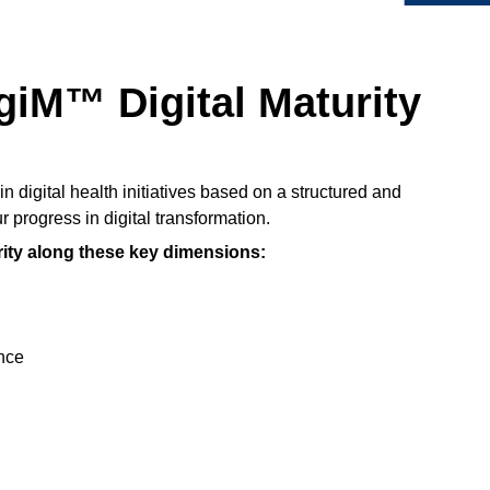
giM™ Digital Maturity
in digital health initiatives based on a structured and
 progress in digital transformation.
rity along these key dimensions:
nce