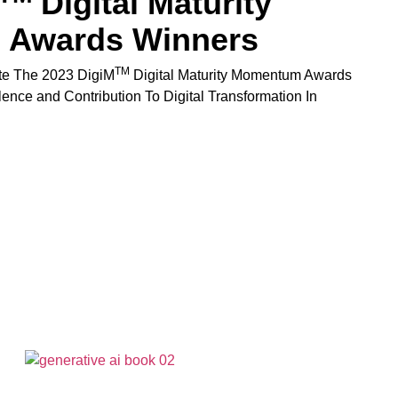
Digital Maturity
Awards Winners
TM
te The 2023 DigiM
Digital Maturity Momentum Awards
lence and Contribution To Digital Transformation In