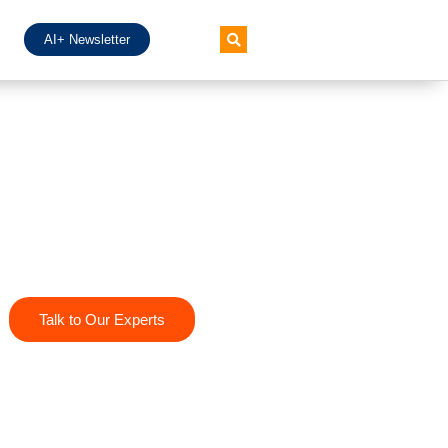
AI+ Newsletter
Talk to Our Experts