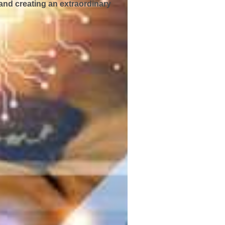
and creating an extraordinary