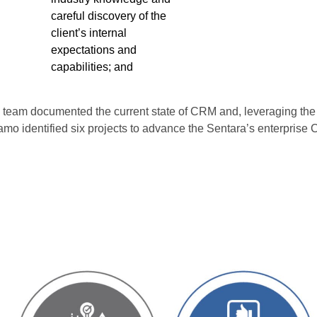
careful discovery of the
client’s internal
expectations and
capabilities; and
mo team documented the current state of CRM and, leveraging 
amo identified six projects to advance the Sentara’s enterprise