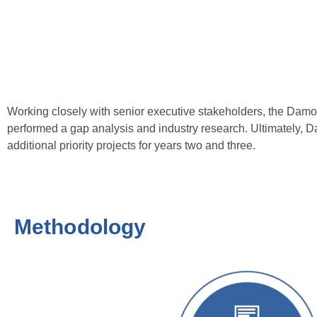
Working closely with senior executive stakeholders, the Da
performed a gap analysis and industry research. Ultimately, D
additional priority projects for years two and three.
Methodology