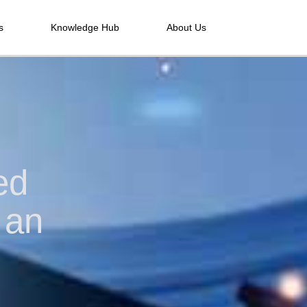
s
Knowledge Hub
About Us
ed
 an