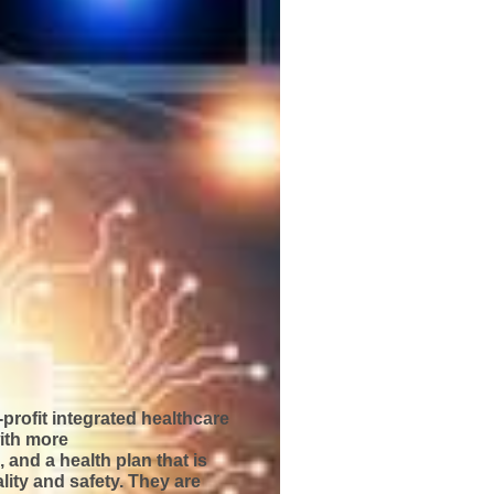
-profit integrated healthcare
ith more
 and a health plan that is
ality and safety. They are