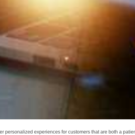
ver personalized experiences for customers that are both a patien