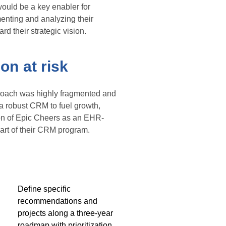
ould be a key enabler for
enting and analyzing their
d their strategic vision.
on at risk
proach was highly fragmented and
 a robust CRM to fuel growth,
tion of Epic Cheers as an EHR-
art of their CRM program.
Define specific
recommendations and
projects along a three-year
roadmap with prioritization