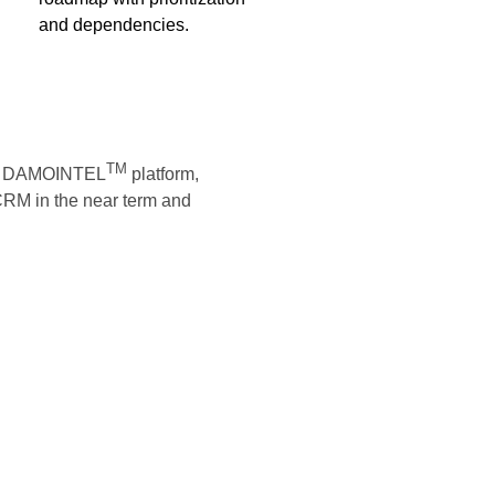
and dependencies.
TM
the DAMOINTEL
platform,
 CRM in the near term and