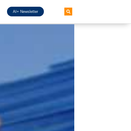
AI+ Newsletter