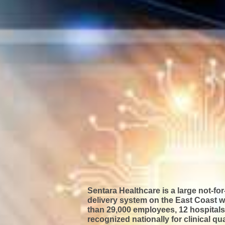
Sentara Healthcare is a large not-for
delivery system on the East Coast w
than 29,000 employees, 12 hospitals,
recognized nationally
for clinical qu