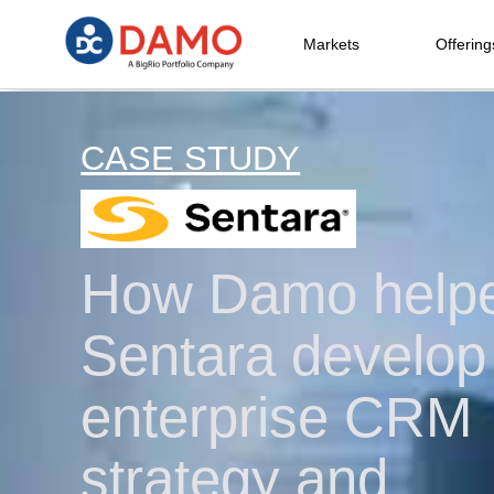
Markets
Offering
CASE STUDY
How Damo help
Sentara develop
enterprise CRM
strategy and