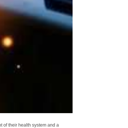
t of their health system and a