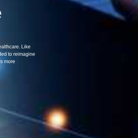
e
ealthcare. Like
ded to reimagine
rs more