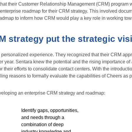
d that their Customer Relationship Management (CRM) program w
enterprise roadmap for their CRM strategy. This involved docum
roadmap to inform how CRM would play a key role in working towar
 strategy put the strategic visi
l, personalized experience. They recognized that their CRM ap
ter year. Sentara knew the potential and the rising importance of
r their efforts to consolidate contact centers. With the introduc
ng reasons to formally evaluate the capabilities of Cheers as p
veloping an enterprise CRM strategy and roadmap:
Identify gaps, opportunities,
and needs through a
combination of deep
industry knowledge and