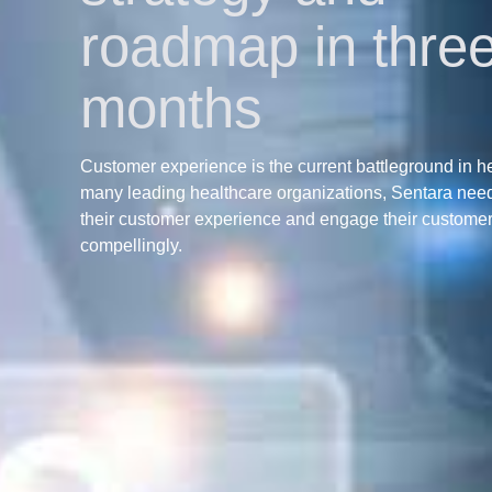
roadmap in thre
months
Customer experience is the current battleground in h
many leading healthcare organizations, Sentara nee
their customer experience and engage their custome
compellingly.