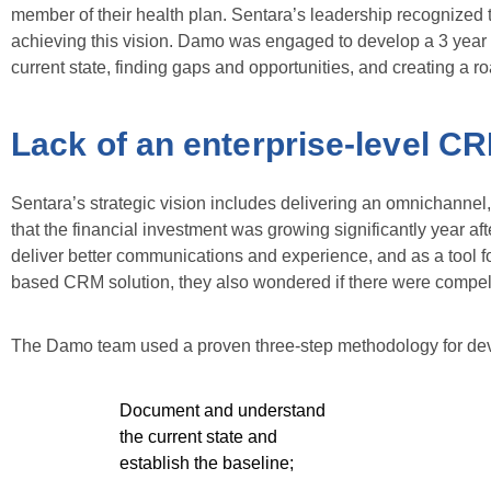
member of their health plan. Sentara’s leadership recognize
achieving this vision. Damo was engaged to develop a 3 year 
current state, finding gaps and opportunities, and creating a 
Lack of an enterprise-level CRM
Sentara’s strategic vision includes delivering an omnichanne
that the financial investment was growing significantly year af
deliver better communications and experience, and as a tool fo
based CRM solution, they also wondered if there were compelli
The Damo team used a proven three-step methodology for de
Document and understand
the current state and
establish the baseline;