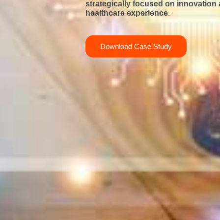
strategically focused
on innovation 
healthcare experience.
Download Case Study