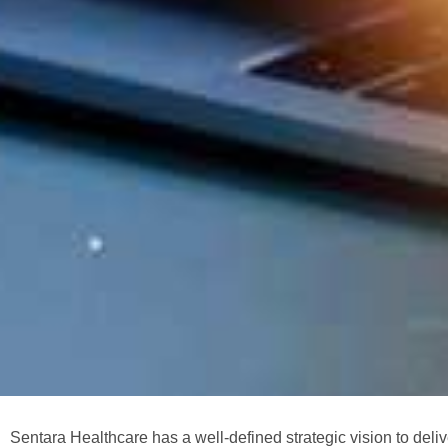
Sentara Healthcare has a well-defined strategic vision to deli