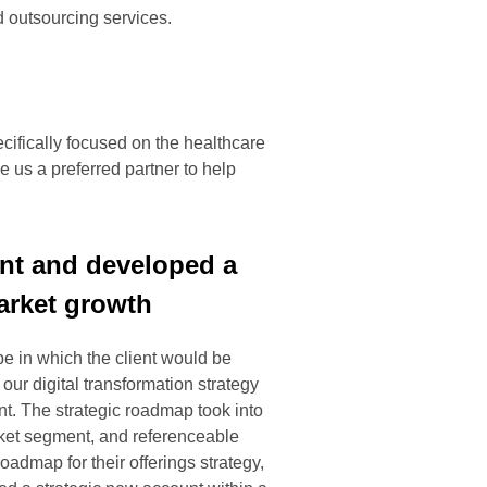
nd outsourcing services.
cifically focused on the healthcare
 us a preferred partner to help
ment and developed a
arket growth
e in which the client would be
our digital transformation strategy
nt. The strategic roadmap took into
arket segment, and referenceable
admap for their offerings strategy,