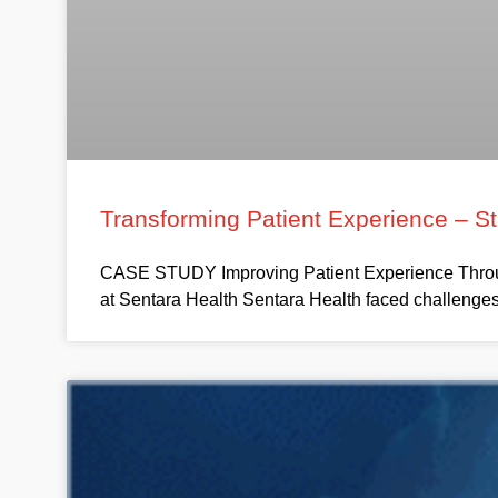
Transforming Patient Experience – S
CASE STUDY Improving Patient Experience Throug
at Sentara Health Sentara Health faced challenges 