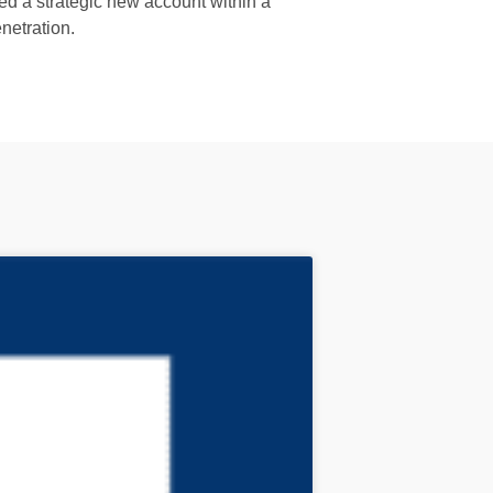
ed a strategic new account within a
netration.