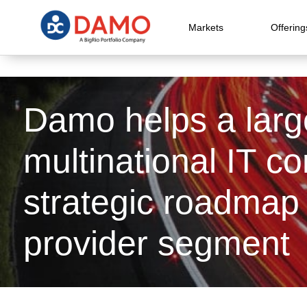
Markets
Offering
Damo helps a larg
multinational IT c
strategic roadmap 
provider segment