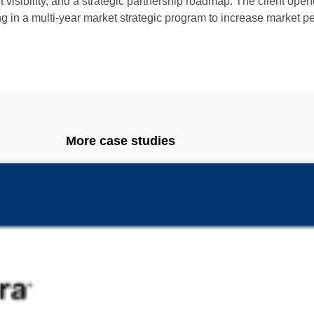
visibility, and a strategic partnership roadmap. The client open
ng in a multi-year market strategic program to increase market pe
More case studies