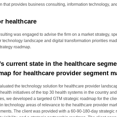
tion that provides business consulting, information technology, a
or healthcare
ulting was engaged to advise the firm on a market strategy, spe
technology landscape and digital transformation priorities made
strategy roadmap.
t’s current state in the healthcare seg
dmap for healthcare provider segment m
uated the technology solution for healthcare provider landscap
alth initiatives of the top 30 health systems in the country and 
tes, we developed a targeted GTM strategic roadmap for the clie
hs in technology areas of relevance to the healthcare provider m
ents. The client was provided with a 60-90-180-day strategic ro