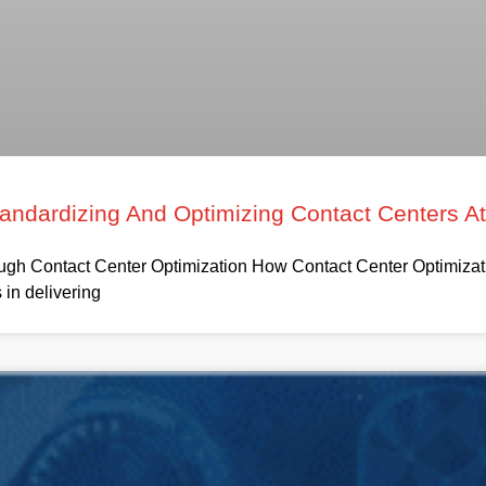
tandardizing And Optimizing Contact Centers A
h Contact Center Optimization How Contact Center Optimizati
in delivering