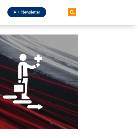
AI+ Newsletter