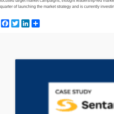
focused target market campaigns, thought leadership-led market 
quarter of launching the market strategy and is currently investi
Facebook
Twitter
LinkedIn
Share