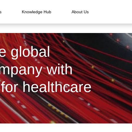
s
Knowledge Hub
About Us
e global
ompany with
for healthcare