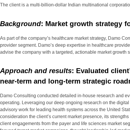
The client is a multi-billion-dollar Indian multinational corpora
Background
: Market growth strategy f
As part of the company’s healthcare market strategy, Damo Cons
provider segment. Damo’s deep expertise in healthcare provider 
advise the company with a targeted, actionable market growth 
Approach and results
: Evaluated clien
near-term and long-term strategic roa
Damo Consulting conducted detailed in-house research and eval
operating. Leveraging our deep ongoing research on the digital he
advisory work for leading health systems across the United Sta
consideration the client’s current market presence, its strengt
client engagements from the payer and life sciences market segm