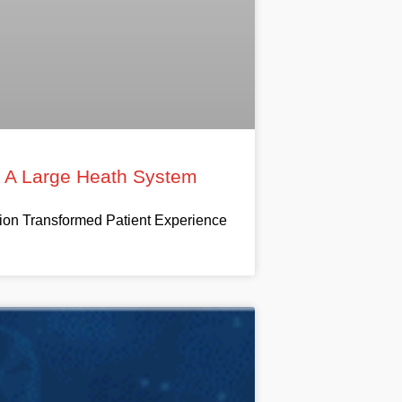
t A Large Heath System
on Transformed Patient Experience