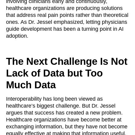
involving clinicians early and continuously,
healthcare organizations are producing solutions
that address real pain points rather than theoretical
ones. As Dr. Jessel emphasized, letting physicians
guide development has been a turning point in AI
adoption.
The Next Challenge Is Not
Lack of Data but Too
Much Data
Interoperability has long been viewed as
healthcare’s biggest challenge. But Dr. Jessel
argues that success has created a new problem.
Healthcare organizations have become better at
exchanging information, but they have not become
equally effective at making that information useful.