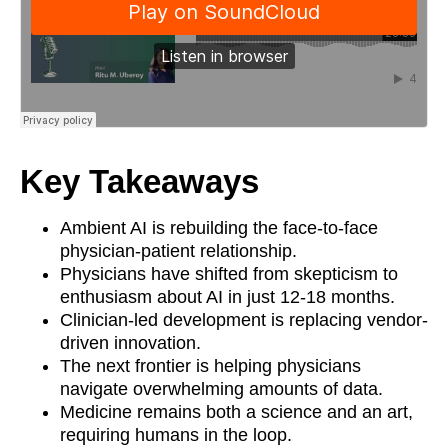
Key Takeaways
Ambient AI is rebuilding the face-to-face
physician-patient relationship.
Physicians have shifted from skepticism to
enthusiasm about AI in just 12-18 months.
Clinician-led development is replacing vendor-
driven innovation.
The next frontier is helping physicians
navigate overwhelming amounts of data.
Medicine remains both a science and an art,
requiring humans in the loop.