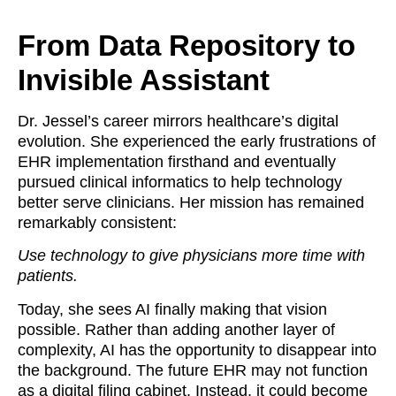
From Data Repository to
Invisible Assistant
Dr. Jessel’s career mirrors healthcare’s digital
evolution. She experienced the early frustrations of
EHR implementation firsthand and eventually
pursued clinical informatics to help technology
better serve clinicians. Her mission has remained
remarkably consistent:
Use technology to give physicians more time with
patients.
Today, she sees AI finally making that vision
possible. Rather than adding another layer of
complexity, AI has the opportunity to disappear into
the background. The future EHR may not function
as a digital filing cabinet. Instead, it could become