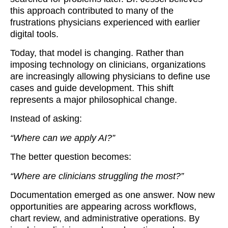
this approach contributed to many of the
frustrations physicians experienced with earlier
digital tools.
Today, that model is changing. Rather than
imposing technology on clinicians, organizations
are increasingly allowing physicians to define use
cases and guide development. This shift
represents a major philosophical change.
Instead of asking:
“Where can we apply AI?”
The better question becomes:
“Where are clinicians struggling the most?”
Documentation emerged as one answer. Now new
opportunities are appearing across workflows,
chart review, and administrative operations. By