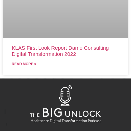
KLAS First Look Report Damo Consulting
Digital Transformation 2022
READ MORE »