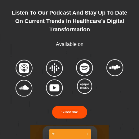
Listen To Our Podcast And Stay Up To Date
On Current Trends In Healthcare’s Digital
Transformation
Available on
Subscribe