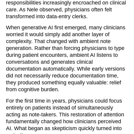
responsibilities increasingly encroached on clinical
care. As Nele observed, physicians often felt
transformed into data-entry clerks.
When generative AI first emerged, many clinicians
worried it would simply add another layer of
complexity. That changed with ambient note
generation. Rather than forcing physicians to type
during patient encounters, ambient AI listens to
conversations and generates clinical
documentation automatically. While early versions
did not necessarily reduce documentation time,
they produced something equally valuable: relief
from cognitive burden.
For the first time in years, physicians could focus
entirely on patients instead of simultaneously
acting as note-takers. This restoration of attention
fundamentally changed how clinicians perceived
AI. What began as skepticism quickly turned into