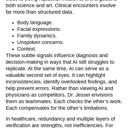
both science and art. Clinical encounters involve
far more than structured data.
Body language.
Facial expressions.
Family dynamics.
Unspoken concerns.
Context.
These subtle signals influence diagnosis and
decision-making in ways that AI still struggles to
replicate. At the same time, AI can serve as a
valuable second set of eyes. It can highlight
inconsistencies, identify overlooked findings, and
help prevent errors. Rather than viewing AI and
physicians as competitors, Dr. Jessel envisions
them as teammates. Each checks the other’s work.
Each compensates for the other’s limitations.
In healthcare, redundancy and multiple layers of
verification are strengths, not inefficiencies. For