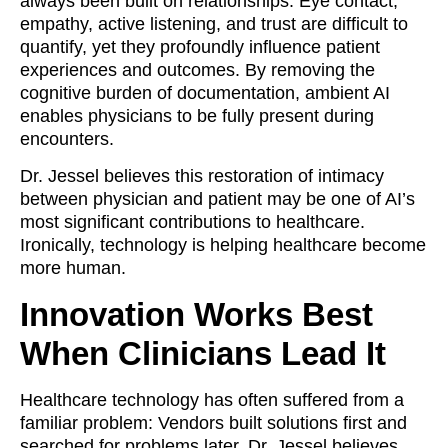
always been built on relationships. Eye contact,
empathy, active listening, and trust are difficult to
quantify, yet they profoundly influence patient
experiences and outcomes. By removing the
cognitive burden of documentation, ambient AI
enables physicians to be fully present during
encounters.
Dr. Jessel believes this restoration of intimacy
between physician and patient may be one of AI’s
most significant contributions to healthcare.
Ironically, technology is helping healthcare become
more human.
Innovation Works Best
When Clinicians Lead It
Healthcare technology has often suffered from a
familiar problem: Vendors built solutions first and
searched for problems later. Dr. Jessel believes