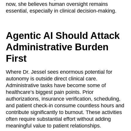
now, she believes human oversight remains
essential, especially in clinical decision-making.
Agentic AI Should Attack
Administrative Burden
First
Where Dr. Jessel sees enormous potential for
autonomy is outside direct clinical care.
Administrative tasks have become some of
healthcare’s biggest pain points. Prior
authorizations, insurance verification, scheduling,
and patient check-in consume countless hours and
contribute significantly to burnout. These activities
often require substantial effort without adding
meaningful value to patient relationships.