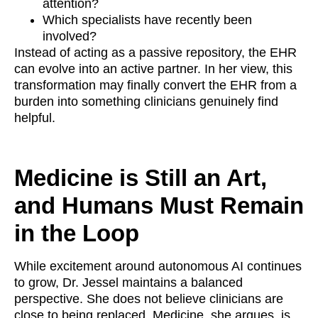
attention?
Which specialists have recently been
involved?
Instead of acting as a passive repository, the EHR
can evolve into an active partner. In her view, this
transformation may finally convert the EHR from a
burden into something clinicians genuinely find
helpful.
Medicine is Still an Art,
and Humans Must Remain
in the Loop
While excitement around autonomous AI continues
to grow, Dr. Jessel maintains a balanced
perspective. She does not believe clinicians are
close to being replaced. Medicine, she argues, is