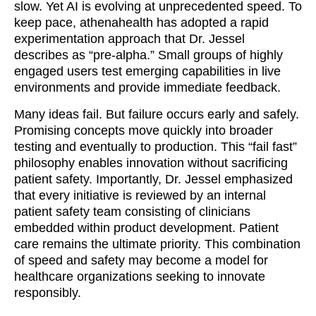
slow. Yet AI is evolving at unprecedented speed. To
keep pace, athenahealth has adopted a rapid
experimentation approach that Dr. Jessel
describes as “pre-alpha.” Small groups of highly
engaged users test emerging capabilities in live
environments and provide immediate feedback.
Many ideas fail. But failure occurs early and safely.
Promising concepts move quickly into broader
testing and eventually to production. This “fail fast”
philosophy enables innovation without sacrificing
patient safety. Importantly, Dr. Jessel emphasized
that every initiative is reviewed by an internal
patient safety team consisting of clinicians
embedded within product development. Patient
care remains the ultimate priority. This combination
of speed and safety may become a model for
healthcare organizations seeking to innovate
responsibly.