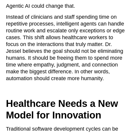
Agentic AI could change that.
Instead of clinicians and staff spending time on
repetitive processes, intelligent agents can handle
routine work and escalate only exceptions or edge
cases. This shift allows healthcare workers to
focus on the interactions that truly matter. Dr.
Jessel believes the goal should not be eliminating
humans. It should be freeing them to spend more
time where empathy, judgment, and connection
make the biggest difference. In other words,
automation should create more humanity.
Healthcare Needs a New
Model for Innovation
Traditional software development cycles can be