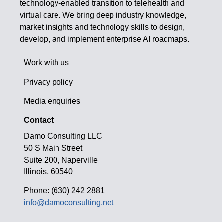
technology-enabled transition to telehealth and
virtual care. We bring deep industry knowledge,
market insights and technology skills to design,
develop, and implement enterprise AI roadmaps.
Work with us
Privacy policy
Media enquiries
Contact
Damo Consulting LLC
50 S Main Street
Suite 200, Naperville
Illinois, 60540
Phone: (630) 242 2881
info@damoconsulting.net