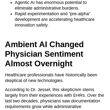
Agentic AI has enormous potential to
eliminate administrative burdens.
Rapid experimentation and “pre-alpha”
development are accelerating healthcare
innovation safely.
Ambient AI Changed
Physician Sentiment
Almost Overnight
Healthcare professionals have historically been
skeptical of new technologies.
According to Dr. Jessel, this skepticism stems
largely from their experiences with EHRs. Over the
last two decades, physicians saw documentation
requirements grow while administrative