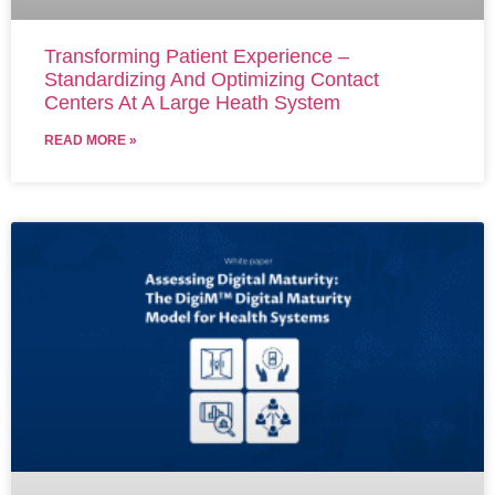
Transforming Patient Experience –
Standardizing And Optimizing Contact
Centers At A Large Heath System
READ MORE »