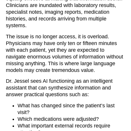
Clinicians are inundated with laboratory results,
specialist notes, imaging reports, medication
histories, and records arriving from multiple
systems.
The issue is no longer access, it is overload.
Physicians may have only ten or fifteen minutes
with each patient, yet they are expected to
navigate enormous volumes of information without
missing anything. This is where large language
models may create tremendous value.
Dr. Jessel sees AI functioning as an intelligent
assistant that can synthesize information and
answer practical questions such as:
What has changed since the patient’s last
visit?
Which medications were adjusted?
What important external records require