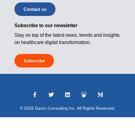
Contact us
Subscribe to our newsletter
Stay on top of the latest news, trends and insights
on healthcare digital transformation.
Subscribe
© 2026 Damo Consulting Inc. All Rights Reserved.
Terms of Use
|
Privacy Policy