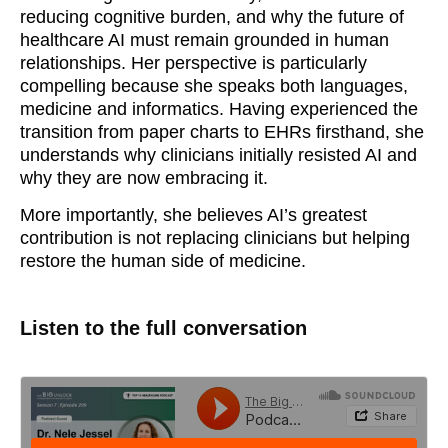
reducing cognitive burden, and why the future of
healthcare AI must remain grounded in human
relationships. Her perspective is particularly
compelling because she speaks both languages,
medicine and informatics. Having experienced the
transition from paper charts to EHRs firsthand, she
understands why clinicians initially resisted AI and
why they are now embracing it.
More importantly, she believes AI’s greatest
contribution is not replacing clinicians but helping
restore the human side of medicine.
Listen to the full conversation