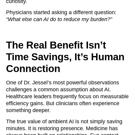
curiosity.
Physicians started asking a different question:
“What else can AI do to reduce my burden?”
The Real Benefit Isn’t
Time Savings, It’s Human
Connection
One of Dr. Jessel’s most powerful observations
challenges a common assumption about AI.
Healthcare leaders frequently focus on measurable
efficiency gains. But clinicians often experience
something deeper.
The true value of ambient AI is not simply saving
minutes. It is restoring presence. Medicine has