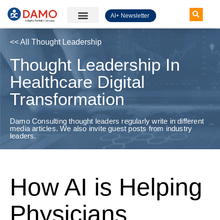
AI+ Newsletter
Knowledge Hub
<< All Thought Leadership
Thought Leadership In
Healthcare Digital
Transformation
Damo Consulting thought leaders regularly write in different
media articles. We also invite guest posts from industry
leaders.
How AI is Helping
Physicians