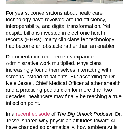
For years, conversations about healthcare
technology have revolved around efficiency,
interoperability, and digital transformation. Yet
despite billions invested in electronic health
records (EHRs), many clinicians felt technology
had become an obstacle rather than an enabler.
Documentation requirements expanded.
Administrative work multiplied. Physicians
increasingly found themselves interacting with
screens instead of patients. But according to Dr.
Nele Jessel, Chief Medical Officer at athenahealth
and a practicing pediatrician for more than two
decades, healthcare may finally be reaching a true
inflection point.
In a
recent episode
of
The Big Unlock Podcast
, Dr.
Jessel shared why physician attitudes toward AI
have changed so dramatically, how ambient AI is