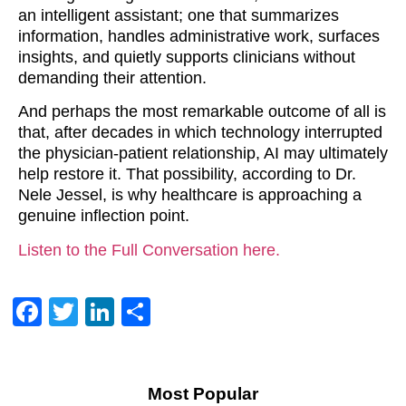
an intelligent assistant; one that summarizes
information, handles administrative work, surfaces
insights, and quietly supports clinicians without
demanding their attention.
And perhaps the most remarkable outcome of all is
that, after decades in which technology interrupted
the physician-patient relationship, AI may ultimately
help restore it. That possibility, according to Dr.
Nele Jessel, is why healthcare is approaching a
genuine inflection point.
Listen to the Full Conversation here.
Facebook
Twitter
LinkedIn
Share
Most Popular