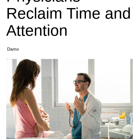
Reclaim Time and
Attention
Damo