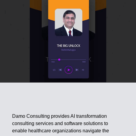
Damo Consulting provides AI transformation
consulting services and software solutions to
enable healthcare organizations navigate the