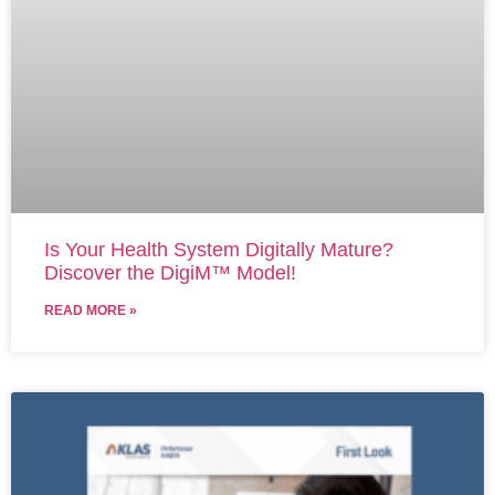
Is Your Health System Digitally Mature?
Discover the DigiM™ Model!
READ MORE »