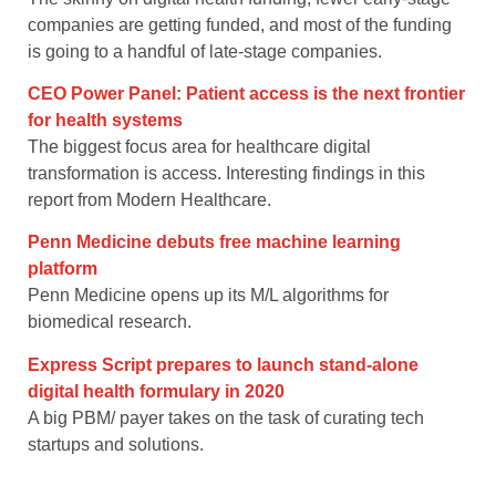
companies are getting funded, and most of the funding
is going to a handful of late-stage companies.
CEO Power Panel: Patient access is the next frontier
for health systems
The biggest focus area for healthcare digital
transformation is access. Interesting findings in this
report from Modern Healthcare.
Penn Medicine debuts free machine learning
platform
Penn Medicine opens up its M/L algorithms for
biomedical research.
Express Script prepares to launch stand-alone
digital health formulary in 2020
A big PBM/ payer takes on the task of curating tech
startups and solutions.