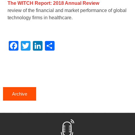
The WITCH Report: 2018 Annual Review
review of the financial and market performance of global
technology firms in healthcare.
Facebook
Twitter
LinkedIn
Share
Archive