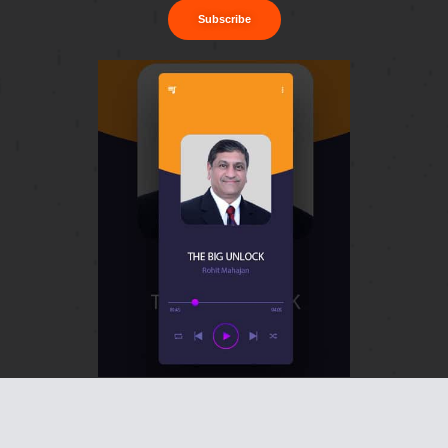
Subscribe