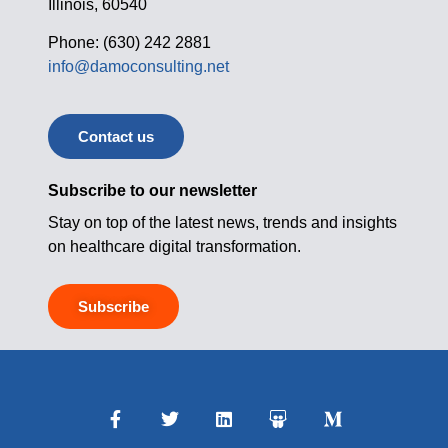
Illinois, 60540
Phone: (630) 242 2881
info@damoconsulting.net
Contact us
Subscribe to our newsletter
Stay on top of the latest news, trends and insights
on healthcare digital transformation.
Subscribe