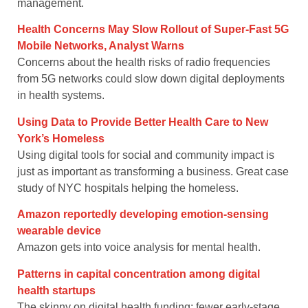
management.
Health Concerns May Slow Rollout of Super-Fast 5G
Mobile Networks, Analyst Warns
Concerns about the health risks of radio frequencies
from 5G networks could slow down digital deployments
in health systems.
Using Data to Provide Better Health Care to New
York’s Homeless
Using digital tools for social and community impact is
just as important as transforming a business. Great case
study of NYC hospitals helping the homeless.
Amazon reportedly developing emotion-sensing
wearable device
Amazon gets into voice analysis for mental health.
Patterns in capital concentration among digital
health startups
The skinny on digital health funding; fewer early-stage