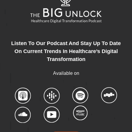
Listen To Our Podcast And Stay Up To Date
On Current Trends In Healthcare’s Digital
Transformation
Available on