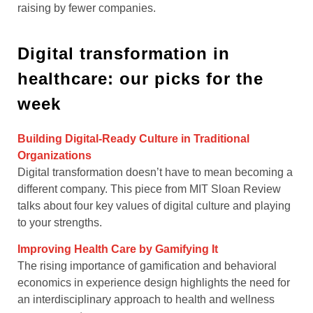
raising by fewer companies.
Digital transformation in
healthcare: our picks for the
week
Building Digital-Ready Culture in Traditional
Organizations
Digital transformation doesn’t have to mean becoming a
different company. This piece from MIT Sloan Review
talks about four key values of digital culture and playing
to your strengths.
Improving Health Care by Gamifying It
The rising importance of gamification and behavioral
economics in experience design highlights the need for
an interdisciplinary approach to health and wellness