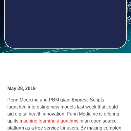
May 28, 2019
Penn Medicine and PBM giant Express Scripts
launched interesting new models last week that could
aid digital health innovation. Penn Medicine is offering
up its
machine learning algorithms
in an open source
platform as a free service for users. By making complex