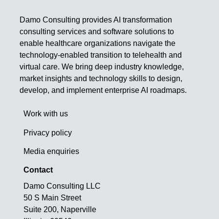
Damo Consulting provides AI transformation
consulting services and software solutions to
enable healthcare organizations navigate the
technology-enabled transition to telehealth and
virtual care. We bring deep industry knowledge,
market insights and technology skills to design,
develop, and implement enterprise AI roadmaps.
Work with us
Privacy policy
Media enquiries
Contact
Damo Consulting LLC
50 S Main Street
Suite 200, Naperville