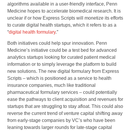
algorithms available in a user-friendly interface, Penn
Medicine hopes to accelerate biomedical research. It is
unclear if or how Express Scripts will monetize its efforts
to curate digital health startups, which it refers to as a
“
digital health formulary
.”
Both initiatives could help spur innovation. Penn
Medicine’s initiative could be a test bed for advanced
analytics startups looking for curated patient medical
information or to simply leverage the platform to build
new solutions. The new digital formulary from Express
Scripts – which is positioned as a service to health
insurance companies, much like traditional
pharmaceutical formulary services – could potentially
ease the pathways to client acquisition and revenues for
startups that are struggling to stay afloat. This could also
reverse the current trend of venture capital shifting away
from early-stage companies by VC’s who have been
leaning towards larger rounds for late-stage capital