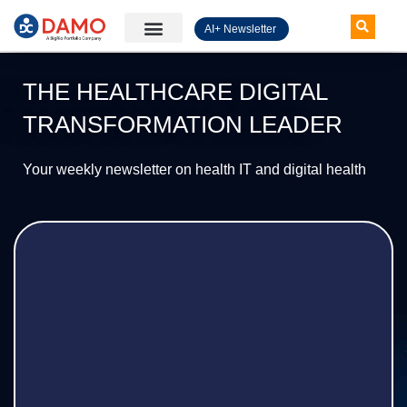
AI+ Newsletter
Knowledge Hub
THE HEALTHCARE DIGITAL
TRANSFORMATION LEADER
Your weekly newsletter on health IT and digital health