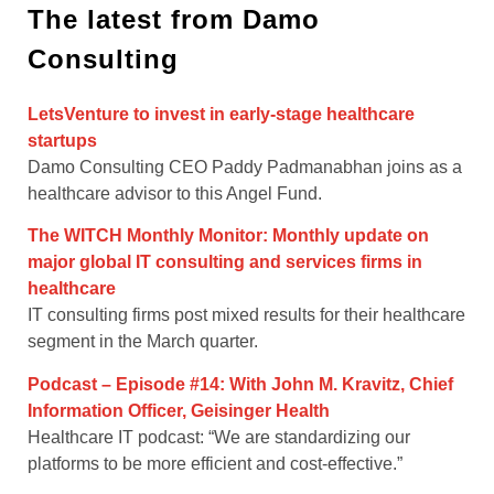
The latest from Damo
Consulting
LetsVenture to invest in early-stage healthcare
startups
Damo Consulting CEO Paddy Padmanabhan joins as a
healthcare advisor to this Angel Fund.
The WITCH Monthly Monitor: Monthly update on
major global IT consulting and services firms in
healthcare
IT consulting firms post mixed results for their healthcare
segment in the March quarter.
Podcast – Episode #14: With John M. Kravitz, Chief
Information Officer, Geisinger Health
Healthcare IT podcast: “We are standardizing our
platforms to be more efficient and cost-effective.”