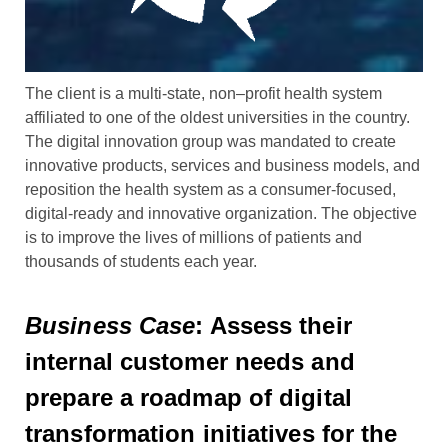
The client is a multi-state, non
–
profit health system
affiliated to one of the oldest universities in the country.
The digital inn
ovation group was mandated to
create
innovative products, services and business models
,
and
reposition the health system
as a consumer-focused,
digital-ready and innovative organization
. The objective
is to
improve
the lives of millions of patients and
thousands of students each year.
Business Case
: Assess their
internal customer needs and
prepare a roadmap of digital
transformation initiatives for the