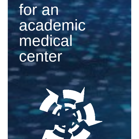
for an
academic
medical
center