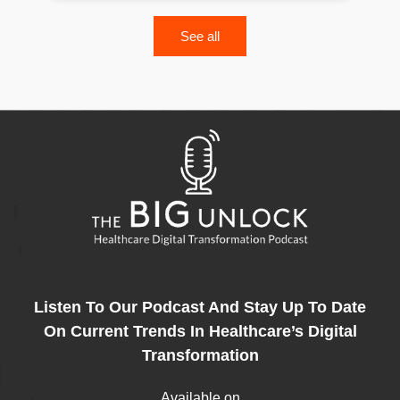
See all
Listen To Our Podcast And Stay Up To Date
On Current Trends In Healthcare’s Digital
Transformation
Available on