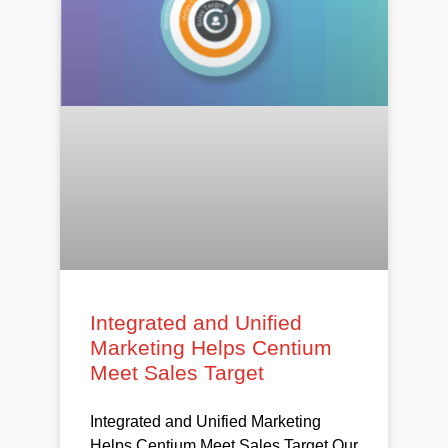
Integrated and Unified
Marketing Helps Centium
Meet Sales Target
Integrated and Unified Marketing
Helps Centium Meet Sales Target Our