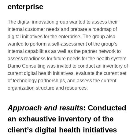
enterprise
The digital innovation group wanted to assess their
internal customer needs and prepare a roadmap of
digital initiatives for the enterprise.
The group also
wanted to perform a self-assessment of the group’s
internal capabilities as well as the partner network to
assess readiness
for future
needs for the health system.
Damo Consulting was invited to conduct an inventory of
current digital health initiatives, evaluate the current set
of technology partnerships, and assess the current
organization structure and resources.
Approach and results
: Conducted
an exhaustive inventory of the
client’s digital health initiatives