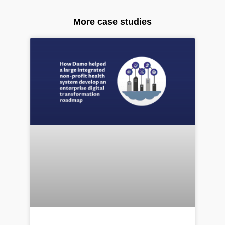
More case studies