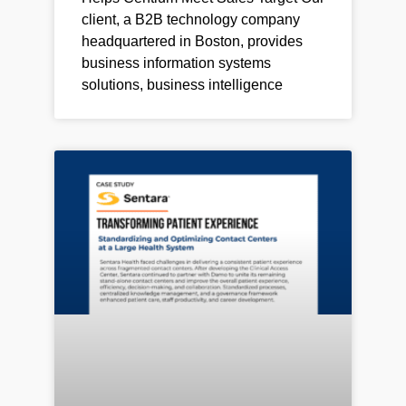
client, a B2B technology company
headquartered in Boston, provides
business information systems
solutions, business intelligence