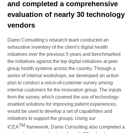
and completed a comprehensive
evaluation of nearly 30 technology
vendors
Damo Consulting’s research team conducted an
exhaustive inventory of the client
’
s digital health
initiatives
over the previous 5
years and
benchmarked
the initiatives against the top digital initiatives at peer
group health systems across the country.
Through a
series of internal workshops, we developed an action
plan to conduct a voice-of-customer survey among
internal customers for the innovation group. The inputs
from the survey, which covered the use of technology-
enabled solutions for improving patient experiences,
would be used to develop a set of capabilities and
initiatives to support the groups.
Using our
TM
ICEA
framework,
Damo Consulting also
completed a