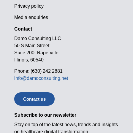
Privacy policy
Media enquiries
Contact
Damo Consulting LLC
50 S Main Street
Suite 200, Naperville
Illinois, 60540
Phone: (630) 242 2881
info@damoconsulting.net
Contact us
Subscribe to our newsletter
Stay on top of the latest news, trends and insights
on healthcare digital transformation.