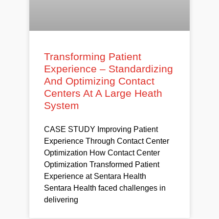
Transforming Patient
Experience – Standardizing
And Optimizing Contact
Centers At A Large Heath
System
CASE STUDY Improving Patient
Experience Through Contact Center
Optimization How Contact Center
Optimization Transformed Patient
Experience at Sentara Health
Sentara Health faced challenges in
delivering