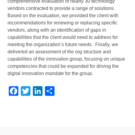
comprehensive evaluation of
nearly 30
technology
vendors contracted to provide a range of solutions.
Based on the evaluation, we provided the client with
recommendations for renewing or replacing specific
vendors, along with an identification of gaps in
capabilities that the client would need to address
for
meeting the organization’s
future needs
. Finally, we
delivered an assessment of the org structure and
capabilities of the innovation group, focusing on unique
competencies that could be expanded for driving the
digital innovation mandate for the group.
Facebook
Twitter
LinkedIn
Share