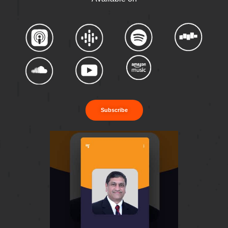
Subscribe