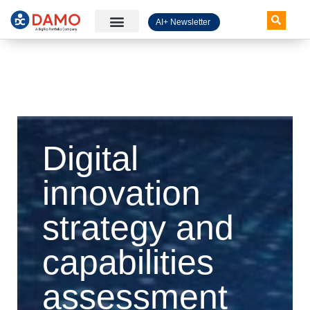
AI+ Newsletter
Knowledge Hub
Digital
innovation
strategy and
capabilities
assessment