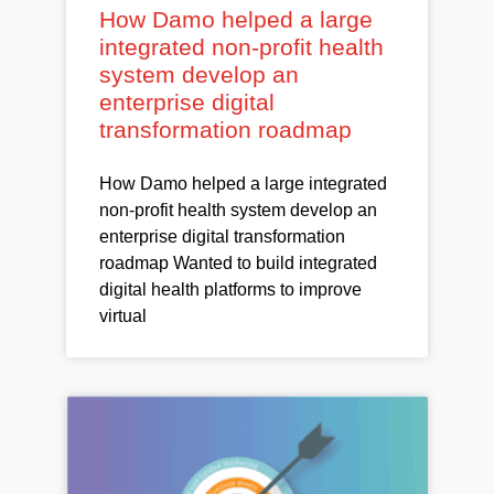
How Damo helped a large
integrated non-profit health
system develop an
enterprise digital
transformation roadmap
How Damo helped a large integrated
non-profit health system develop an
enterprise digital transformation
roadmap Wanted to build integrated
digital health platforms to improve
virtual