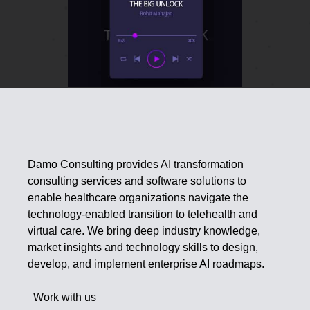
Damo Consulting provides AI transformation
consulting services and software solutions to
enable healthcare organizations navigate the
technology-enabled transition to telehealth and
virtual care. We bring deep industry knowledge,
market insights and technology skills to design,
develop, and implement enterprise AI roadmaps.
Work with us