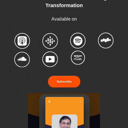
Transformation
Available on
Subscribe