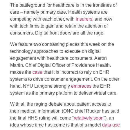
The battleground for healthcare is in the frontlines of
care – namely primary care. Health systems are
competing with each other, with
insurers
, and now
with tech firms to gain and retain the attention of
consumers. Digital front doors are all the rage.
We feature two contrasting pieces this week on the
technology approaches to execute on digital
engagement with healthcare consumers. Aaron
Martin, Chief Digital Officer of Providence Health,
makes the
case
that it is incorrect to rely on EHR
systems to drive consumer engagement. On the other
hand, NYU Langone strongly
embraces
the EHR
system as the primary platform to deliver virtual care.
With all the raging debate about patient access to
their medical information (ONC chief Rucker has said
the final HHS ruling will come “
relatively soon
”), an
idea whose time has come is that of a model
data use