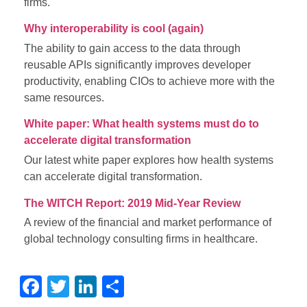
firms.
Why interoperability is cool (again)
The ability to gain access to the data through
reusable APIs significantly improves developer
productivity, enabling CIOs to achieve more with the
same resources.
White paper: What health systems must do to
accelerate digital transformation
Our latest white paper explores how health systems
can accelerate digital transformation.
The WITCH Report: 2019 Mid-Year Review
A review of the financial and market performance of
global technology consulting firms in healthcare.
Facebook
Twitter
LinkedIn
Share