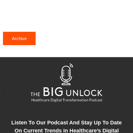
Archive
Listen To Our Podcast And Stay Up To Date
On Current Trends In Healthcare’s Digital