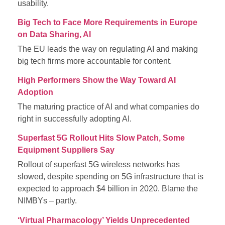
usability.
Big Tech to Face More Requirements in Europe
on Data Sharing, AI
The EU leads the way on regulating AI and making
big tech firms more accountable for content.
High Performers Show the Way Toward AI
Adoption
The maturing practice of AI and what companies do
right in successfully adopting AI.
Superfast 5G Rollout Hits Slow Patch, Some
Equipment Suppliers Say
Rollout of superfast 5G wireless networks has
slowed, despite spending on 5G infrastructure that is
expected to approach $4 billion in 2020. Blame the
NIMBYs – partly.
‘Virtual Pharmacology’ Yields Unprecedented