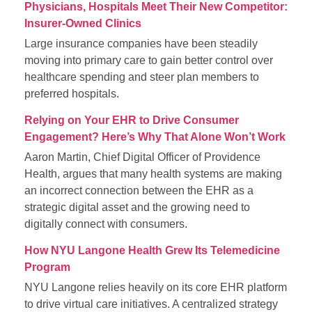
Physicians, Hospitals Meet Their New Competitor:
Insurer-Owned Clinics
Large insurance companies have been steadily
moving into primary care to gain better control over
healthcare spending and steer plan members to
preferred hospitals.
Relying on Your EHR to Drive Consumer
Engagement? Here’s Why That Alone Won’t Work
Aaron Martin, Chief Digital Officer of Providence
Health, argues that many health systems are making
an incorrect connection between the EHR as a
strategic digital asset and the growing need to
digitally connect with consumers.
How NYU Langone Health Grew Its Telemedicine
Program
NYU Langone relies heavily on its core EHR platform
to drive virtual care initiatives. A centralized strategy