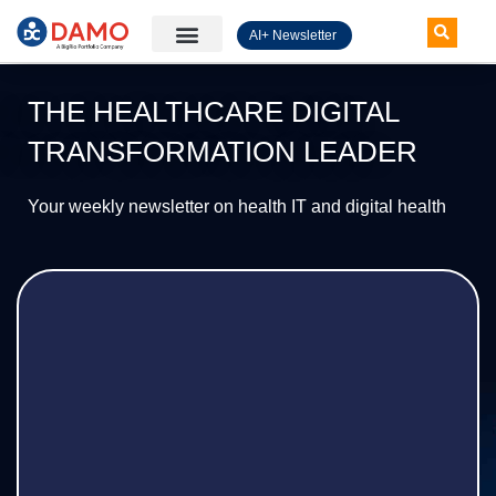
AI+ Newsletter
Knowledge Hub
THE HEALTHCARE DIGITAL
TRANSFORMATION LEADER
Your weekly newsletter on health IT and digital health