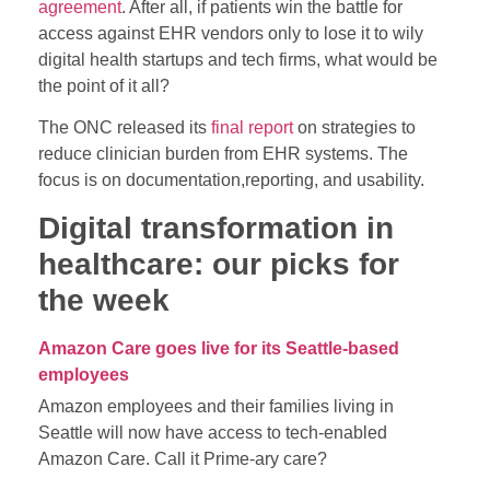
agreement
. After all, if patients win the battle for
access against EHR vendors only to lose it to wily
digital health startups and tech firms, what would be
the point of it all?
The ONC released its
final report
on strategies to
reduce clinician burden from EHR systems. The
focus is on documentation,reporting, and usability.
Digital transformation in
healthcare: our picks for
the week
Amazon Care goes live for its Seattle-based
employees
Amazon employees and their families living in
Seattle will now have access to tech-enabled
Amazon Care. Call it Prime-ary care?