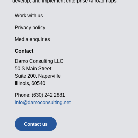
develop, and implement enterprise AI roadmaps.
Work with us
Privacy policy
Media enquiries
Contact
Damo Consulting LLC
50 S Main Street
Suite 200, Naperville
Illinois, 60540
Phone: (630) 242 2881
info@damoconsulting.net
Contact us