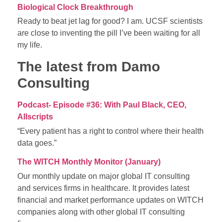
Biological Clock Breakthrough
Ready to beat jet lag for good? I am. UCSF scientists
are close to inventing the pill I’ve been waiting for all
my life.
The latest from Damo
Consulting
Podcast- Episode #36: With Paul Black, CEO,
Allscripts
“Every patient has a right to control where their health
data goes.”
The WITCH Monthly Monitor (January)
Our monthly update on major global IT consulting
and services firms in healthcare. It provides latest
financial and market performance updates on WITCH
companies along with other global IT consulting