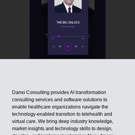
Damo Consulting provides AI transformation
consulting services and software solutions to
enable healthcare organizations navigate the
technology-enabled transition to telehealth and
virtual care. We bring deep industry knowledge,
market insights and technology skills to design,