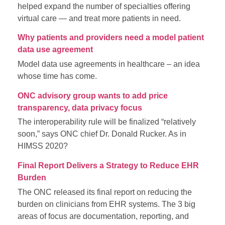
helped expand the number of specialties offering
virtual care — and treat more patients in need.
Why patients and providers need a model patient
data use agreement
Model data use agreements in healthcare – an idea
whose time has come.
ONC advisory group wants to add price
transparency, data privacy focus
The interoperability rule will be finalized “relatively
soon,” says ONC chief Dr. Donald Rucker. As in
HIMSS 2020?
Final Report Delivers a Strategy to Reduce EHR
Burden
The ONC released its final report on reducing the
burden on clinicians from EHR systems. The 3 big
areas of focus are documentation, reporting, and