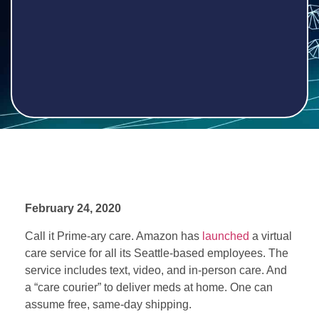
February
24, 2020
Call it Prime-ary care. Amazon has
launched
a virtual
care service for all its Seattle-based employees. The
service includes text, video, and in-person care. And
a “care courier” to deliver meds at home. One can
assume free, same-day shipping.