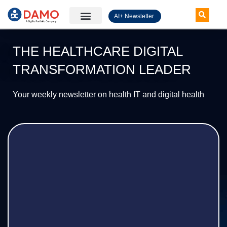
AI+ Newsletter
Knowledge Hub
THE HEALTHCARE DIGITAL
TRANSFORMATION LEADER
Your weekly newsletter on health IT and digital health