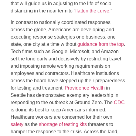
that will guide us in adjusting to the life of social
distancing in the near term to “
flatten the curve
.”
In contrast to nationally coordinated responses
across the globe, Americans are developing and
executing response strategies one business, one
state, one city at a time without
guidance from the top
.
Tech firms such as Google, Microsoft, and Amazon
set the tone early and decisively by restricting travel
and imposing remote working requirements on
employees and contractors. Healthcare institutions
across the board have stepped up their preparedness
for testing and treatment.
Providence Health
in
Seattle has demonstrated exemplary leadership in
responding to the outbreak at Ground Zero. The
CDC
is doing its best to keep Americans informed.
Healthcare workers are concerned for their own
safety
as the
shortage of testing kits
threatens to
hamper the response to the crisis. Across the land,