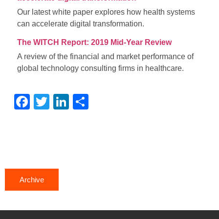
Our latest white paper explores how health systems
can accelerate digital transformation.
The WITCH Report: 2019 Mid-Year Review
A review of the financial and market performance of
global technology consulting firms in healthcare.
Facebook
Twitter
LinkedIn
Share
Archive