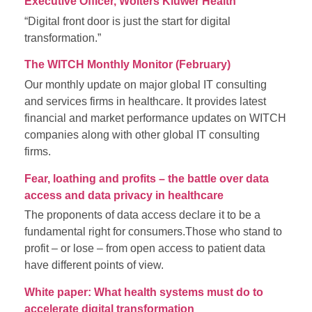
Executive Officer, Wolters Kluwer Health
“Digital front door is just the start for digital
transformation.”
The WITCH Monthly Monitor (February)
Our monthly update on major global IT consulting
and services firms in healthcare. It provides latest
financial and market performance updates on WITCH
companies along with other global IT consulting
firms.
Fear, loathing and profits – the battle over data
access and data privacy in healthcare
The proponents of data access declare it to be a
fundamental right for consumers.Those who stand to
profit – or lose – from open access to patient data
have different points of view.
White paper: What health systems must do to
accelerate digital transformation