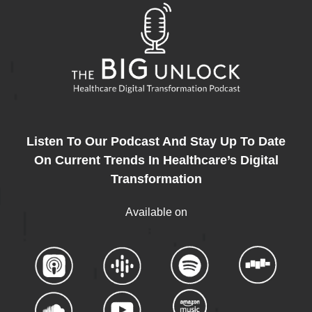
Listen To Our Podcast And Stay Up To Date
On Current Trends In Healthcare’s Digital
Transformation
Available on