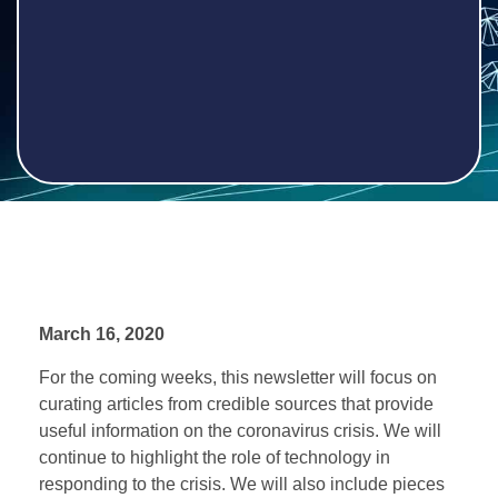
March 16, 2020
For the coming weeks, this newsletter will focus on
curating articles from credible sources that provide
useful information on the coronavirus crisis. We will
continue to highlight the role of technology in
responding to the crisis. We will also include pieces