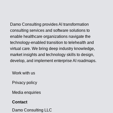
Damo Consulting provides AI transformation
consulting services and software solutions to
enable healthcare organizations navigate the
technology-enabled transition to telehealth and
virtual care. We bring deep industry knowledge,
market insights and technology skills to design,
develop, and implement enterprise AI roadmaps.
Work with us
Privacy policy
Media enquiries
Contact
Damo Consulting LLC