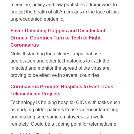
medicine, policy and law publishes a framework to
protect the health of all Americans in the face of this
unprecedented epidemic.
Fever-Detecting Goggles and Disinfectant
Drones: Countries Turn to Tech to Fight
Coronavirus
Notwithstanding the glitches, apps that use
geolocation and other technologies to track the
infected and monitor the spread of the virus are
proving to be effective in several countries.
Coronavirus Prompts Hospitals to Fast-Track
Telemedicine Projects
Technology is helping hospital CIOs with tasks such
as nudging older patients to use videoconferencing
and making sure some employees can work
remotely. Could be a tipping point for telemedicine.