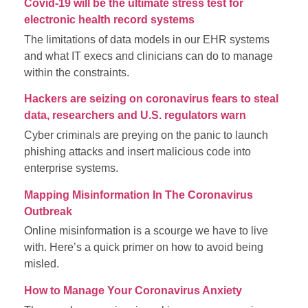
Covid-19 will be the ultimate stress test for
electronic health record systems
The limitations of data models in our EHR systems
and what IT execs and clinicians can do to manage
within the constraints.
Hackers are seizing on coronavirus fears to steal
data, researchers and U.S. regulators warn
Cyber criminals are preying on the panic to launch
phishing attacks and insert malicious code into
enterprise systems.
Mapping Misinformation In The Coronavirus
Outbreak
Online misinformation is a scourge we have to live
with. Here’s a quick primer on how to avoid being
misled.
How to Manage Your Coronavirus Anxiety