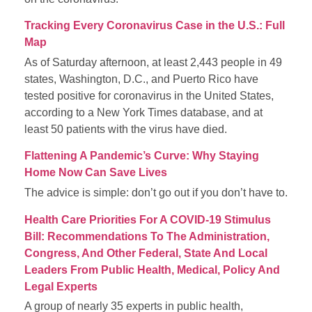
Tracking Every Coronavirus Case in the U.S.: Full
Map
As of Saturday afternoon, at least 2,443 people in 49
states, Washington, D.C., and Puerto Rico have
tested positive for coronavirus in the United States,
according to a New York Times database, and at
least 50 patients with the virus have died.
Flattening A Pandemic’s Curve: Why Staying
Home Now Can Save Lives
The advice is simple: don’t go out if you don’t have to.
Health Care Priorities For A COVID-19 Stimulus
Bill: Recommendations To The Administration,
Congress, And Other Federal, State And Local
Leaders From Public Health, Medical, Policy And
Legal Experts
A group of nearly 35 experts in public health,