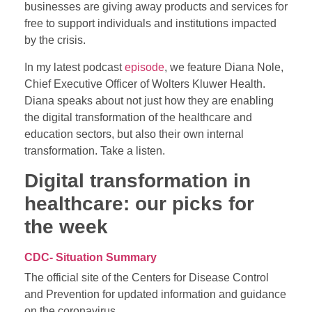
businesses are giving away products and services for
free to support individuals and institutions impacted
by the crisis.
In my latest podcast
episode
, we feature Diana Nole,
Chief Executive Officer of Wolters Kluwer Health.
Diana speaks about not just how they are enabling
the digital transformation of the healthcare and
education sectors, but also their own internal
transformation. Take a listen.
Digital transformation in
healthcare: our picks for
the week
CDC- Situation Summary
The official site of the Centers for Disease Control
and Prevention for updated information and guidance
on the coronavirus.