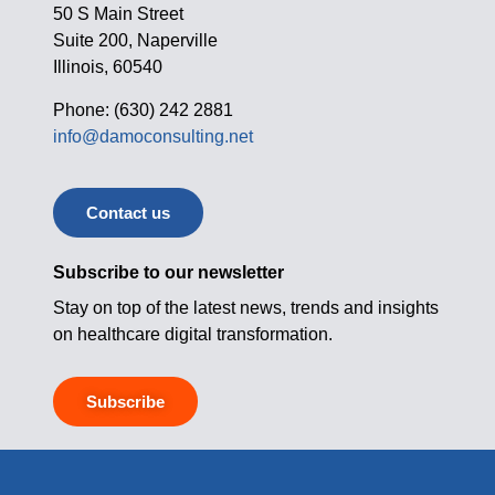
50 S Main Street
Suite 200, Naperville
Illinois, 60540
Phone: (630) 242 2881
info@damoconsulting.net
Contact us
Subscribe to our newsletter
Stay on top of the latest news, trends and insights
on healthcare digital transformation.
Subscribe