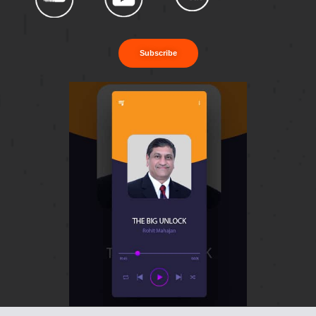
Subscribe