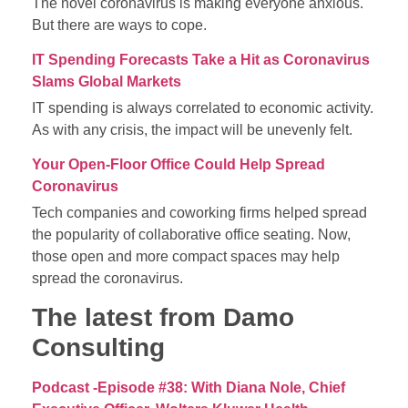
The novel coronavirus is making everyone anxious.
But there are ways to cope.
IT Spending Forecasts Take a Hit as Coronavirus
Slams Global Markets
IT spending is always correlated to economic activity.
As with any crisis, the impact will be unevenly felt.
Your Open-Floor Office Could Help Spread
Coronavirus
Tech companies and coworking firms helped spread
the popularity of collaborative office seating. Now,
those open and more compact spaces may help
spread the coronavirus.
The latest from Damo
Consulting
Podcast -Episode #38: With Diana Nole, Chief