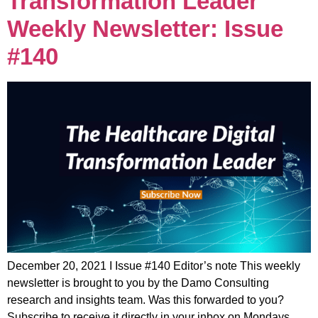
Transformation Leader
Weekly Newsletter: Issue
#140
December 20, 2021 I Issue #140 Editor’s note This weekly
newsletter is brought to you by the Damo Consulting
research and insights team. Was this forwarded to you?
Subscribe to receive it directly in your inbox on Mondays.