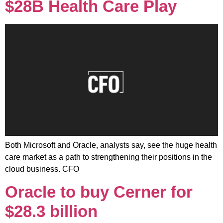
$28B Health Care Play
Both Microsoft and Oracle, analysts say, see the huge health
care market as a path to strengthening their positions in the
cloud business. CFO
Oracle to buy Cerner for
$28.3 billion