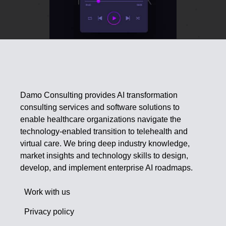
Damo Consulting provides AI transformation
consulting services and software solutions to
enable healthcare organizations navigate the
technology-enabled transition to telehealth and
virtual care. We bring deep industry knowledge,
market insights and technology skills to design,
develop, and implement enterprise AI roadmaps.
Work with us
Privacy policy