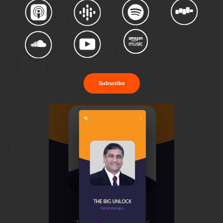
Subscribe