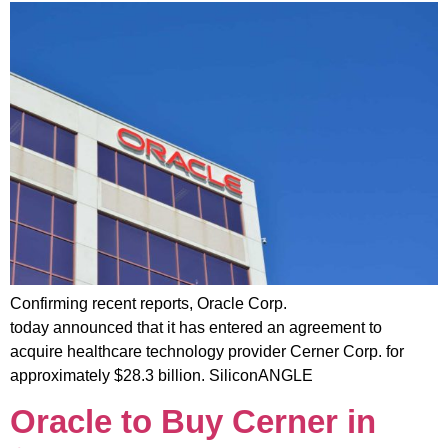
Confirming recent reports, Oracle Corp.
today announced that it has entered an agreement to
acquire healthcare technology provider Cerner Corp. for
approximately $28.3 billion. SiliconANGLE
Oracle to Buy Cerner in