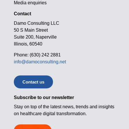
Media enquiries
Contact
Damo Consulting LLC
50 S Main Street
Suite 200, Naperville
Illinois, 60540
Phone: (630) 242 2881
info@damoconsulting.net
Contact us
Subscribe to our newsletter
Stay on top of the latest news, trends and insights
on healthcare digital transformation.