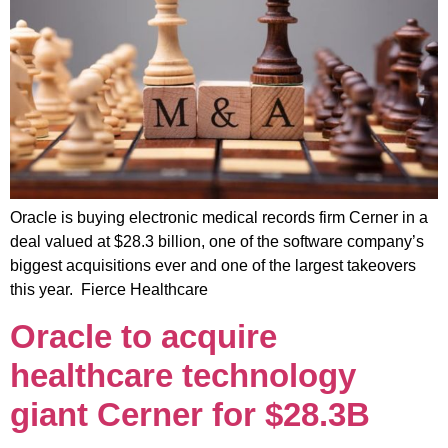
Oracle is buying electronic medical records firm Cerner in a
deal valued at $28.3 billion, one of the software company’s
biggest acquisitions ever and one of the largest takeovers
this year. Fierce Healthcare
Oracle to acquire
healthcare technology
giant Cerner for $28.3B