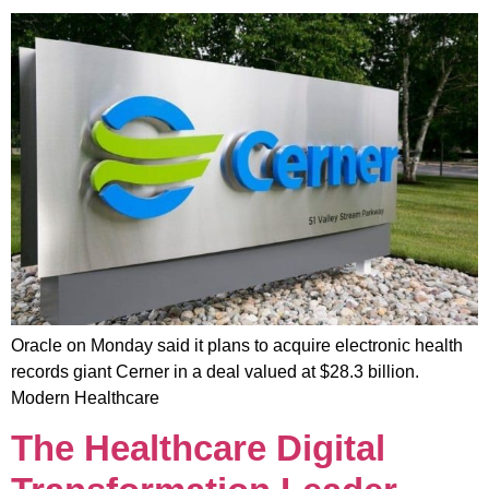
Oracle on Monday said it plans to acquire electronic health
records giant Cerner in a deal valued at $28.3 billion.
Modern Healthcare
The Healthcare Digital