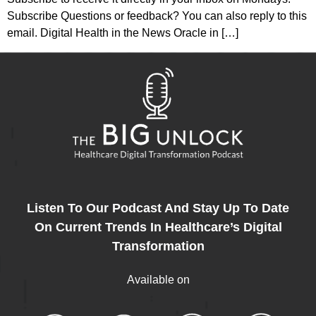
Subscribe Questions or feedback? You can also reply to this
email. Digital Health in the News Oracle in […]
Listen To Our Podcast And Stay Up To Date
On Current Trends In Healthcare’s Digital
Transformation
Available on