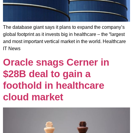
The database giant says it plans to expand the company’s
global footprint as it invests big in healthcare – the “largest
and most important vertical market in the world. Healthcare
IT News
Oracle snags Cerner in
$28B deal to gain a
foothold in healthcare
cloud market