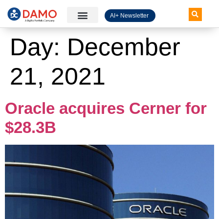
AI+ Newsletter
Knowledge Hub
Day:
December
21, 2021
Oracle acquires Cerner for
$28.3B