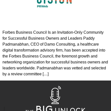
Forbes Business Council Is an Invitation-Only Community
for Successful Business Owners and Leaders Paddy
Padmanabhan, CEO of Damo Consulting, a healthcare
digital transformation advisory firm, has been accepted into
the Forbes Business Council, the foremost growth and
networking organization for successful business owners and
leaders worldwide. Padmanabhan was vetted and selected
by a review committee […]