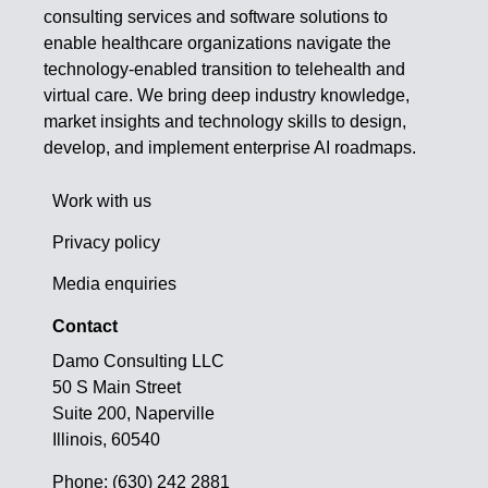
consulting services and software solutions to
enable healthcare organizations navigate the
technology-enabled transition to telehealth and
virtual care. We bring deep industry knowledge,
market insights and technology skills to design,
develop, and implement enterprise AI roadmaps.
Work with us
Privacy policy
Media enquiries
Contact
Damo Consulting LLC
50 S Main Street
Suite 200, Naperville
Illinois, 60540
Phone: (630) 242 2881