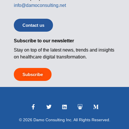
info@damoconsulting.net
Contact us
Subscribe to our newsletter
Stay on top of the latest news, trends and insights
on healthcare digital transformation.
Subscribe
© 2026 Damo Consulting Inc. All Rights Reserved.