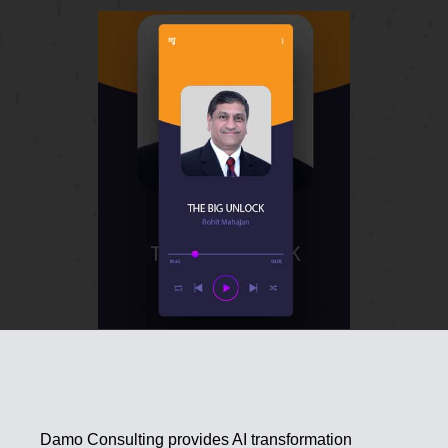
Damo Consulting provides AI transformation