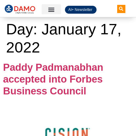
AI+ Newsletter
Knowledge Hub
Day:
January 17,
2022
Paddy Padmanabhan
accepted into Forbes
Business Council