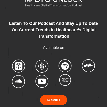
Listen To Our Podcast And Stay Up To Date
On Current Trends In Healthcare’s Digital
Transformation
Available on
Subscribe