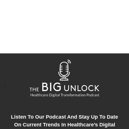
Listen To Our Podcast And Stay Up To Date
On Current Trends In Healthcare’s Digital