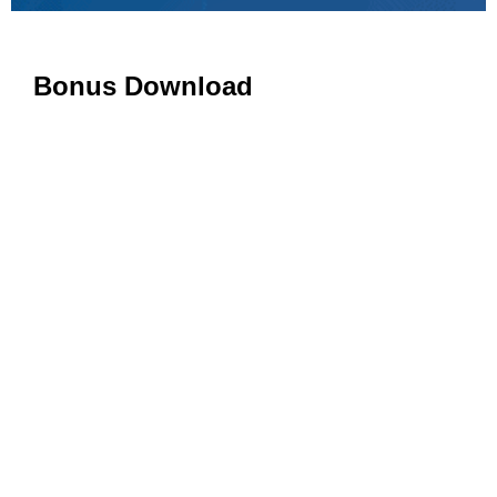
Bonus Download