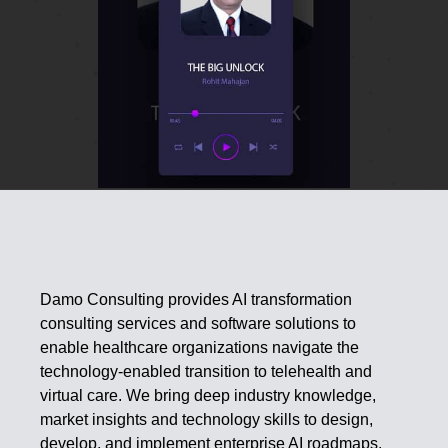
Damo Consulting provides AI transformation
consulting services and software solutions to
enable healthcare organizations navigate the
technology-enabled transition to telehealth and
virtual care. We bring deep industry knowledge,
market insights and technology skills to design,
develop, and implement enterprise AI roadmaps.