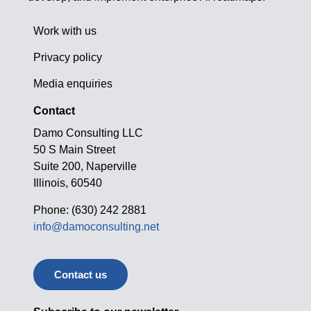
Work with us
Privacy policy
Media enquiries
Contact
Damo Consulting LLC
50 S Main Street
Suite 200, Naperville
Illinois, 60540
Phone: (630) 242 2881
info@damoconsulting.net
Contact us