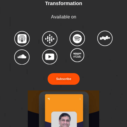
Transformation
Available on
Subscribe