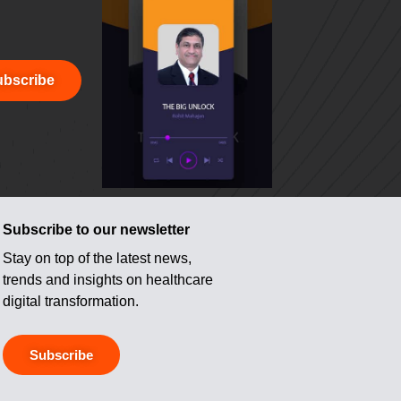
bscribe
Subscribe to our newsletter
Stay on top of the latest news,
trends and insights on healthcare
digital transformation.
Subscribe