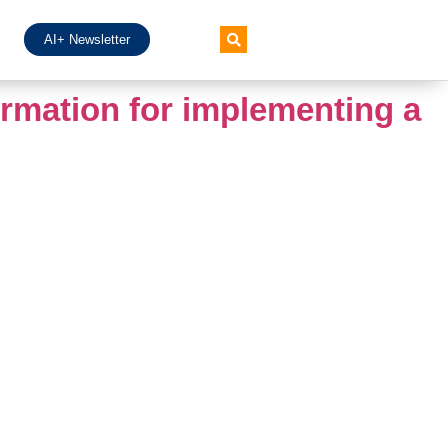
AI+ Newsletter
ormation for implementing a