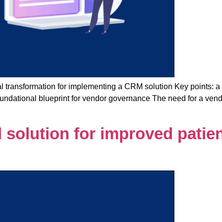
 transformation for implementing a CRM solution Key points: a 
t foundational blueprint for vendor governance The need for a 
 solution for improved patie