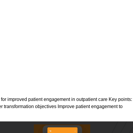
 for improved patient engagement in outpatient care Key points:
ter transformation objectives Improve patient engagement to