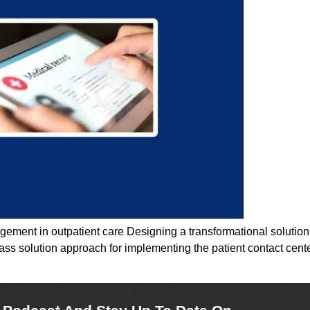
gement in outpatient care Designing a transformational solution
lass solution approach for implementing the patient contact cen