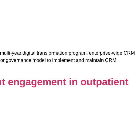
multi-year digital transformation program, enterprise-wide CRM
vendor governance model to implement and maintain CRM
nt engagement in outpatient