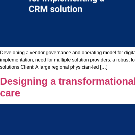
Developing a vendor governance and operating model for digital
implementation, need for multiple solution providers, a robus
solutions Client: A large regional physician-led […]
Designing a transformational
care