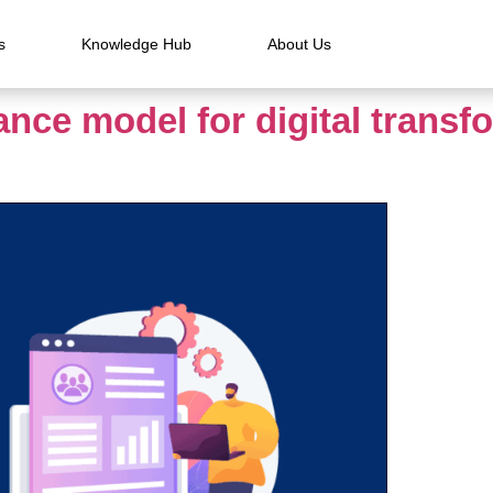
s
Knowledge Hub
About Us
nce model for digital transf