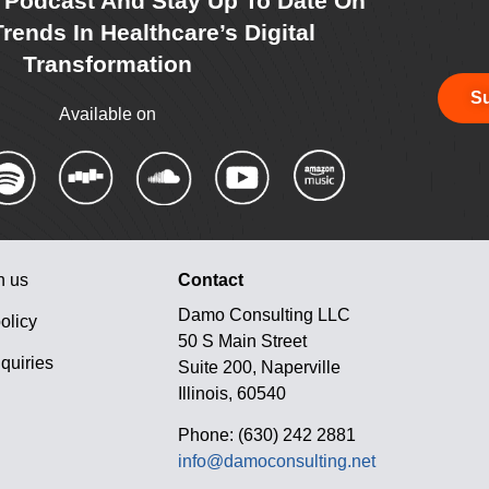
r Podcast And Stay Up To Date On
rends In Healthcare’s Digital
Transformation
Su
Available on
h us
Contact
Damo Consulting LLC
olicy
50 S Main Street
quiries
Suite 200, Naperville
Illinois, 60540
Phone: (630) 242 2881
info@damoconsulting.net