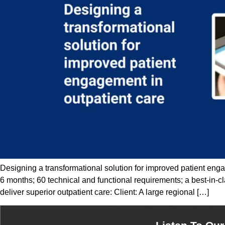
Designing a transformational solution for improved patient enga
6 months; 60 technical and functional requirements; a best-in-c
deliver superior outpatient care: Client: A large regional […]