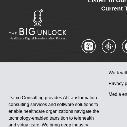
Listen To Ou
Current T
Work wit
Privacy p
Media en
Damo Consulting provides AI transformation
consulting services and software solutions to
enable healthcare organizations navigate the
technology-enabled transition to telehealth
and virtual care. We bring deep industry