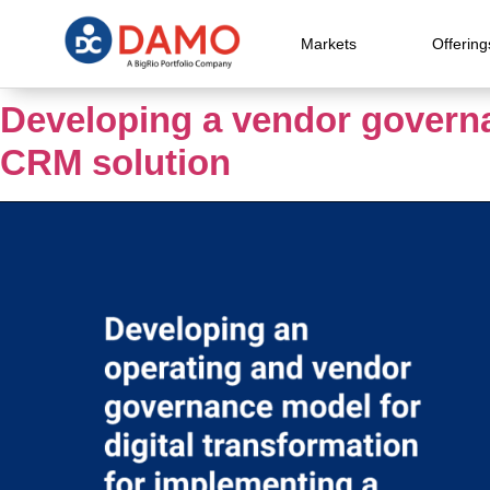
Markets
Offering
Developing a vendor governa
CRM solution