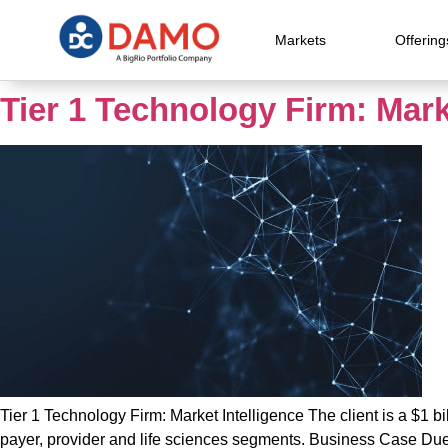
Markets
Offering
Tier 1 Technology Firm: Mark
Tier 1 Technology Firm: Market Intelligence The client is a $1 bil
payer, provider and life sciences segments. Business Case Due t