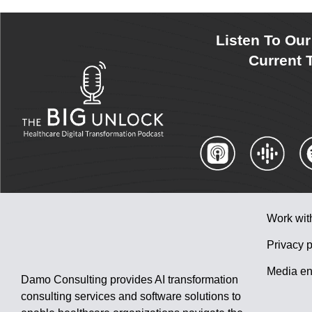
Listen To Ou
Current T
Work wit
Privacy p
Media en
Damo Consulting provides AI transformation
consulting services and software solutions to