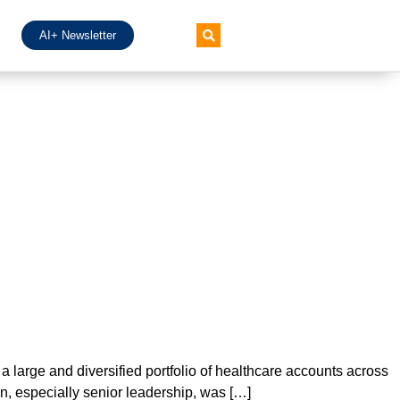
AI+ Newsletter
h a large and diversified portfolio of healthcare accounts across
n, especially senior leadership, was […]