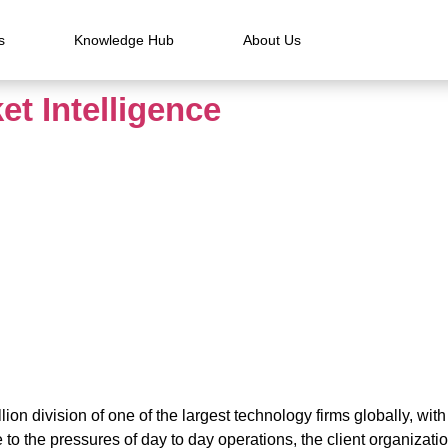
s
Knowledge Hub
About Us
et Intelligence
lion division of one of the largest technology firms globally, wit
o the pressures of day to day operations, the client organizatio