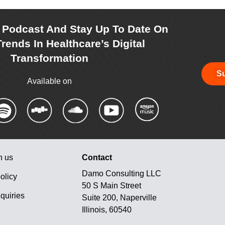
r Podcast And Stay Up To Date On
rends In Healthcare’s Digital
Transformation
Su
Available on
h us
Contact
Damo Consulting LLC
olicy
50 S Main Street
quiries
Suite 200, Naperville
Illinois, 60540