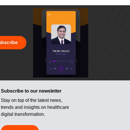
bscribe
Subscribe to our newsletter
Stay on top of the latest news,
trends and insights on healthcare
digital transformation.