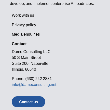
develop, and implement enterprise AI roadmaps.
Work with us
Privacy policy
Media enquiries
Contact
Damo Consulting LLC
50 S Main Street
Suite 200, Naperville
Illinois, 60540
Phone: (630) 242 2881
info@damoconsulting.net
Contact us