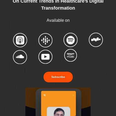
On Current Trends In Healthcare’s Digital
Transformation
Available on
Subscribe