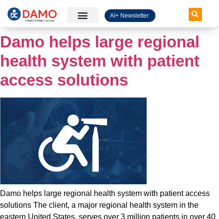
AI+ Newsletter
Knowledge Hub
Damo helps large regional
health system with patient
access solutions
Damo helps large regional health system with patient access
solutions The client, a major regional health system in the
eastern United States, serves over 3 million patients in over 40