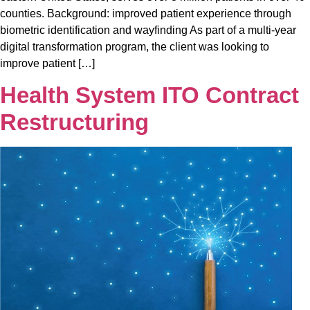
counties. Background: improved patient experience through
biometric identification and wayfinding As part of a multi-year
digital transformation program, the client was looking to
improve patient […]
Health System ITO Contract
Restructuring