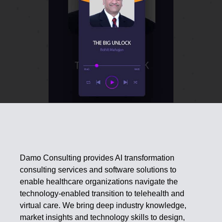
Damo Consulting provides AI transformation
consulting services and software solutions to
enable healthcare organizations navigate the
technology-enabled transition to telehealth and
virtual care. We bring deep industry knowledge,
market insights and technology skills to design,