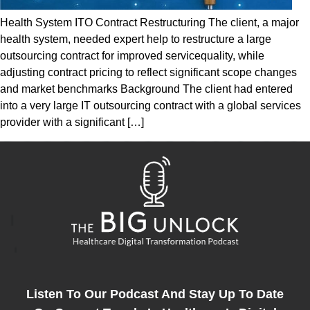
Health System ITO Contract Restructuring The client, a major
health system, needed expert help to restructure a large
outsourcing contract for improved servicequality, while
adjusting contract pricing to reflect significant scope changes
and market benchmarks Background The client had entered
into a very large IT outsourcing contract with a global services
provider with a significant […]
Listen To Our Podcast And Stay Up To Date