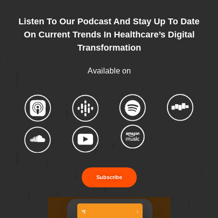
Listen To Our Podcast And Stay Up To Date
On Current Trends In Healthcare’s Digital
Transformation
Available on
Subscribe