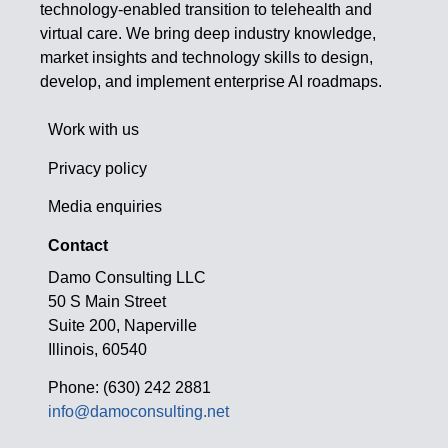
technology-enabled transition to telehealth and
virtual care. We bring deep industry knowledge,
market insights and technology skills to design,
develop, and implement enterprise AI roadmaps.
Work with us
Privacy policy
Media enquiries
Contact
Damo Consulting LLC
50 S Main Street
Suite 200, Naperville
Illinois, 60540
Phone: (630) 242 2881
info@damoconsulting.net