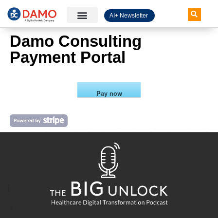
AI+ Newsletter
Knowledge Hub
Damo Consulting
Payment Portal
Pay now