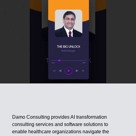
Damo Consulting provides AI transformation
consulting services and software solutions to
enable healthcare organizations navigate the