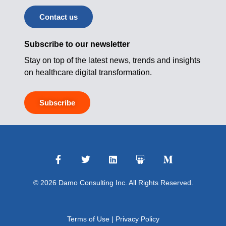
Contact us
Subscribe to our newsletter
Stay on top of the latest news, trends and insights
on healthcare digital transformation.
Subscribe
© 2026 Damo Consulting Inc. All Rights Reserved.
Terms of Use
|
Privacy Policy