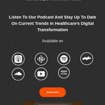
Listen To Our Podcast And Stay Up To Date
On Current Trends In Healthcare’s Digital
Transformation
Available on
Subscribe