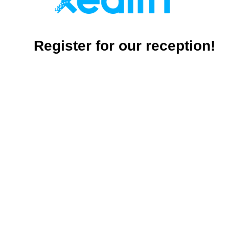
Register for our reception!