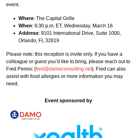
event.
Where
: The Capital Grille
When
: 6:30 p.m. ET, Wednesday, March 16
Address
: 9101 International Drive, Suite 1000,
Orlando, FL 32819
Please note: this reception is invite only. If you have a
colleague or guest you’d like to bring, please reach out to
Fred Pennic (
fred@damoconsulting.net
). Fred can also
assist with food allergies or more information you may
need.
Event sponsored by