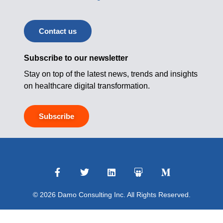
Contact us
Subscribe to our newsletter
Stay on top of the latest news, trends and insights
on healthcare digital transformation.
Subscribe
© 2026 Damo Consulting Inc. All Rights Reserved.