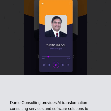
Damo Consulting provides AI transformation
consulting services and software solutions to