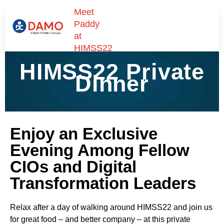
Meet
Paddy
at
HIMSS22
HIMSS22 Private
Dinner
Enjoy an Exclusive
Evening Among Fellow
CIOs and Digital
Transformation Leaders
Relax after a day of walking around HIMSS22 and join us
for great food – and better company – at this private