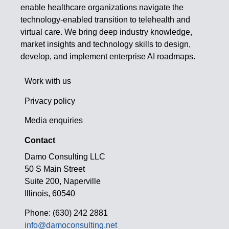
enable healthcare organizations navigate the
technology-enabled transition to telehealth and
virtual care. We bring deep industry knowledge,
market insights and technology skills to design,
develop, and implement enterprise AI roadmaps.
Work with us
Privacy policy
Media enquiries
Contact
Damo Consulting LLC
50 S Main Street
Suite 200, Naperville
Illinois, 60540
Phone: (630) 242 2881
info@damoconsulting.net