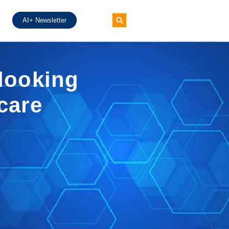
AI+ Newsletter
 looking
hcare