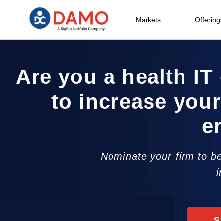
Markets
Offering
Are you a health IT 
to increase your
e
Nominate your firm to be
i
S