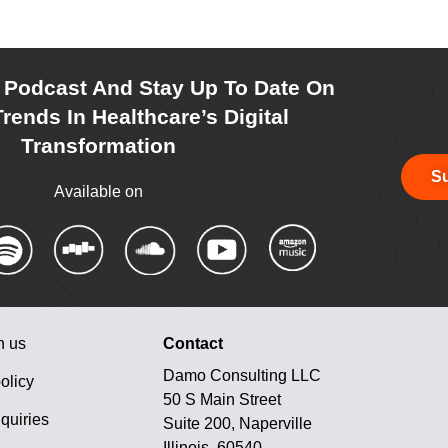
r Podcast And Stay Up To Date On
rends In Healthcare’s Digital
Transformation
Su
Available on
h us
Contact
Damo Consulting LLC
olicy
50 S Main Street
quiries
Suite 200, Naperville
Illinois, 60540