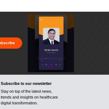
bscribe
Subscribe to our newsletter
Stay on top of the latest news,
trends and insights on healthcare
digital transformation.