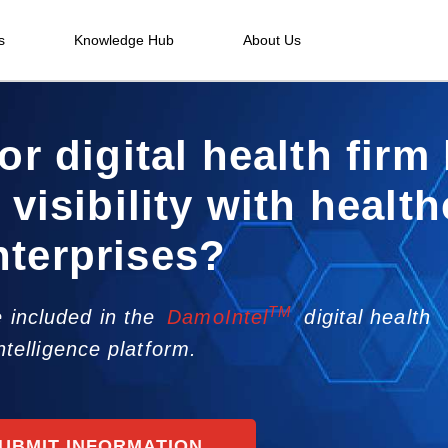
s
Knowledge Hub
About Us
or digital health firm
 visibility with healt
nterprises?
TM
 included in the
DamoIntel
digital health
ntelligence platform.
UBMIT INFORMATION