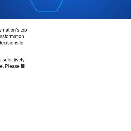
e nation’s top
ansformation
decisions to
 selectively
. Please fill