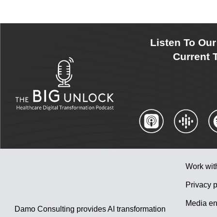
Listen To Ou
Current T
Work wit
Privacy p
Media en
Damo Consulting provides AI transformation