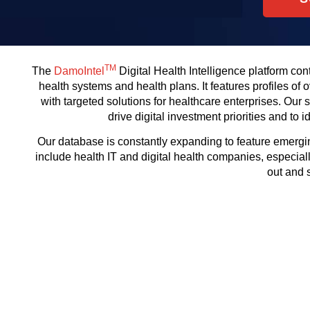
TM
The
DamoIntel
Digital Health Intelligence platform con
health systems and health plans. It features profiles of
with targeted solutions for healthcare enterprises. Our
drive digital investment priorities and to
Our database is constantly expanding to feature emergin
include health IT and digital health companies, especiall
out and 