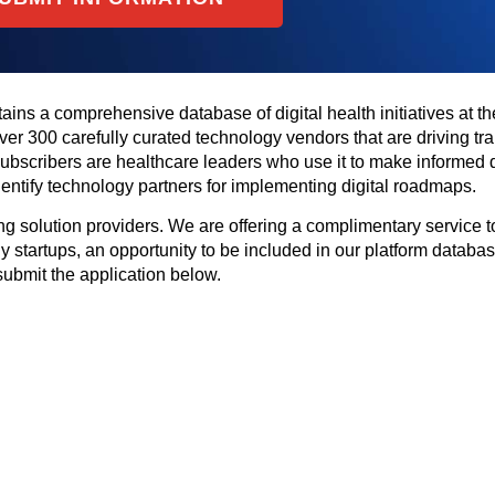
tains a comprehensive database of digital health initiatives at th
 over 300 carefully curated technology vendors that are driving tr
 subscribers are healthcare leaders who use it to make informed 
 identify technology partners for implementing digital roadmaps.
g solution providers. We are offering a complimentary service to
y startups, an opportunity to be included in our platform database
submit the application below.