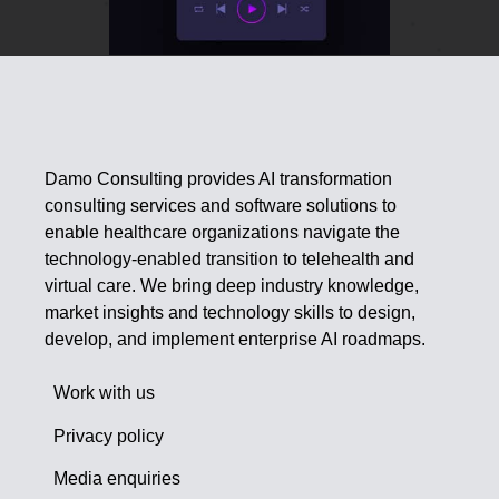
Damo Consulting provides AI transformation
consulting services and software solutions to
enable healthcare organizations navigate the
technology-enabled transition to telehealth and
virtual care. We bring deep industry knowledge,
market insights and technology skills to design,
develop, and implement enterprise AI roadmaps.
Work with us
Privacy policy
Media enquiries