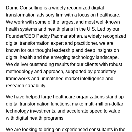
Damo Consulting is a widely recognized digital
transformation advisory firm with a focus on healthcare.
We work with some of the largest and most well-known
health systems and health plans in the U.S. Led by our
Founder/CEO Paddy Padmanabhan, a widely recognized
digital transformation expert and practitioner, we are
known for our thought leadership and deep insights on
digital health and the emerging technology landscape.
We deliver outstanding results for our clients with robust
methodology and approach, supported by proprietary
frameworks and unmatched market intelligence and
research capability.
We have helped large healthcare organizations stand up
digital transformation functions, make multi-million-dollar
technology investments, and accelerate speed to value
with digital health programs.
We are looking to bring on experienced consultants in the