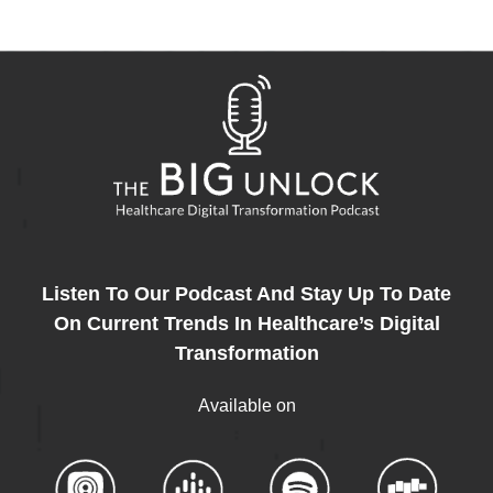
Listen To Our Podcast And Stay Up To Date
On Current Trends In Healthcare’s Digital
Transformation
Available on