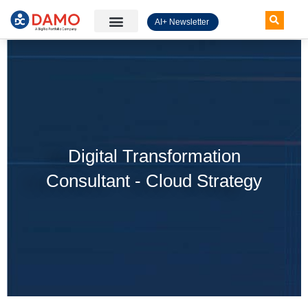
AI+ Newsletter
Knowledge Hub
Digital Transformation
Consultant - Cloud Strategy