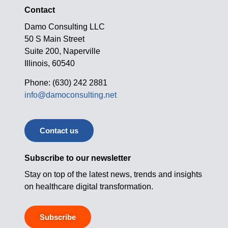
Contact
Damo Consulting LLC
50 S Main Street
Suite 200, Naperville
Illinois, 60540
Phone: (630) 242 2881
info@damoconsulting.net
Contact us
Subscribe to our newsletter
Stay on top of the latest news, trends and insights
on healthcare digital transformation.
Subscribe