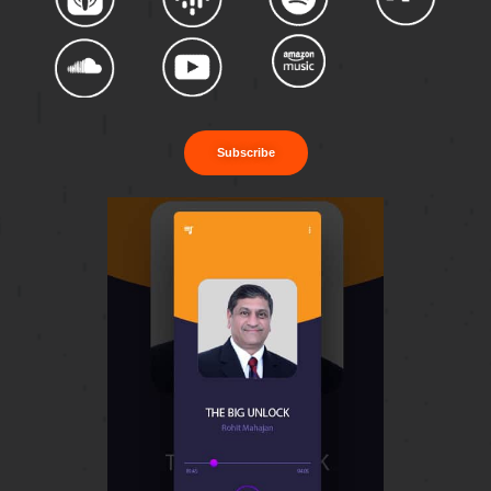
Subscribe