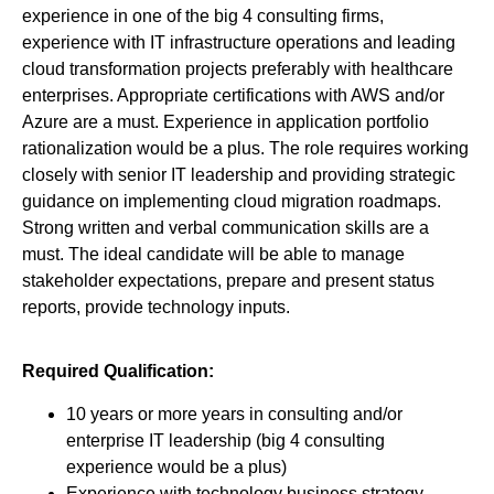
experience in one of the big 4 consulting firms,
experience with IT infrastructure operations and leading
cloud transformation projects preferably with healthcare
enterprises. Appropriate certifications with AWS and/or
Azure are a must. Experience in application portfolio
rationalization would be a plus. The role requires working
closely with senior IT leadership and providing strategic
guidance on implementing cloud migration roadmaps.
Strong written and verbal communication skills are a
must. The ideal candidate will be able to manage
stakeholder expectations, prepare and present status
reports, provide technology inputs.
Required Qualification:
10 years or more years in consulting and/or
enterprise IT leadership (big 4 consulting
experience would be a plus)
Experience with technology business strategy,