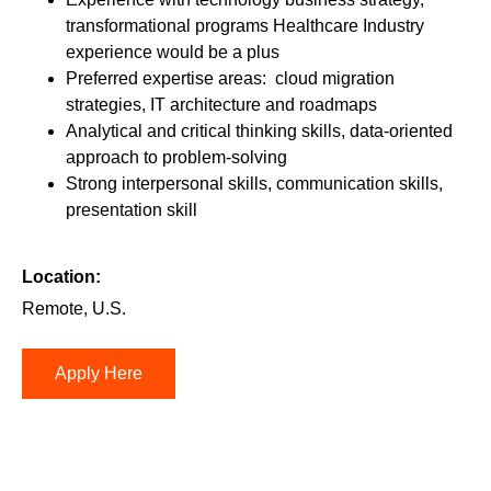
transformational programs Healthcare Industry
experience would be a plus
Preferred expertise areas: cloud migration
strategies, IT architecture and roadmaps
Analytical and critical thinking skills, data-oriented
approach to problem-solving
Strong interpersonal skills, communication skills,
presentation skill
Location:
Remote, U.S.
Apply Here