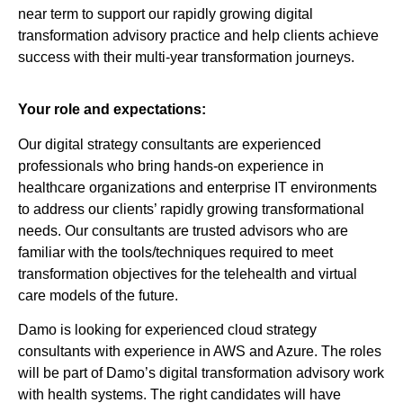
near term to support our rapidly growing digital
transformation advisory practice and help clients achieve
success with their multi-year transformation journeys.
Your role and expectations:
Our digital strategy consultants are experienced
professionals who bring hands-on experience in
healthcare organizations and enterprise IT environments
to address our clients’ rapidly growing transformational
needs. Our consultants are trusted advisors who are
familiar with the tools/techniques required to meet
transformation objectives for the telehealth and virtual
care models of the future.
Damo is looking for experienced cloud strategy
consultants with experience in AWS and Azure. The roles
will be part of Damo’s digital transformation advisory work
with health systems. The right candidates will have