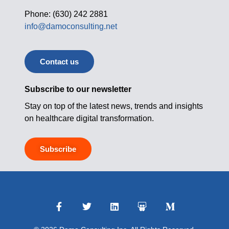
Phone: (630) 242 2881
info@damoconsulting.net
Contact us
Subscribe to our newsletter
Stay on top of the latest news, trends and insights
on healthcare digital transformation.
Subscribe