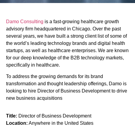
Director of Business
Damo Consulting
is a fast-growing healthcare growth
Development
advisory firm headquartered in Chicago. Over the past
several years, we have built a strong client list of some of
the world’s leading technology brands and digital health
startups, as well as healthcare enterprises. We are known
for our deep knowledge of the B2B technology markets,
specifically in healthcare.
To address the growing demands for its brand
transformation and thought leadership offerings, Damo is
looking to hire Director of Business Development to drive
new business acquisitions
Title:
Director of Business Development
Location:
Anywhere in the United States