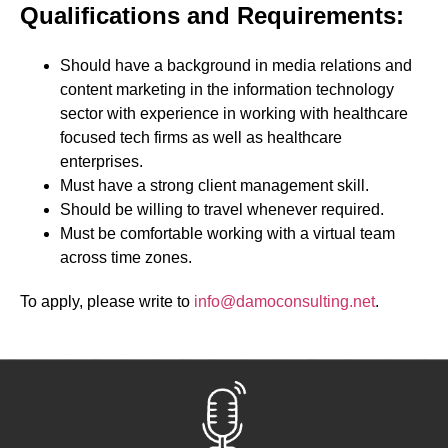
Qualifications and Requirements:
Should have a background in media relations and
content marketing in the information technology
sector with experience in working with healthcare
focused tech firms as well as healthcare
enterprises.
Must have a strong client management skill.
Should be willing to travel whenever required.
Must be comfortable working with a virtual team
across time zones.
To apply, please write to
info@damoconsulting.net
.