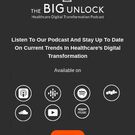
Listen To Our Podcast And Stay Up To Date
On Current Trends In Healthcare’s Digital
Transformation
Available on