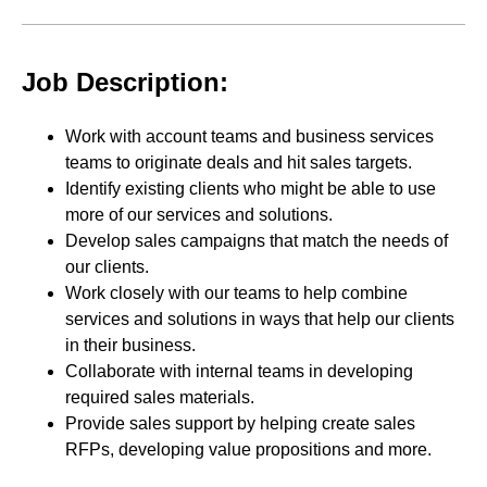
Job Description:
Work with account teams and business services
teams to originate deals and hit sales targets.
Identify existing clients who might be able to use
more of our services and solutions.
Develop sales campaigns that match the needs of
our clients.
Work closely with our teams to help combine
services and solutions in ways that help our clients
in their business.
Collaborate with internal teams in developing
required sales materials.
Provide sales support by helping create sales
RFPs, developing value propositions and more.