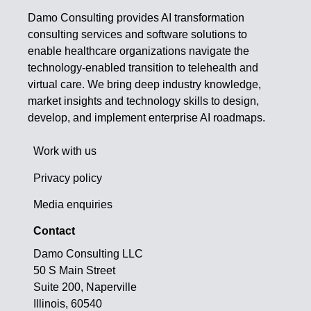
Damo Consulting provides AI transformation
consulting services and software solutions to
enable healthcare organizations navigate the
technology-enabled transition to telehealth and
virtual care. We bring deep industry knowledge,
market insights and technology skills to design,
develop, and implement enterprise AI roadmaps.
Work with us
Privacy policy
Media enquiries
Contact
Damo Consulting LLC
50 S Main Street
Suite 200, Naperville
Illinois, 60540