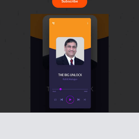
Subscribe