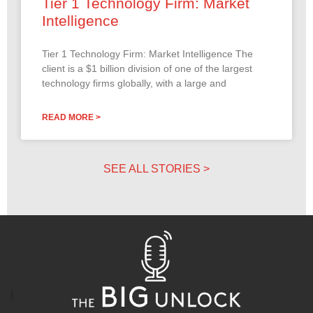
Tier 1 Technology Firm: Market
Intelligence
Tier 1 Technology Firm: Market Intelligence The
client is a $1 billion division of one of the largest
technology firms globally, with a large and
READ MORE >
SEE ALL STORIES >