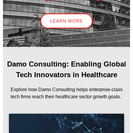
LEARN MORE
Damo Consulting: Enabling Global
Tech Innovators in Healthcare
Explore how Damo Consulting helps enterprise-class
tech firms reach their healthcare sector growth goals.