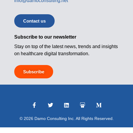
info@damoconsulting.net
Contact us
Subscribe to our newsletter
Stay on top of the latest news, trends and insights
on healthcare digital transformation.
Subscribe
© 2026 Damo Consulting Inc. All Rights Reserved.