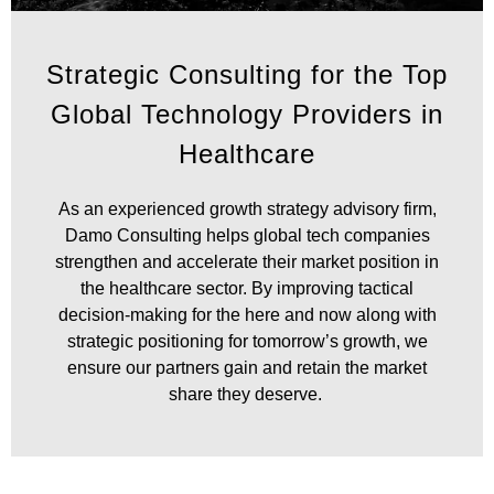
Accelerate Your
Strategic Consulting for the Top
Healthcare Sector
Global Technology Providers in
Growth
Healthcare
As an experienced growth strategy advisory firm,
Damo Consulting helps global tech companies
strengthen and accelerate their market position in
the healthcare sector. By improving tactical
decision-making for the here and now along with
strategic positioning for tomorrow’s growth, we
ensure our partners gain and retain the market
share they deserve.