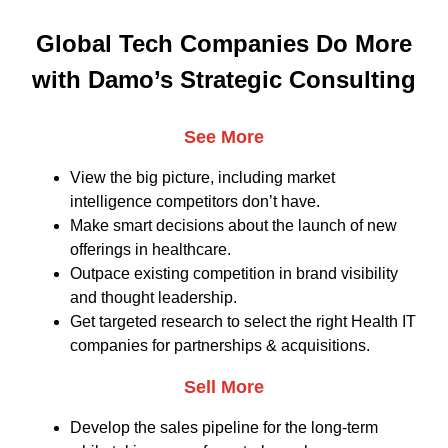
Global Tech Companies Do More
with Damo’s Strategic Consulting
See More
View the big picture, including market
intelligence competitors don’t have.
Make smart decisions about the launch of new
offerings in healthcare.
Outpace existing competition in brand visibility
and thought leadership.
Get targeted research to select the right Health IT
companies for partnerships & acquisitions.
Sell More
Develop the sales pipeline for the long-term