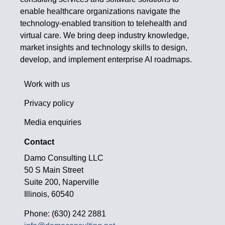
enable healthcare organizations navigate the
technology-enabled transition to telehealth and
virtual care. We bring deep industry knowledge,
market insights and technology skills to design,
develop, and implement enterprise AI roadmaps.
Work with us
Privacy policy
Media enquiries
Contact
Damo Consulting LLC
50 S Main Street
Suite 200, Naperville
Illinois, 60540
Phone: (630) 242 2881