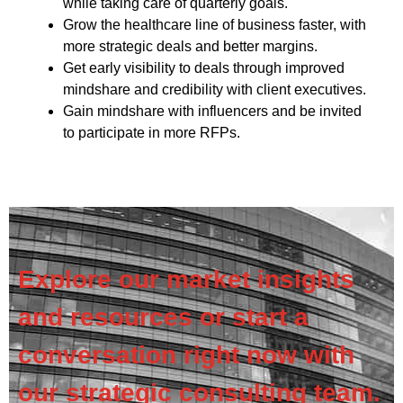
while taking care of quarterly goals.
Grow the healthcare line of business faster, with
more strategic deals and better margins.
Get early visibility to deals through improved
mindshare and credibility with client executives.
Gain mindshare with influencers and be invited
to participate in more RFPs.
Explore our market insights
and resources or start a
conversation right now with
our strategic consulting team.