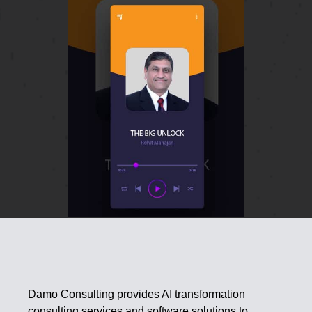
Damo Consulting provides AI transformation
consulting services and software solutions to