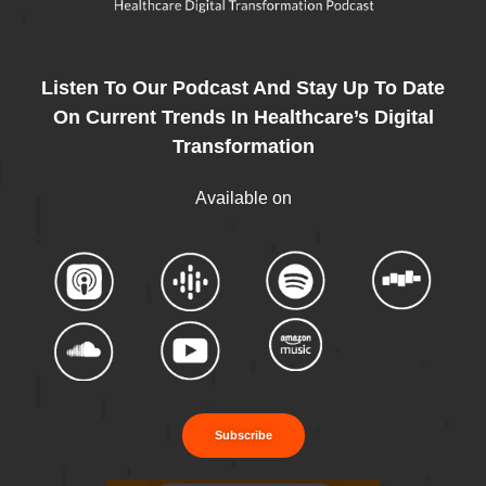
Listen To Our Podcast And Stay Up To Date
On Current Trends In Healthcare’s Digital
Transformation
Available on
Subscribe