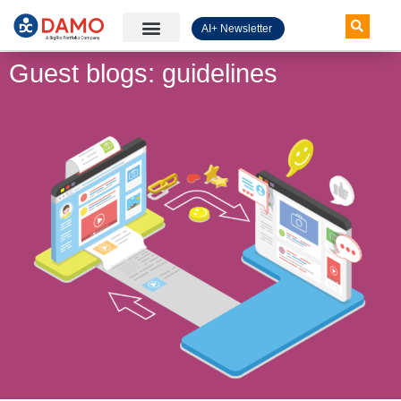
AI+ Newsletter
Knowledge Hub
Guest blogs: guidelines