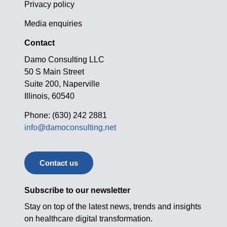
Privacy policy
Media enquiries
Contact
Damo Consulting LLC
50 S Main Street
Suite 200, Naperville
Illinois, 60540
Phone: (630) 242 2881
info@damoconsulting.net
Contact us
Subscribe to our newsletter
Stay on top of the latest news, trends and insights
on healthcare digital transformation.