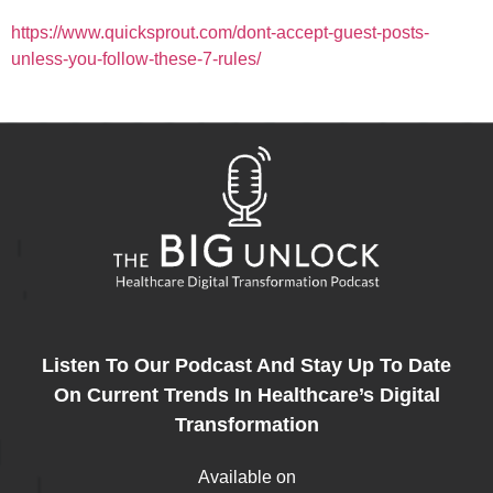
https://www.quicksprout.com/dont-accept-guest-posts-
unless-you-follow-these-7-rules/
Listen To Our Podcast And Stay Up To Date
On Current Trends In Healthcare’s Digital
Transformation
Available on