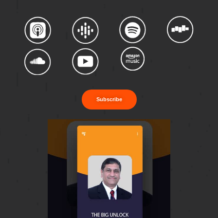
Subscribe