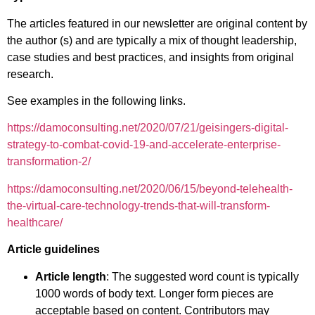
The articles featured in our newsletter are original content by
the author (s) and are typically a mix of thought leadership,
case studies and best practices, and insights from original
research.
See examples in the following links.
https://damoconsulting.net/2020/07/21/geisingers-digital-
strategy-to-combat-covid-19-and-accelerate-enterprise-
transformation-2/
https://damoconsulting.net/2020/06/15/beyond-telehealth-
the-virtual-care-technology-trends-that-will-transform-
healthcare/
Article guidelines
Article length
: The suggested word count is typically
1000 words of body text. Longer form pieces are
acceptable based on content. Contributors may