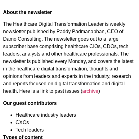
About the newsletter
The Healthcare Digital Transformation Leader is weekly
newsletter published by Paddy Padmanabhan, CEO of
Damo Consulting. The newsletter goes out to a large
subscriber base comprising healthcare CIOs, CDOs, tech
leaders, analysts and other healthcare professionals. The
newsletter is published every Monday, and covers the latest
in the healthcare digital transformation, thoughts and
opinions from leaders and experts in the industry, research
and reports focused on digital transformation and digital
health. Here is a link to past issues (
archive
)
Our guest contributors
Healthcare industry leaders
CXOs
Tech leaders
Types of content