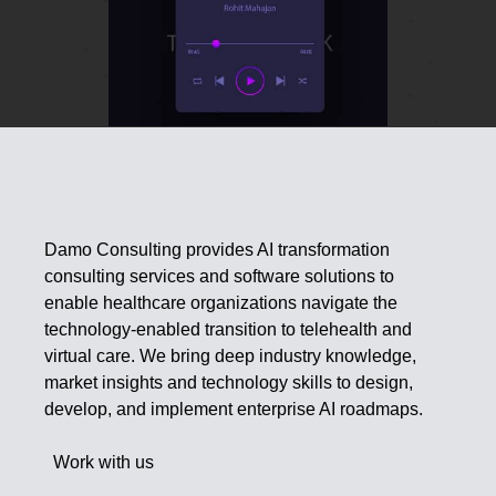
Damo Consulting provides AI transformation
consulting services and software solutions to
enable healthcare organizations navigate the
technology-enabled transition to telehealth and
virtual care. We bring deep industry knowledge,
market insights and technology skills to design,
develop, and implement enterprise AI roadmaps.
Work with us