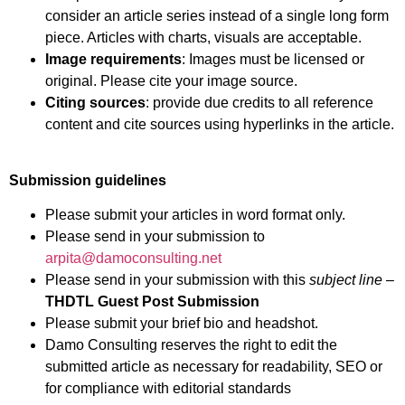
consider an article series instead of a single long form
piece. Articles with charts, visuals are acceptable.
Image requirements
: Images must be licensed or
original. Please cite your image source.
Citing sources
: provide due credits to all reference
content and cite sources using hyperlinks in the article.
Submission guidelines
Please submit your articles in word format only.
Please send in your submission to
arpita@damoconsulting.net
Please send in your submission with this
subject line
–
THDTL Guest Post Submission
Please submit your brief bio and headshot.
Damo Consulting reserves the right to edit the
submitted article as necessary for readability, SEO or
for compliance with editorial standards