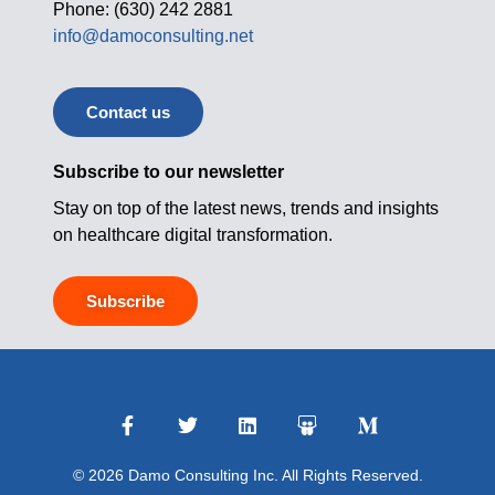
Phone: (630) 242 2881
info@damoconsulting.net
Contact us
Subscribe to our newsletter
Stay on top of the latest news, trends and insights
on healthcare digital transformation.
Subscribe
© 2026 Damo Consulting Inc. All Rights Reserved.