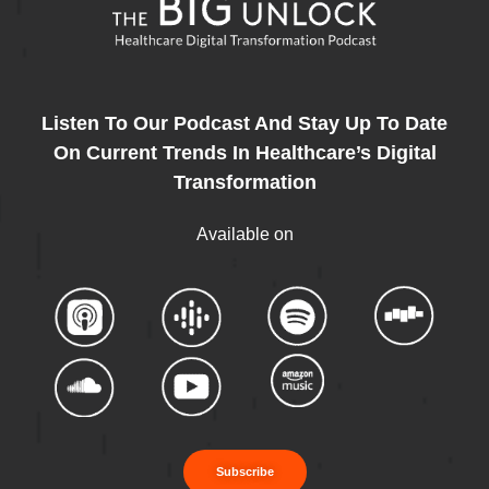
Listen To Our Podcast And Stay Up To Date
On Current Trends In Healthcare’s Digital
Transformation
Available on
Subscribe