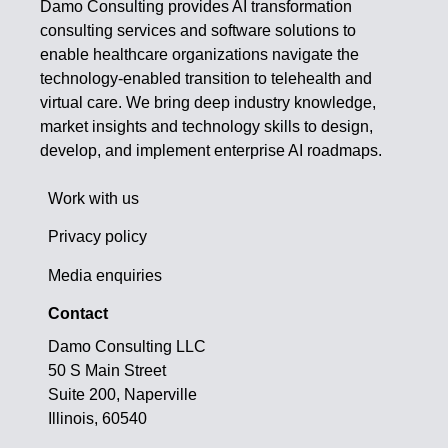
Damo Consulting provides AI transformation
consulting services and software solutions to
enable healthcare organizations navigate the
technology-enabled transition to telehealth and
virtual care. We bring deep industry knowledge,
market insights and technology skills to design,
develop, and implement enterprise AI roadmaps.
Work with us
Privacy policy
Media enquiries
Contact
Damo Consulting LLC
50 S Main Street
Suite 200, Naperville
Illinois, 60540