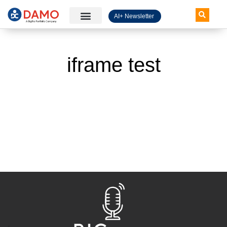
AI+ Newsletter
Knowledge Hub
iframe test