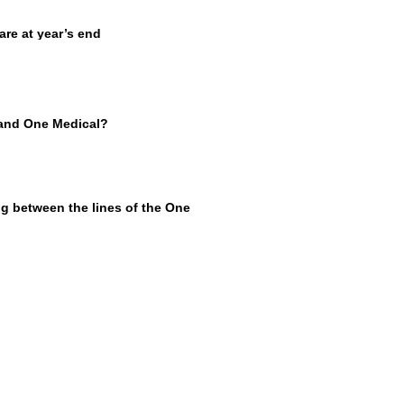
e at year’s end
 and One Medical?
g between the lines of the One