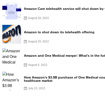
Amazon Care telehealth service will shut down by
August 28, 2022
Amazon to shut down its telehealth offering
August 25, 2022
Amazon and One Medical merger: What’s in the fu
August 5, 2022
How Amazon’s $3.9B purchase of One Medical coul
healthcare market
July 23, 2022