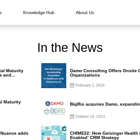
s
Knowledge Hub
About Us
In the News
al Maturity
Damo Consulting Offers Onsite 
e and
Organizations
re
February 1, 2024
l Maturity
BigRio acquires Damo, expandin
October 18, 2023
s Nuance adds
CHIME22: How Geisinger Health Bu
Enabled’ CRM Strategy