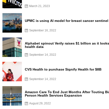
March 21, 2023
UPMC is using AI model for breast cancer sentine
September 16, 2022
Alphabet spinout Verily raises $1 billion as it look
health data
September 14, 2022
CVS Health to purchase Signify Health for $8B
September 14, 2022
Amazon Care To End Just Months After Touting Big
Person Health Services Expansion
August 29, 2022