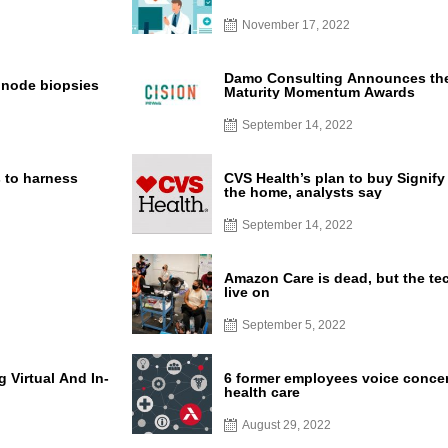
November 17, 2022
Damo Consulting Announces the 
l node biopsies
Maturity Momentum Awards
September 14, 2022
s to harness
CVS Health’s plan to buy Signify
the home, analysts say
September 14, 2022
Amazon Care is dead, but the tec
live on
September 5, 2022
 Virtual And In-
6 former employees voice conce
health care
August 29, 2022