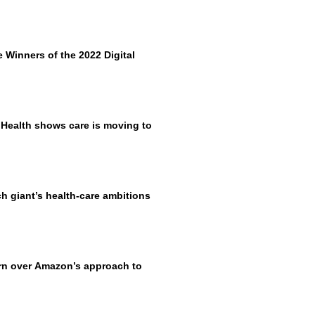
Winners of the 2022 Digital
 Health shows care is moving to
h giant’s health-care ambitions
rn over Amazon’s approach to