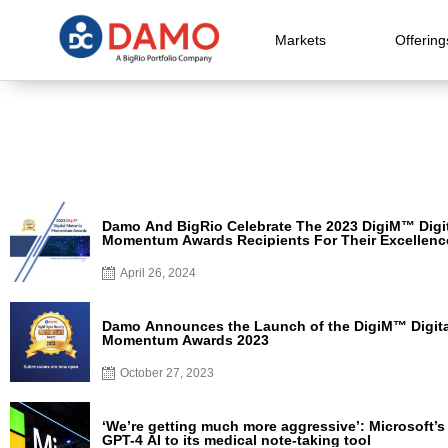
Markets
Offering
Damo And BigRio Celebrate The 2023 DigiM™ Digit
Momentum Awards Recipients For Their Excellenc
Contribution To Digital Transformation In Healthca
April 26, 2024
Damo Announces the Launch of the DigiM™ Digita
Momentum Awards 2023
October 27, 2023
‘We’re getting much more aggressive’: Microsoft’
GPT-4 AI to its medical note-taking tool