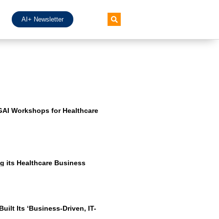
AI+ Newsletter
GAI Workshops for Healthcare
g its Healthcare Business
ilt Its ‘Business-Driven, IT-