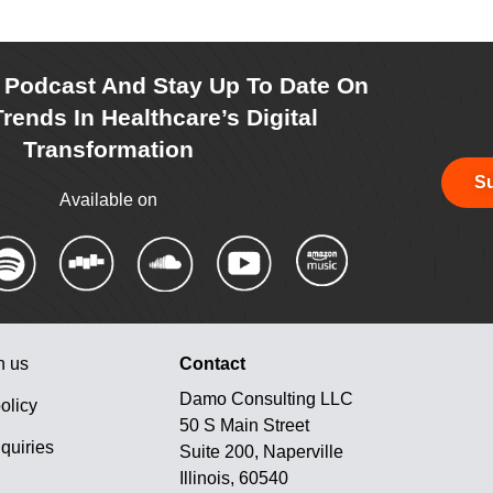
r Podcast And Stay Up To Date On
rends In Healthcare’s Digital
Transformation
Su
Available on
h us
Contact
Damo Consulting LLC
olicy
50 S Main Street
quiries
Suite 200, Naperville
Illinois, 60540