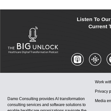
Listen To Ou
Current T
Work wit
Privacy p
Damo Consulting provides AI transformation
Media en
consulting services and software solutions to
enable healthcare organizations navigate the