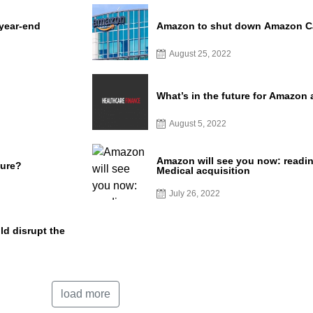
 year-end
Amazon to shut down Amazon Car
August 25, 2022
What’s in the future for Amazon
August 5, 2022
Amazon will see you now: readin
ture?
Medical acquisition
July 26, 2022
d disrupt the
load more