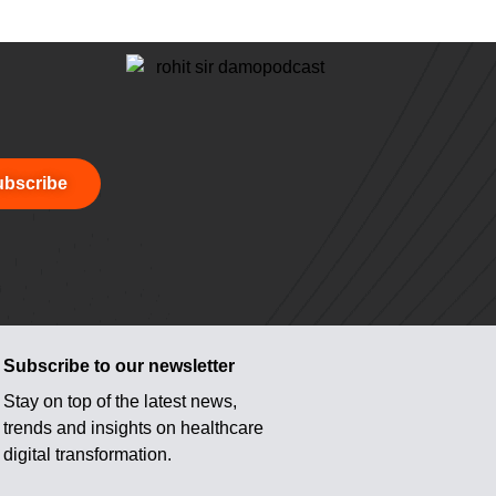
bscribe
Subscribe to our newsletter
Stay on top of the latest news,
trends and insights on healthcare
digital transformation.