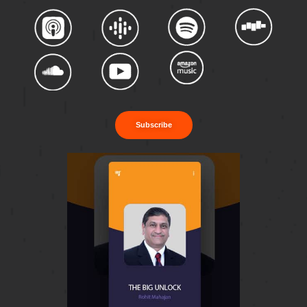
Subscribe