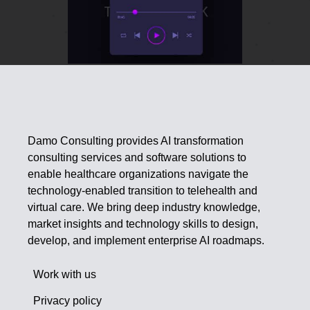
Damo Consulting provides AI transformation
consulting services and software solutions to
enable healthcare organizations navigate the
technology-enabled transition to telehealth and
virtual care. We bring deep industry knowledge,
market insights and technology skills to design,
develop, and implement enterprise AI roadmaps.
Work with us
Privacy policy