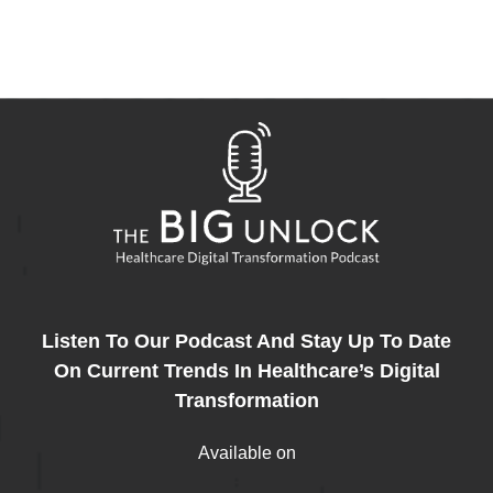
Listen To Our Podcast And Stay Up To Date
On Current Trends In Healthcare’s Digital
Transformation
Available on