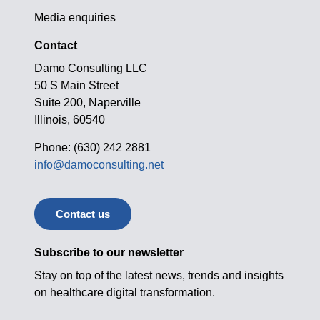
Media enquiries
Contact
Damo Consulting LLC
50 S Main Street
Suite 200, Naperville
Illinois, 60540
Phone: (630) 242 2881
info@damoconsulting.net
Contact us
Subscribe to our newsletter
Stay on top of the latest news, trends and insights
on healthcare digital transformation.