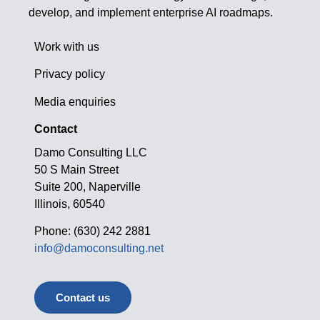
develop, and implement enterprise AI roadmaps.
Work with us
Privacy policy
Media enquiries
Contact
Damo Consulting LLC
50 S Main Street
Suite 200, Naperville
Illinois, 60540
Phone: (630) 242 2881
info@damoconsulting.net
Contact us