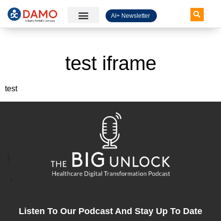
AI+ Newsletter
Knowledge Hub
test iframe
test
Listen To Our Podcast And Stay Up To Date