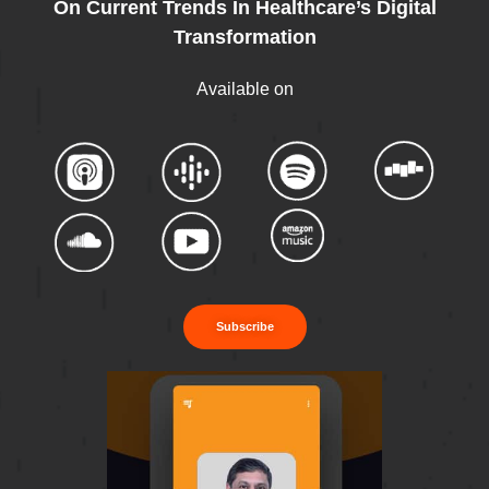
On Current Trends In Healthcare’s Digital
Transformation
Available on
Subscribe