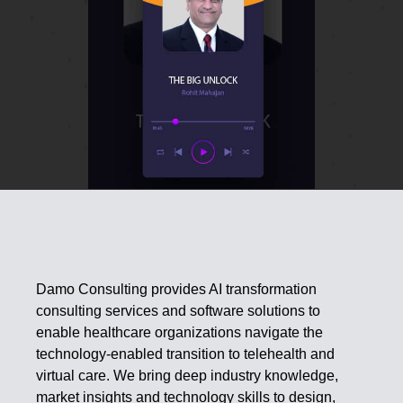
Damo Consulting provides AI transformation
consulting services and software solutions to
enable healthcare organizations navigate the
technology-enabled transition to telehealth and
virtual care. We bring deep industry knowledge,
market insights and technology skills to design,