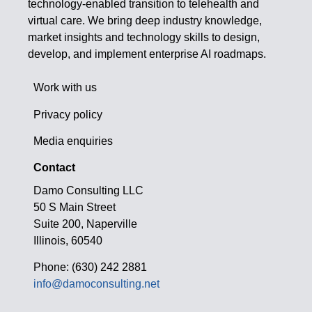
technology-enabled transition to telehealth and
virtual care. We bring deep industry knowledge,
market insights and technology skills to design,
develop, and implement enterprise AI roadmaps.
Work with us
Privacy policy
Media enquiries
Contact
Damo Consulting LLC
50 S Main Street
Suite 200, Naperville
Illinois, 60540
Phone: (630) 242 2881
info@damoconsulting.net