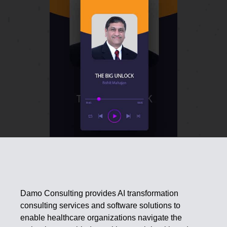
Damo Consulting provides AI transformation
consulting services and software solutions to
enable healthcare organizations navigate the