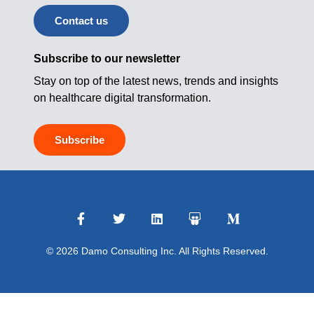
Contact us
Subscribe to our newsletter
Stay on top of the latest news, trends and insights
on healthcare digital transformation.
Subscribe
© 2026 Damo Consulting Inc. All Rights Reserved.
Terms of Use
|
Privacy Policy