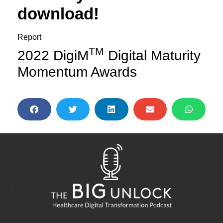
download!
Report
TM
2022 DigiM
Digital Maturity
Momentum Awards