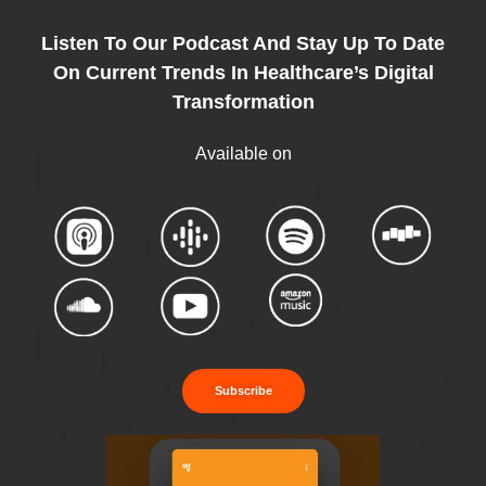
Listen To Our Podcast And Stay Up To Date
On Current Trends In Healthcare’s Digital
Transformation
Available on
Subscribe