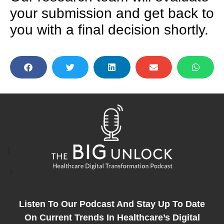
your submission and get back to
you with a final decision shortly.
Listen To Our Podcast And Stay Up To Date
On Current Trends In Healthcare’s Digital