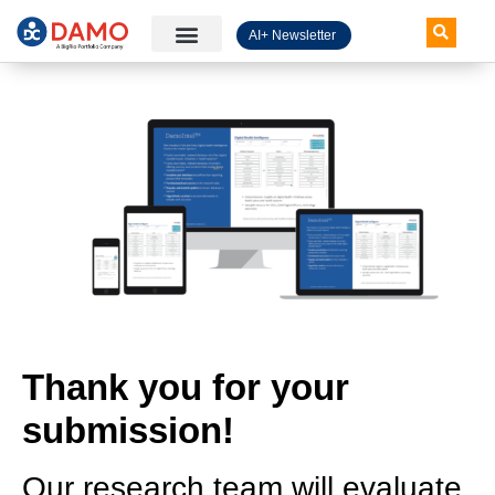
AI+ Newsletter
Knowledge Hub
Thank you for your
submission!
Our research team will evaluate