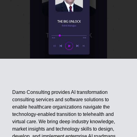
Damo Consulting provides AI transformation
consulting services and software solutions to
enable healthcare organizations navigate the
technology-enabled transition to telehealth and
virtual care. We bring deep industry knowledge,
market insights and technology skills to design,
develop, and implement enterprise AI roadmaps.