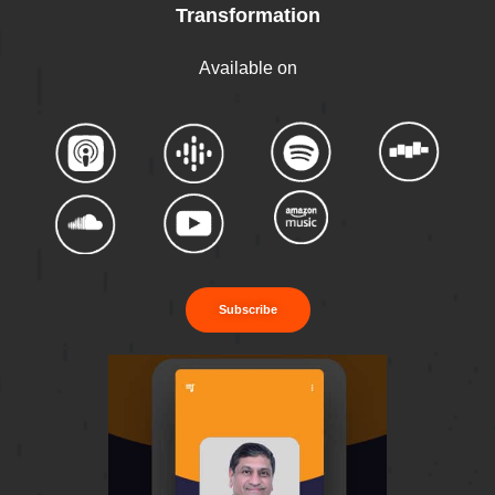
Transformation
Available on
Subscribe