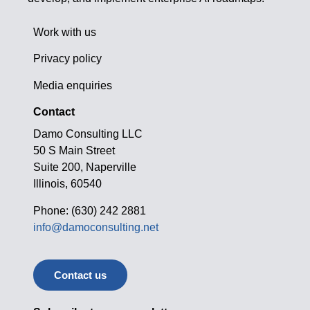
Work with us
Privacy policy
Media enquiries
Contact
Damo Consulting LLC
50 S Main Street
Suite 200, Naperville
Illinois, 60540
Phone: (630) 242 2881
info@damoconsulting.net
Contact us