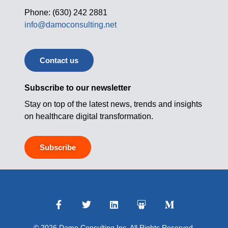
Phone: (630) 242 2881
info@damoconsulting.net
Contact us
Subscribe to our newsletter
Stay on top of the latest news, trends and insights
on healthcare digital transformation.
Subscribe
© 2026 Damo Consulting Inc. All Rights Reserved.