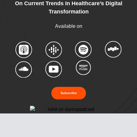
On Current Trends In Healthcare’s Digital
Transformation
Available on
Subscribe