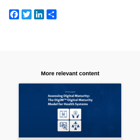
Facebook
Twitter
LinkedIn
Share
More relevant content