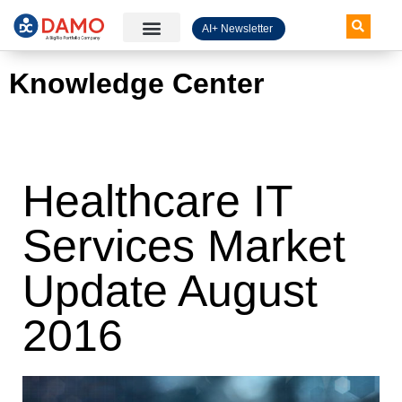
AI+ Newsletter
Knowledge Hub
Knowledge Center
Healthcare IT
Services Market
Update August
2016