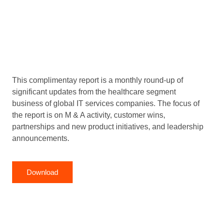
This complimentay report is a monthly round-up of
significant updates from the healthcare segment
business of global IT services companies. The focus of
the report is on M & A activity, customer wins,
partnerships and new product initiatives, and leadership
announcements.
Download