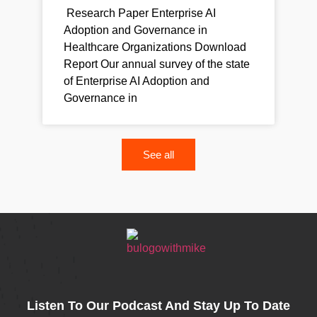
Research Paper Enterprise AI
Adoption and Governance in
Healthcare Organizations Download
Report Our annual survey of the state
of Enterprise AI Adoption and
Governance in
See all
Listen To Our Podcast And Stay Up To Date