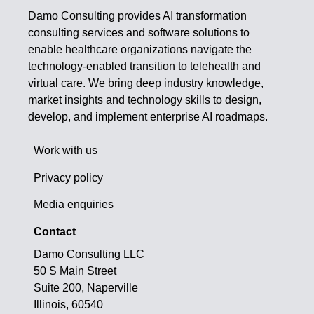
Damo Consulting provides AI transformation
consulting services and software solutions to
enable healthcare organizations navigate the
technology-enabled transition to telehealth and
virtual care. We bring deep industry knowledge,
market insights and technology skills to design,
develop, and implement enterprise AI roadmaps.
Work with us
Privacy policy
Media enquiries
Contact
Damo Consulting LLC
50 S Main Street
Suite 200, Naperville
Illinois, 60540