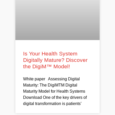
Is Your Health System
Digitally Mature? Discover
the DigiM™ Model!
White paper Assessing Digital
Maturity: The DigiMTM Digital
Maturity Model for Health Systems
Download One of the key drivers of
digital transformation is patients’