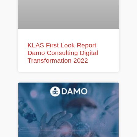
KLAS First Look Report
Damo Consulting Digital
Transformation 2022