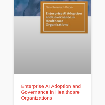
Enterprise AI Adoption and
Governance in Healthcare
Organizations