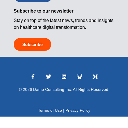
Subscribe to our newsletter
Stay on top of the latest news, trends and insights
on healthcare digital transformation.
Subscribe
© 2026 Damo Consulting Inc. All Rights Reserved.
Terms of Use
|
Privacy Policy