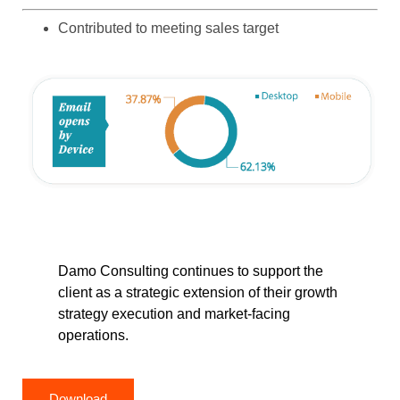
Contributed to meeting sales target
Damo Consulting continues to support the
client as a strategic extension of their growth
strategy execution and market-facing
operations.
Download