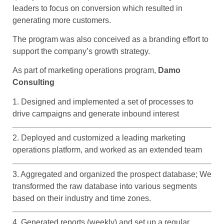
leaders to focus on conversion which resulted in
generating more customers.
The program was also conceived as a branding effort to
support the company’s growth strategy.
As part of marketing operations program,
Damo
Consulting
1. Designed and implemented a set of processes to
drive campaigns and generate inbound interest
2. Deployed and customized a leading marketing
operations platform, and worked as an extended team
3. Aggregated and organized the prospect database; We
transformed the raw database into various segments
based on their industry and time zones.
4. Generated reports (weekly) and set up a regular