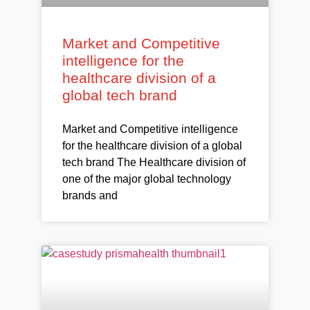
Market and Competitive
intelligence for the
healthcare division of a
global tech brand
Market and Competitive intelligence
for the healthcare division of a global
tech brand The Healthcare division of
one of the major global technology
brands and