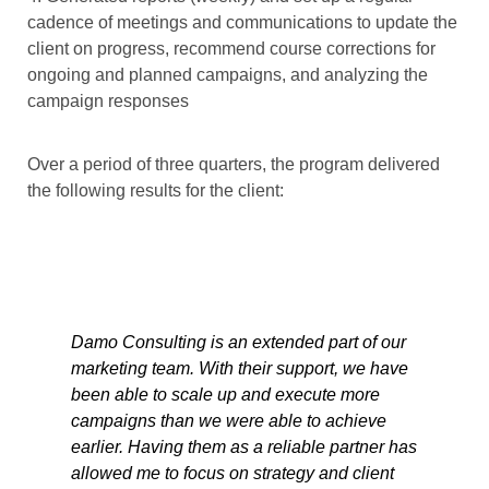
cadence of meetings and communications to update the
client on progress, recommend course corrections for
ongoing and planned campaigns, and analyzing the
campaign responses
Over a period of three quarters, the program delivered
the following results for the client:
Damo Consulting is an extended part of our
marketing team. With their support, we have
been able to scale up and execute more
campaigns than we were able to achieve
earlier. Having them as a reliable partner has
allowed me to focus on strategy and client