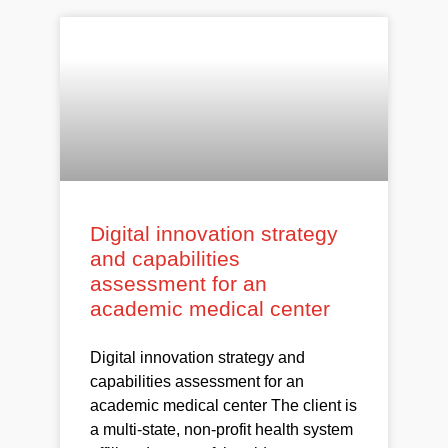
Digital innovation strategy
and capabilities
assessment for an
academic medical center
Digital innovation strategy and
capabilities assessment for an
academic medical center The client is
a multi-state, non-profit health system