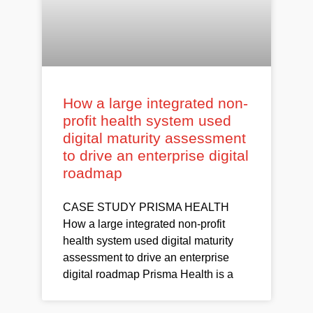
How a large integrated non-
profit health system used
digital maturity assessment
to drive an enterprise digital
roadmap
CASE STUDY PRISMA HEALTH
How a large integrated non-profit
health system used digital maturity
assessment to drive an enterprise
digital roadmap Prisma Health is a