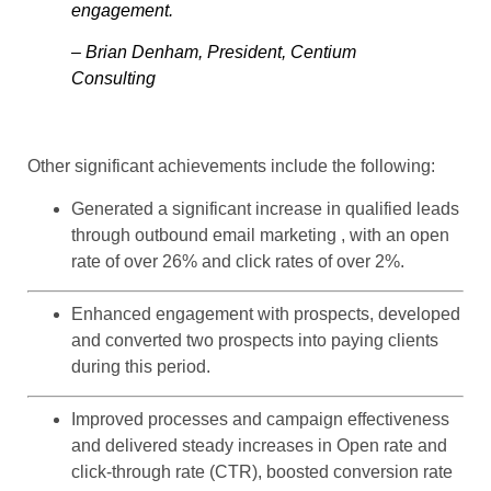
engagement.
– Brian Denham, President, Centium
Consulting
Other significant achievements include the following:
Generated a significant increase in qualified leads
through outbound email marketing , with an open
rate of over 26% and click rates of over 2%.
Enhanced engagement with prospects, developed
and converted two prospects into paying clients
during this period.
Improved processes and campaign effectiveness
and delivered steady increases in Open rate and
click-through rate (CTR), boosted conversion rate