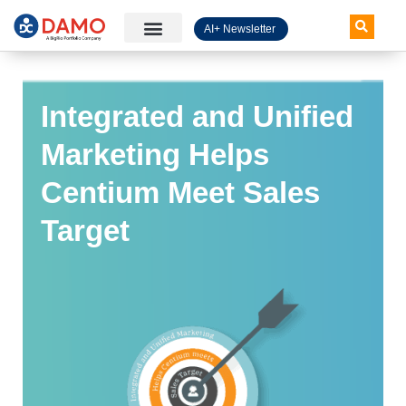
AI+ Newsletter
Knowledge Hub
Integrated and Unified
Marketing Helps
Centium Meet Sales
Target