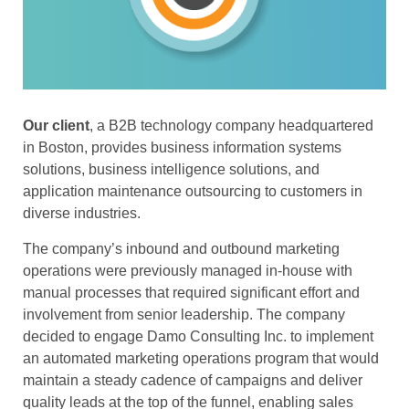
Our client
, a B2B technology company headquartered
in Boston, provides business information systems
solutions, business intelligence solutions, and
application maintenance outsourcing to customers in
diverse industries.
The company’s inbound and outbound marketing
operations were previously managed in-house with
manual processes that required significant effort and
involvement from senior leadership. The company
decided to engage Damo Consulting Inc. to implement
an automated marketing operations program that would
maintain a steady cadence of campaigns and deliver
quality leads at the top of the funnel, enabling sales