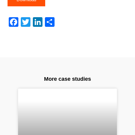
Facebook
Twitter
LinkedIn
Share
More case studies