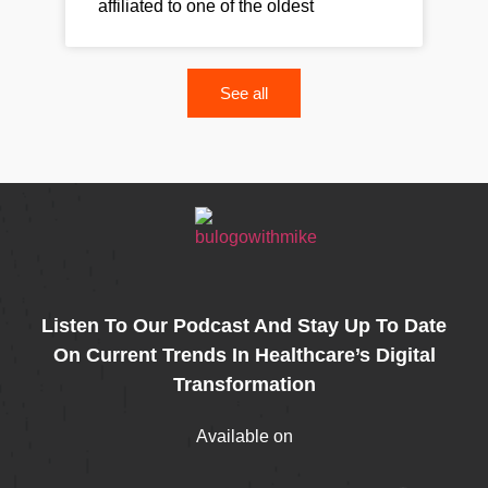
affiliated to one of the oldest
See all
Listen To Our Podcast And Stay Up To Date
On Current Trends In Healthcare’s Digital
Transformation
Available on