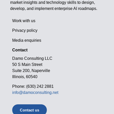
market insights and technology skills to design,
develop, and implement enterprise AI roadmaps.
Work with us
Privacy policy
Media enquiries
Contact
Damo Consulting LLC
50 S Main Street
Suite 200, Naperville
Illinois, 60540
Phone: (630) 242 2881
info@damoconsulting.net
Contact us