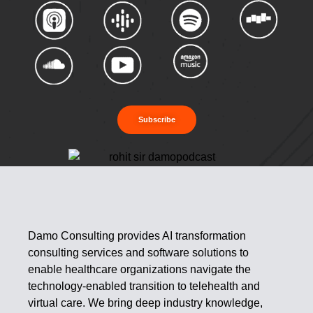
Subscribe
Damo Consulting provides AI transformation
consulting services and software solutions to
enable healthcare organizations navigate the
technology-enabled transition to telehealth and
virtual care. We bring deep industry knowledge,