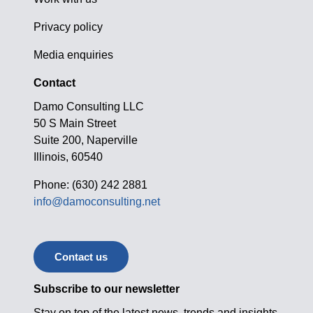
Privacy policy
Media enquiries
Contact
Damo Consulting LLC
50 S Main Street
Suite 200, Naperville
Illinois, 60540
Phone: (630) 242 2881
info@damoconsulting.net
Contact us
Subscribe to our newsletter
Stay on top of the latest news, trends and insights