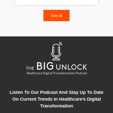
See all
Listen To Our Podcast And Stay Up To Date
On Current Trends In Healthcare’s Digital
Transformation