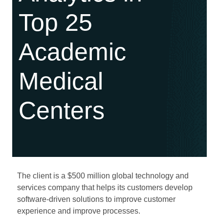
Top 25
Academic
Medical
Centers
The client is a $500 million global technology and
services company that helps its customers develop
software-driven solutions to improve customer
experience and improve processes.