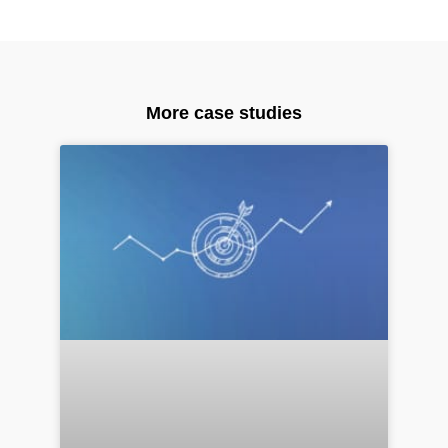
More case studies