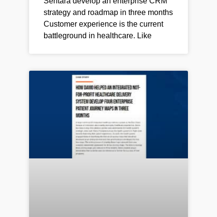
Sentara develop an enterprise CRM
strategy and roadmap in three months
Customer experience is the current
battleground in healthcare. Like