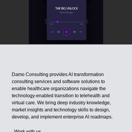
Damo Consulting provides AI transformation
consulting services and software solutions to
enable healthcare organizations navigate the
technology-enabled transition to telehealth and
virtual care. We bring deep industry knowledge,
market insights and technology skills to design,
develop, and implement enterprise AI roadmaps.
Work with us