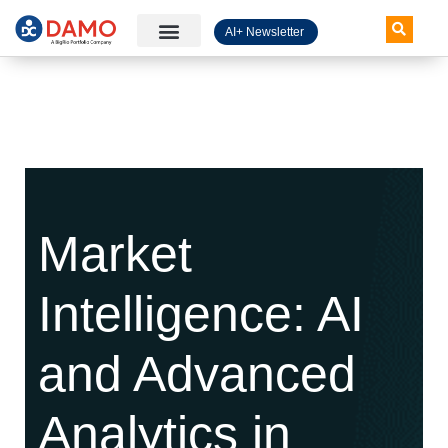
AI+ Newsletter
Knowledge Hub
Market
Intelligence: AI
and Advanced
Analytics in