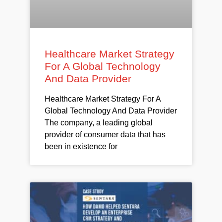
Healthcare Market Strategy
For A Global Technology
And Data Provider
Healthcare Market Strategy For A
Global Technology And Data Provider
The company, a leading global
provider of consumer data that has
been in existence for