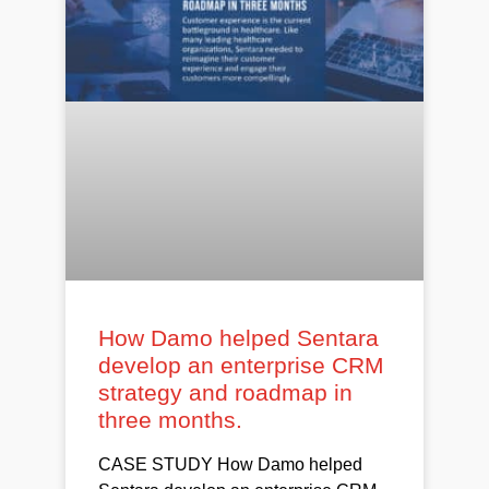
How Damo helped Sentara
develop an enterprise CRM
strategy and roadmap in
three months.
CASE STUDY How Damo helped