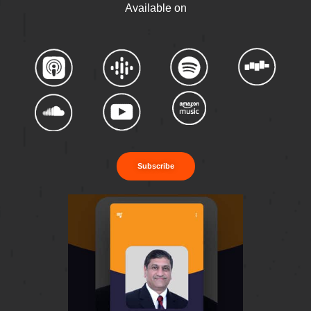
Available on
Subscribe