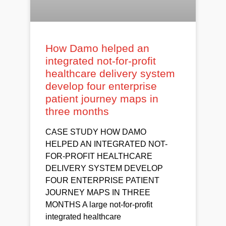
How Damo helped an
integrated not-for-profit
healthcare delivery system
develop four enterprise
patient journey maps in
three months
CASE STUDY HOW DAMO
HELPED AN INTEGRATED NOT-
FOR-PROFIT HEALTHCARE
DELIVERY SYSTEM DEVELOP
FOUR ENTERPRISE PATIENT
JOURNEY MAPS IN THREE
MONTHS A large not-for-profit
integrated healthcare