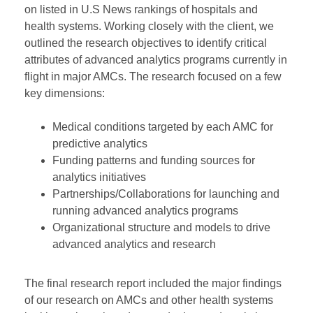
on listed in U.S News rankings of hospitals and
health systems. Working closely with the client, we
outlined the research objectives to identify critical
attributes of advanced analytics programs currently in
flight in major AMCs. The research focused on a few
key dimensions:
Medical conditions targeted by each AMC for
predictive analytics
Funding patterns and funding sources for
analytics initiatives
Partnerships/Collaborations for launching and
running advanced analytics programs
Organizational structure and models to drive
advanced analytics and research
The final research report included the major findings
of our research on AMCs and other health systems