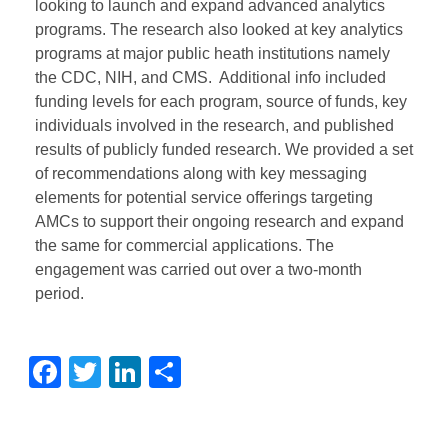
looking to launch and expand advanced analytics
programs. The research also looked at key analytics
programs at major public heath institutions namely
the CDC, NIH, and CMS. Additional info included
funding levels for each program, source of funds, key
individuals involved in the research, and published
results of publicly funded research. We provided a set
of recommendations along with key messaging
elements for potential service offerings targeting
AMCs to support their ongoing research and expand
the same for commercial applications. The
engagement was carried out over a two-month
period.
Facebook
Twitter
LinkedIn
Share