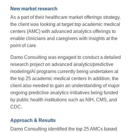
New market research
As a part of their healthcare market offerings strategy,
the client was looking at target top academic medical
centers (AMC) with advanced analytics offerings to
enable clinicians and caregivers with insights at the
point of care
Damo Consulting was engaged to conduct a detailed
research project on advanced analytics/predictive
modeling/AI programs currently being undertaken at
the top 25 academic medical centers In addition, the
client also needed to gain an understanding of major
ongoing predictive analytics initiatives being funded
by public health institutions such as NIH, CMS, and
CDC.
Approach & Results
Damo Consulting identified the top 25 AMCs based