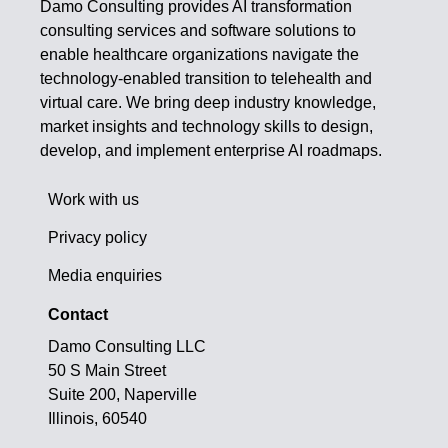
Damo Consulting provides AI transformation
consulting services and software solutions to
enable healthcare organizations navigate the
technology-enabled transition to telehealth and
virtual care. We bring deep industry knowledge,
market insights and technology skills to design,
develop, and implement enterprise AI roadmaps.
Work with us
Privacy policy
Media enquiries
Contact
Damo Consulting LLC
50 S Main Street
Suite 200, Naperville
Illinois, 60540