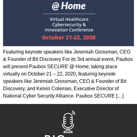
Featuring keynote speakers like Jeremiah Grossman, CEO
& Founder of Bit Discovery For its 3rd annual event, Paubox
will present Paubox SECURE @ Home, taking place
virtually on October 21 – 22, 2020, featuring keynote
speakers like Jeremiah Grossman, CEO & Founder of Bit
Discovery, and Kelvin Coleman, Executive Director of
National Cyber Security Alliance. Paubox SECURE […]