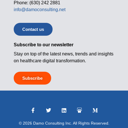
Phone: (630) 242 2881
info@damoconsulting.net
Contact us
Subscribe to our newsletter
Stay on top of the latest news, trends and insights
on healthcare digital transformation.
Subscribe
© 2026 Damo Consulting Inc. All Rights Reserved.