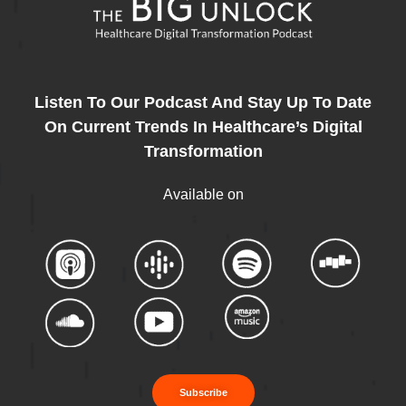
Listen To Our Podcast And Stay Up To Date
On Current Trends In Healthcare’s Digital
Transformation
Available on
Subscribe